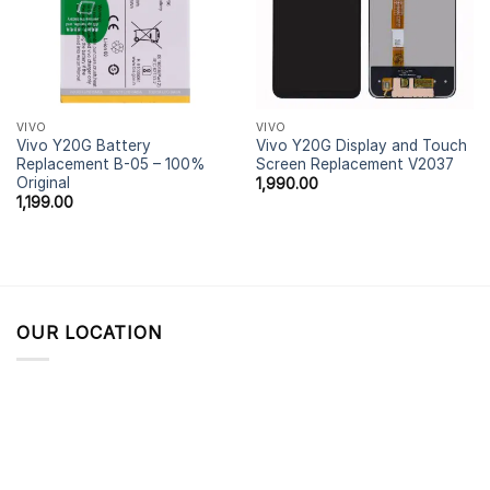
VIVO
VIVO
Vivo Y20G Battery
Vivo Y20G Display and Touch
Replacement B-05 – 100%
Screen Replacement V2037
Original
1,990.00
1,199.00
OUR LOCATION