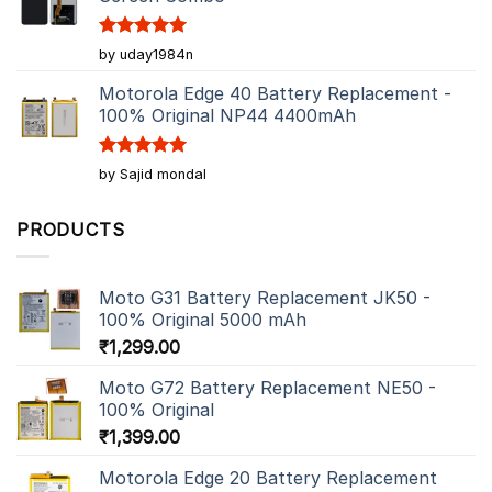
Rated
5
by uday1984n
out of 5
Motorola Edge 40 Battery Replacement -
100% Original NP44 4400mAh
Rated
5
by Sajid mondal
out of 5
PRODUCTS
Moto G31 Battery Replacement JK50 -
100% Original 5000 mAh
₹
1,299.00
Moto G72 Battery Replacement NE50 -
100% Original
₹
1,399.00
Motorola Edge 20 Battery Replacement