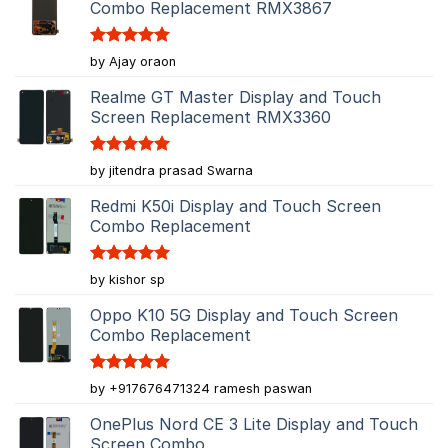
Combo Replacement RMX3867
Rated
5
by Ajay oraon
out of 5
Realme GT Master Display and Touch
Screen Replacement RMX3360
Rated
5
by jitendra prasad Swarna
out of 5
Redmi K50i Display and Touch Screen
Combo Replacement
Rated
5
by kishor sp
out of 5
Oppo K10 5G Display and Touch Screen
Combo Replacement
Rated
5
by +917676471324 ramesh paswan
out of 5
OnePlus Nord CE 3 Lite Display and Touch
Screen Combo