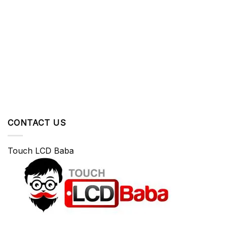
CONTACT US
Touch LCD Baba