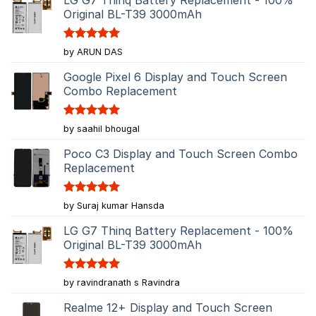
Original BL-T39 3000mAh
Rated
5
by ARUN DAS
out of 5
Google Pixel 6 Display and Touch Screen
Combo Replacement
Rated
5
by saahil bhougal
out of 5
Poco C3 Display and Touch Screen Combo
Replacement
Rated
5
by Suraj kumar Hansda
out of 5
LG G7 Thinq Battery Replacement - 100%
Original BL-T39 3000mAh
Rated
5
by ravindranath s Ravindra
out of 5
Realme 12+ Display and Touch Screen