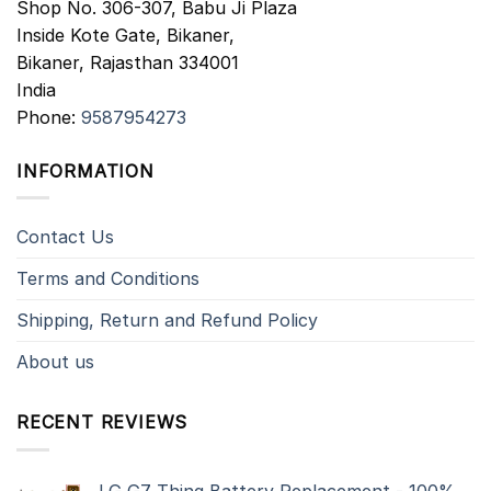
Shop No. 306-307, Babu Ji Plaza
Inside Kote Gate, Bikaner,
Bikaner
,
Rajasthan
334001
India
Phone:
9587954273
INFORMATION
Contact Us
Terms and Conditions
Shipping, Return and Refund Policy
About us
RECENT REVIEWS
LG G7 Thinq Battery Replacement - 100%