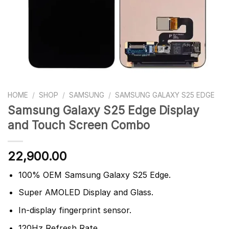
HOME
/
SHOP
/
SAMSUNG
/
SAMSUNG GALAXY S25 EDGE
Samsung Galaxy S25 Edge Display
and Touch Screen Combo
22,900.00
100% OEM Samsung Galaxy S25 Edge.
Super AMOLED Display and Glass.
In-display fingerprint sensor.
120Hz Refresh Rate.