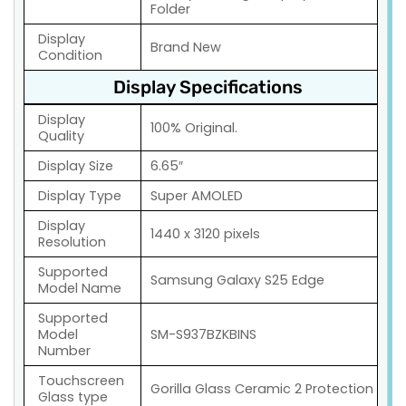
Folder
Display
Brand New
Condition
Display Specifications
Display
100% Original.
Quality
Display Size
6.65″
Display Type
Super AMOLED
Display
1440 x 3120 pixels
Resolution
Supported
Samsung Galaxy S25 Edge
Model Name
Supported
Model
SM-S937BZKBINS
Number
Touchscreen
Gorilla Glass Ceramic 2 Protection
Glass type