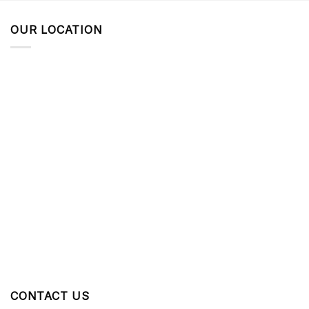
OUR LOCATION
CONTACT US