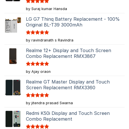
Rated
5
by Suraj kumar Hansda
out of 5
LG G7 Thinq Battery Replacement - 100%
Original BL-T39 3000mAh
Rated
5
by ravindranath s Ravindra
out of 5
Realme 12+ Display and Touch Screen
Combo Replacement RMX3867
Rated
5
by Ajay oraon
out of 5
Realme GT Master Display and Touch
Screen Replacement RMX3360
Rated
5
by jitendra prasad Swarna
out of 5
Redmi K50i Display and Touch Screen
Combo Replacement