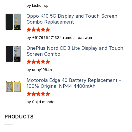
Rated
5
by kishor sp
out of 5
Oppo K10 5G Display and Touch Screen
Combo Replacement
Rated
5
by +917676471324 ramesh paswan
out of 5
OnePlus Nord CE 3 Lite Display and Touch
Screen Combo
Rated
5
by uday1984n
out of 5
Motorola Edge 40 Battery Replacement -
100% Original NP44 4400mAh
Rated
5
by Sajid mondal
out of 5
PRODUCTS