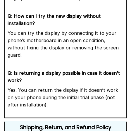
Q: How can I try the new display without
installation?
You can try the display by connecting it to your
phone’s motherboard in an open condition,
without fixing the display or removing the screen
guard.
Q: Is returning a display possible in case it doesn’t
work?
Yes. You can return the display if it doesn’t work
on your phone during the initial trial phase (not
after installation).
Shipping, Return, and Refund Policy