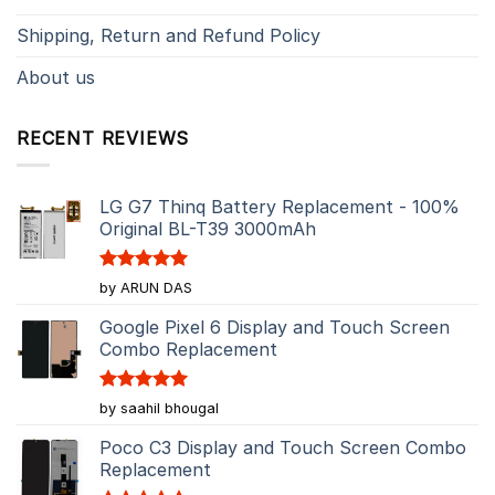
Shipping, Return and Refund Policy
About us
RECENT REVIEWS
LG G7 Thinq Battery Replacement - 100%
Original BL-T39 3000mAh
Rated
5
by ARUN DAS
out of 5
Google Pixel 6 Display and Touch Screen
Combo Replacement
Rated
5
by saahil bhougal
out of 5
Poco C3 Display and Touch Screen Combo
Replacement