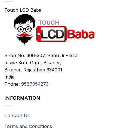
Touch LCD Baba
Shop No. 306-307, Babu Ji Plaza
Inside Kote Gate, Bikaner,
Bikaner
,
Rajasthan
334001
India
Phone:
9587954273
INFORMATION
Contact Us
Terms and Conditions