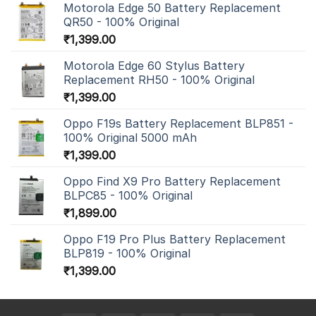
Motorola Edge 50 Battery Replacement
QR50 - 100% Original
₹
1,399.00
Motorola Edge 60 Stylus Battery
Replacement RH50 - 100% Original
₹
1,399.00
Oppo F19s Battery Replacement BLP851 -
100% Original 5000 mAh
₹
1,399.00
Oppo Find X9 Pro Battery Replacement
BLPC85 - 100% Original
₹
1,899.00
Oppo F19 Pro Plus Battery Replacement
BLP819 - 100% Original
₹
1,399.00