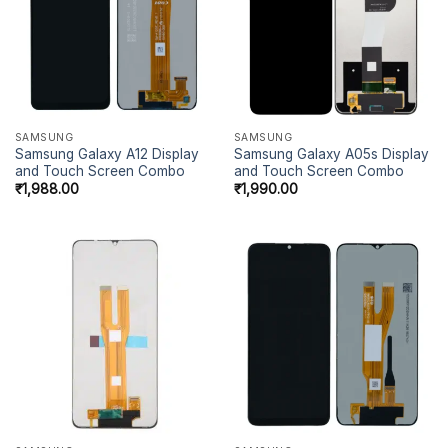
SAMSUNG
SAMSUNG
Samsung Galaxy A12 Display
Samsung Galaxy A05s Display
and Touch Screen Combo
and Touch Screen Combo
₹
1,988.00
₹
1,990.00