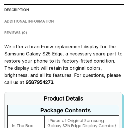
DESCRIPTION
ADDITIONAL INFORMATION
REVIEWS (0)
We offer a brand-new replacement display for the
Samsung Galaxy S25 Edge, a necessary spare part to
restore your phone to its factory-fitted condition.
The display unit will retain its original colors,
brightness, and all its features. For questions, please
call us at
9587954273
.
Product Details
Package Contents
1 Piece of Original Samsung
In The Box
Galaxy S25 Edge Display Combo/