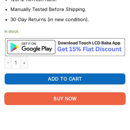
Manually Tested Before Shipping.
30-Day Returns (in new condition).
In stock
Samsung Galaxy S25 Edge Display and Touch Screen Combo qu
ADD TO CART
BUY NOW