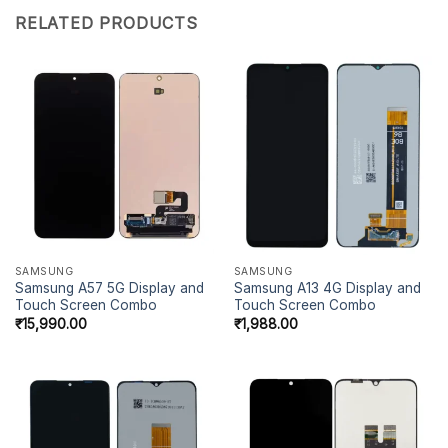
RELATED PRODUCTS
SAMSUNG
SAMSUNG
Samsung A57 5G Display and
Samsung A13 4G Display and
Touch Screen Combo
Touch Screen Combo
₹
15,990.00
₹
1,988.00