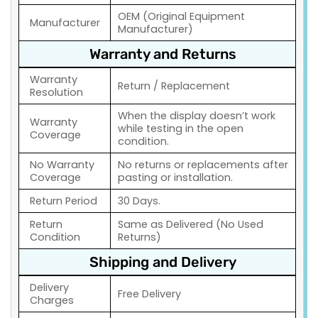
OEM (Original Equipment
Manufacturer
Manufacturer)
Warranty and Returns
Warranty
Return / Replacement
Resolution
When the display doesn’t work
Warranty
while testing in the open
Coverage
condition.
No Warranty
No returns or replacements after
Coverage
pasting or installation.
Return Period
30 Days.
Return
Same as Delivered (No Used
Condition
Returns)
Shipping and Delivery
Delivery
Free Delivery
Charges