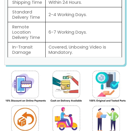
Shipping Time
Within 24 Hours.
Standard
2-4 Working Days.
Delivery Time
Remote
Location
6-7 Working Days.
Delivery Time
In-Transit
Covered, Unboxing Video is
Damage
Mandatory.