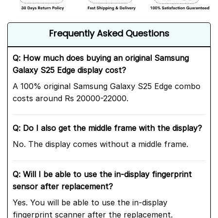
Frequently Asked Questions
Q: How much does buying an original Samsung
Galaxy S25 Edge display cost?
A 100% original Samsung Galaxy S25 Edge combo
costs around Rs 20000-22000.
Q: Do I also get the middle frame with the display?
No. The display comes without a middle frame.
Q: Will I be able to use the in-display fingerprint
sensor after replacement?
Yes. You will be able to use the in-display
fingerprint scanner after the replacement.