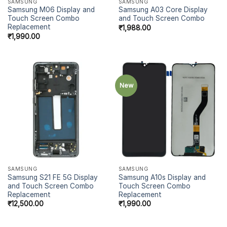
SAMSUNG
SAMSUNG
Samsung M06 Display and
Samsung A03 Core Display
Touch Screen Combo
and Touch Screen Combo
Replacement
₹
1,988.00
₹
1,990.00
New
SAMSUNG
SAMSUNG
Samsung S21 FE 5G Display
Samsung A10s Display and
and Touch Screen Combo
Touch Screen Combo
Replacement
Replacement
₹
12,500.00
₹
1,990.00