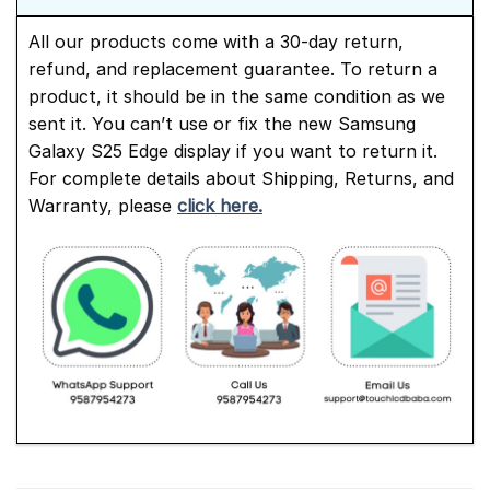
All our products come with a 30-day return,
refund, and replacement guarantee. To return a
product, it should be in the same condition as we
sent it. You can’t use or fix the new Samsung
Galaxy S25 Edge display if you want to return it.
For complete details about Shipping, Returns, and
Warranty, please
click here.