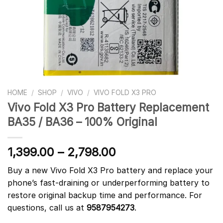
HOME
/
SHOP
/
VIVO
/
VIVO FOLD X3 PRO
Vivo Fold X3 Pro Battery Replacement
BA35 / BA36 – 100% Original
1,399.00
–
2,798.00
Buy a new Vivo Fold X3 Pro battery and replace your
phone’s fast-draining or underperforming battery to
restore original backup time and performance. For
questions, call us at
9587954273
.