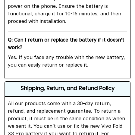
power on the phone. Ensure the battery is
functional, charge it for 10-15 minutes, and then
proceed with installation.
Q: Can I return or replace the battery if it doesn’t
work?
Yes. If you face any trouble with the new battery,
you can easily return or replace it.
Shipping, Return, and Refund Policy
All our products come with a 30-day return,
refund, and replacement guarantee. To return a
product, it must be in the same condition as when
we sent it. You can’t use or fix the new Vivo Fold
X3 Pro battery if you want to return it. For