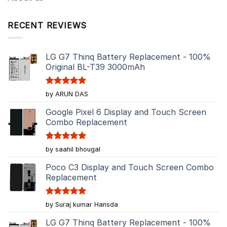
RECENT REVIEWS
LG G7 Thinq Battery Replacement - 100%
Original BL-T39 3000mAh
Rated
5
by ARUN DAS
out of 5
Google Pixel 6 Display and Touch Screen
Combo Replacement
Rated
5
by saahil bhougal
out of 5
Poco C3 Display and Touch Screen Combo
Replacement
Rated
5
by Suraj kumar Hansda
out of 5
LG G7 Thinq Battery Replacement - 100%