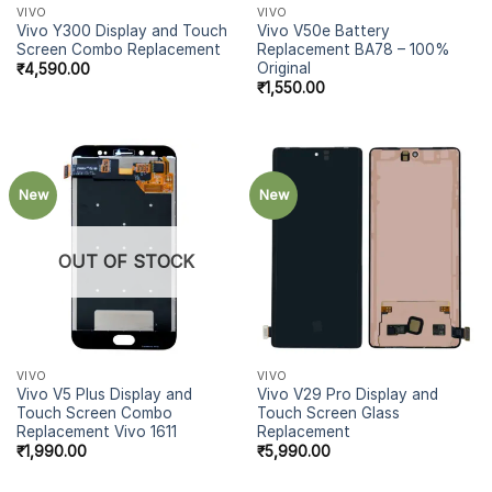
VIVO
VIVO
Vivo Y300 Display and Touch
Vivo V50e Battery
Screen Combo Replacement
Replacement BA78 – 100%
Original
₹
4,590.00
₹
1,550.00
New
New
OUT OF STOCK
VIVO
VIVO
Vivo V5 Plus Display and
Vivo V29 Pro Display and
Touch Screen Combo
Touch Screen Glass
Replacement Vivo 1611
Replacement
₹
1,990.00
₹
5,990.00