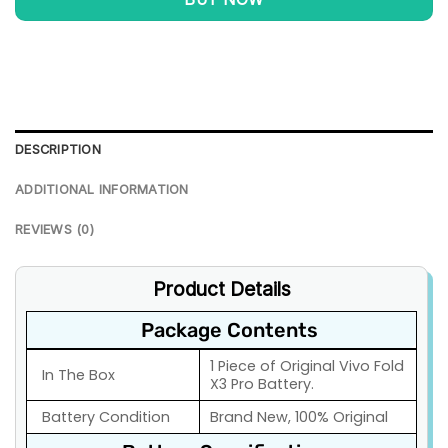
DESCRIPTION
ADDITIONAL INFORMATION
REVIEWS (0)
Product Details
Package Contents
1 Piece of Original Vivo Fold
In The Box
X3 Pro Battery.
Battery Condition
Brand New, 100% Original