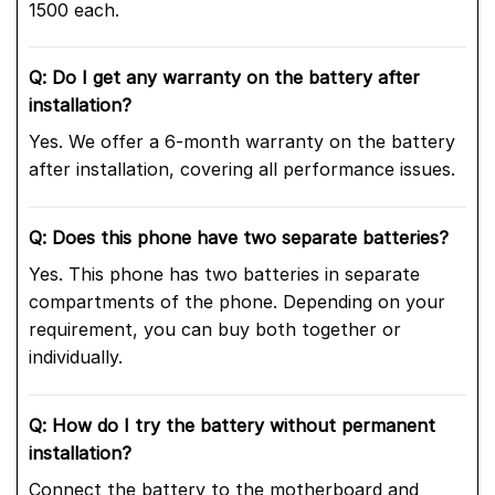
1500 each.
Q: Do I get any warranty on the battery after
installation?
Yes. We offer a 6-month warranty on the battery
after installation, covering all performance issues.
Q: Does this phone have two separate batteries?
Yes. This phone has two batteries in separate
compartments of the phone. Depending on your
requirement, you can buy both together or
individually.
Q: How do I try the battery without permanent
installation?
Connect the battery to the motherboard and