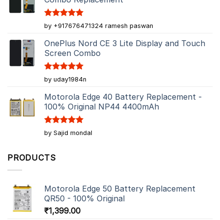
Rated
5
by +917676471324 ramesh paswan
out of 5
OnePlus Nord CE 3 Lite Display and Touch
Screen Combo
Rated
5
by uday1984n
out of 5
Motorola Edge 40 Battery Replacement -
100% Original NP44 4400mAh
Rated
5
by Sajid mondal
out of 5
PRODUCTS
Motorola Edge 50 Battery Replacement
QR50 - 100% Original
₹
1,399.00