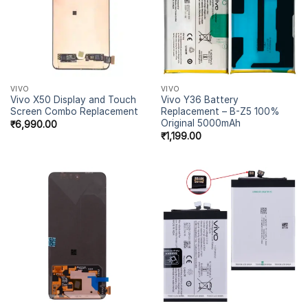
VIVO
VIVO
Vivo X50 Display and Touch
Vivo Y36 Battery
Screen Combo Replacement
Replacement – B-Z5 100%
Original 5000mAh
₹
6,990.00
₹
1,199.00