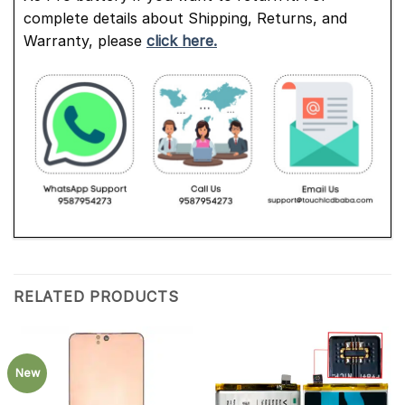
complete details about Shipping, Returns, and
Warranty, please
click here.
RELATED PRODUCTS
New