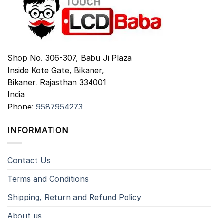
Shop No. 306-307, Babu Ji Plaza
Inside Kote Gate, Bikaner,
Bikaner
,
Rajasthan
334001
India
Phone:
9587954273
INFORMATION
Contact Us
Terms and Conditions
Shipping, Return and Refund Policy
About us