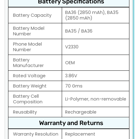
Battery Specifications
BA36 (2850 mAh), BA35
Battery Capacity
(2850 mAh)
Battery Model
BA35 / BA36
Number
Phone Model
V2330
Number
Battery
OEM
Manufacturer
Rated Voltage
3.86V
Battery Weight
70 Gms
Battery Cell
Li-Polymer, non-removable
Composition
Reusability
Rechargeable
Warranty and Returns
Warranty Resolution
Replacement