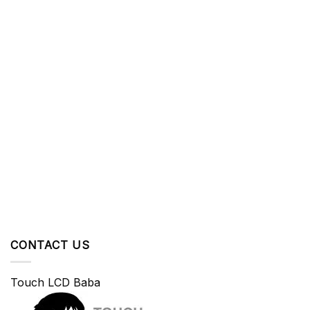
CONTACT US
Touch LCD Baba