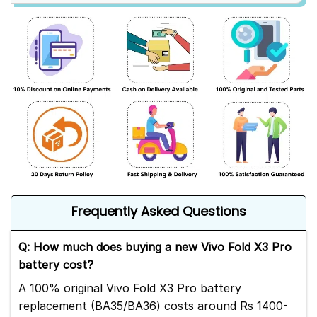
Frequently Asked Questions
Q: How much does buying a new Vivo Fold X3 Pro
battery cost?
A 100% original Vivo Fold X3 Pro battery
replacement (BA35/BA36) costs around Rs 1400-