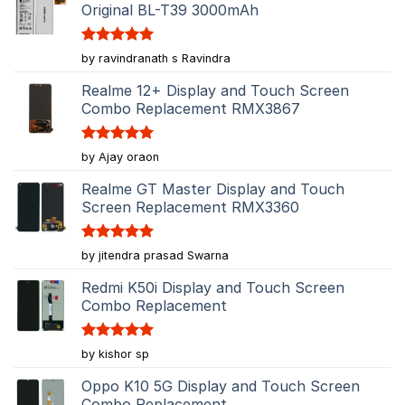
Original BL-T39 3000mAh
Rated
5
by ravindranath s Ravindra
out of 5
Realme 12+ Display and Touch Screen
Combo Replacement RMX3867
Rated
5
by Ajay oraon
out of 5
Realme GT Master Display and Touch
Screen Replacement RMX3360
Rated
5
by jitendra prasad Swarna
out of 5
Redmi K50i Display and Touch Screen
Combo Replacement
Rated
5
by kishor sp
out of 5
Oppo K10 5G Display and Touch Screen
Combo Replacement