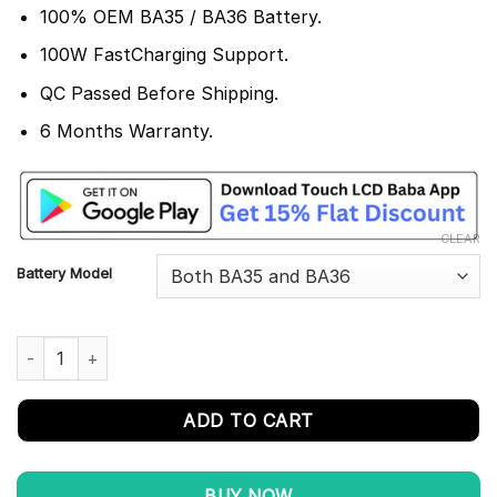
100% OEM BA35 / BA36 Battery.
100W FastCharging Support.
QC Passed Before Shipping.
6 Months Warranty.
CLEAR
Battery Model
Vivo Fold X3 Pro Battery Replacement BA35 / BA36 - 100% Origi
ADD TO CART
BUY NOW