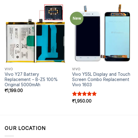
New
VIVO
VIVO
Vivo Y27 Battery
Vivo Y55L Display and Touch
Replacement – B-Z5 100%
Screen Combo Replacement
Original 5000mAh
Vivo 1603
₹
1,199.00
Rated
₹
1,950.00
5.00
out of 5
OUR LOCATION