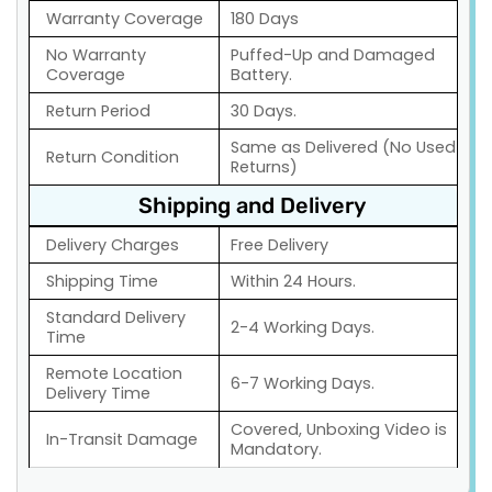
Warranty Coverage
180 Days
No Warranty
Puffed-Up and Damaged
Coverage
Battery.
Return Period
30 Days.
Same as Delivered (No Used
Return Condition
Returns)
Shipping and Delivery
Delivery Charges
Free Delivery
Shipping Time
Within 24 Hours.
Standard Delivery
2-4 Working Days.
Time
Remote Location
6-7 Working Days.
Delivery Time
Covered, Unboxing Video is
In-Transit Damage
Mandatory.