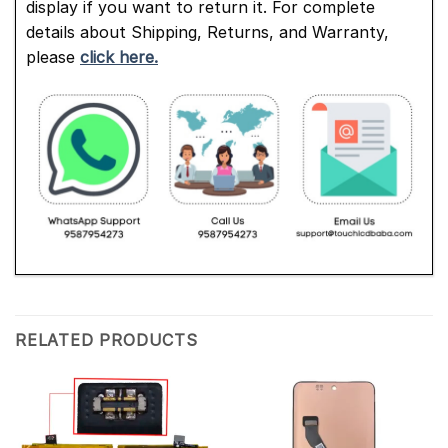
display if you want to return it. For complete
details about Shipping, Returns, and Warranty,
please
click here.
RELATED PRODUCTS