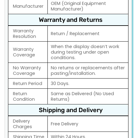
OEM (Original Equipment
Manufacturer
Manufacturer)
Warranty and Returns
Warranty
Return / Replacement
Resolution
When the display doesn’t work
Warranty
during testing under open
Coverage
conditions.
No Warranty
No returns or replacements after
Coverage
pasting/installation.
Return Period
30 Days.
Return
Same as Delivered (No Used
Condition
Returns)
Shipping and Delivery
Delivery
Free Delivery
Charges
Shipping Time
Within 24 Hours.