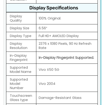
Display Specifications
Display
100% Original.
Quality
Display Size
6.56″
Display Type
Full HD+ AMOLED Display
Display
2376 x 1080 Pixels, 90 Hz Refresh
Resolution
Rate
In-Display
In-Display Fingerprint Supported.
Fingerprint
Supported
Vivo X50 5G
Model Name
Supported
Model
Vivo 2004
Number
Touchscreen
Damage-Resistant Glass
Glass type