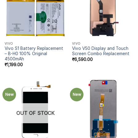
VIVO
VIVO
Vivo S1 Battery Replacement
Vivo V50 Display and Touch
– B-H0 100% Original
Screen Combo Replacement
4500mAh
₹
6,590.00
₹
1,199.00
New
New
OUT OF STOCK