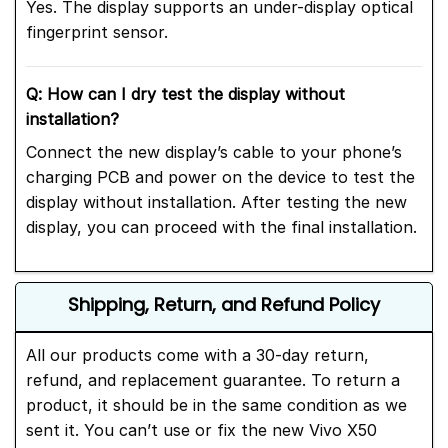
Yes. The display supports an under-display optical
fingerprint sensor.
Q: How can I dry test the display without
installation?
Connect the new display’s cable to your phone’s
charging PCB and power on the device to test the
display without installation. After testing the new
display, you can proceed with the final installation.
Shipping, Return, and Refund Policy
All our products come with a 30-day return,
refund, and replacement guarantee. To return a
product, it should be in the same condition as we
sent it. You can’t use or fix the new Vivo X50