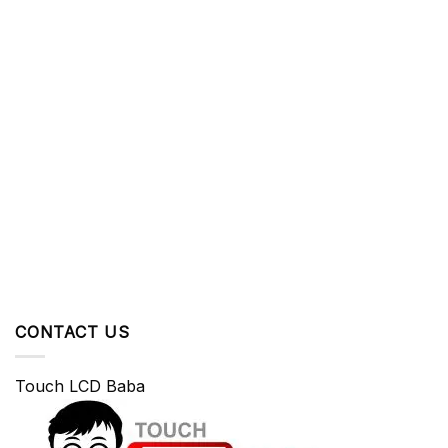
CONTACT US
Touch LCD Baba