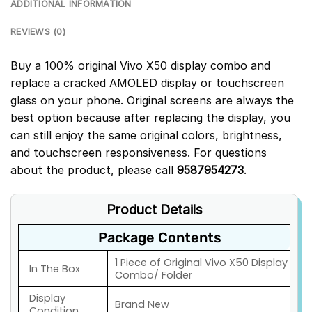
ADDITIONAL INFORMATION
REVIEWS (0)
Buy a 100% original Vivo X50 display combo and
replace a cracked AMOLED display or touchscreen
glass on your phone. Original screens are always the
best option because after replacing the display, you
can still enjoy the same original colors, brightness,
and touchscreen responsiveness. For questions
about the product, please call
9587954273
.
Product Details
Package Contents
1 Piece of Original Vivo X50 Display
In The Box
Combo/ Folder
Display
Brand New
Condition