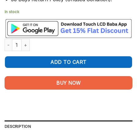
In stock
Vivo X50 Display and Touch Screen Combo Replacement quanti
ADD TO CART
BUY NOW
DESCRIPTION