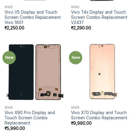
VIVO
VIVO
Vivo V5 Display and Touch
Vivo T4x Display and Touch
Screen Combo Replacement
Screen Combo Replacement
Vivo 1601
V2437
₹
2,250.00
₹
2,290.00
New
New
VIVO
VIVO
Vivo X90 Pro Display and
Vivo X70 Display and Touch
Touch Screen Combo
Screen Combo Replacement
Replacement
₹
9,990.00
₹
5,990.00