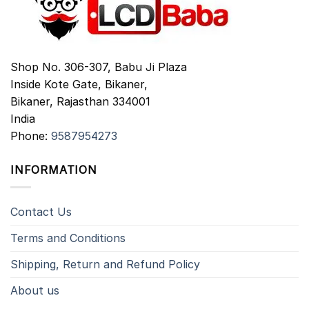
Shop No. 306-307, Babu Ji Plaza
Inside Kote Gate, Bikaner,
Bikaner
,
Rajasthan
334001
India
Phone:
9587954273
INFORMATION
Contact Us
Terms and Conditions
Shipping, Return and Refund Policy
About us