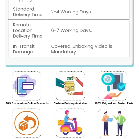
Standard
2-4 Working Days.
Delivery Time
Remote
Location
6-7 Working Days.
Delivery Time
In-Transit
Covered, Unboxing Video is
Damage
Mandatory.