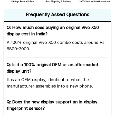
Frequently Asked Questions
Q: How much does buying an original Vivo X50
display cost in India?
A 100% original Vivo X50 combo costs around Rs
6800-7000.
Q: Is it a 100% original OEM or an aftermarket
display unit?
It is an OEM display, identical to what the
manufacturer assembles into a new phone.
Q: Does the new display support an in-display
fingerprint sensor?