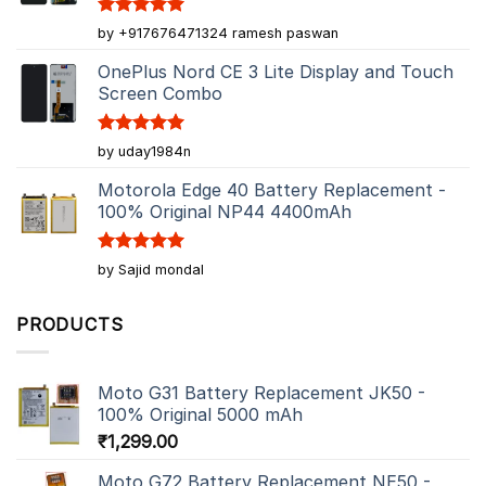
Rated
5
by +917676471324 ramesh paswan
out of 5
OnePlus Nord CE 3 Lite Display and Touch
Screen Combo
Rated
5
by uday1984n
out of 5
Motorola Edge 40 Battery Replacement -
100% Original NP44 4400mAh
Rated
5
by Sajid mondal
out of 5
PRODUCTS
Moto G31 Battery Replacement JK50 -
100% Original 5000 mAh
₹
1,299.00
Moto G72 Battery Replacement NE50 -