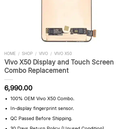
HOME
/
SHOP
/
VIVO
/
VIVO X50
Vivo X50 Display and Touch Screen
Combo Replacement
6,990.00
100% OEM Vivo X50 Combo.
In-display fingerprint sensor.
QC Passed Before Shipping.
30 Days Return Policy (Unused Condition).