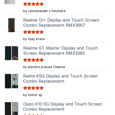
Rated
5
by ravindranath s Ravindra
out of 5
Realme 12+ Display and Touch Screen
Combo Replacement RMX3867
Rated
5
by Ajay oraon
out of 5
Realme GT Master Display and Touch
Screen Replacement RMX3360
Rated
5
by jitendra prasad Swarna
out of 5
Redmi K50i Display and Touch Screen
Combo Replacement
Rated
5
by kishor sp
out of 5
Oppo K10 5G Display and Touch Screen
Combo Replacement