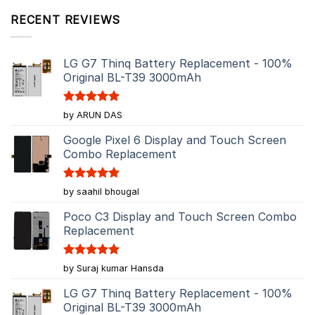
RECENT REVIEWS
LG G7 Thinq Battery Replacement - 100%
Original BL-T39 3000mAh
Rated
5
by ARUN DAS
out of 5
Google Pixel 6 Display and Touch Screen
Combo Replacement
Rated
5
by saahil bhougal
out of 5
Poco C3 Display and Touch Screen Combo
Replacement
Rated
5
by Suraj kumar Hansda
out of 5
LG G7 Thinq Battery Replacement - 100%
Original BL-T39 3000mAh