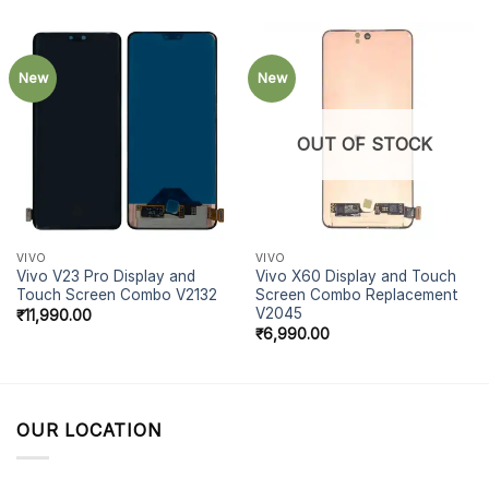
New
New
OUT OF STOCK
VIVO
VIVO
Vivo V23 Pro Display and
Vivo X60 Display and Touch
Touch Screen Combo V2132
Screen Combo Replacement
V2045
₹
11,990.00
₹
6,990.00
OUR LOCATION