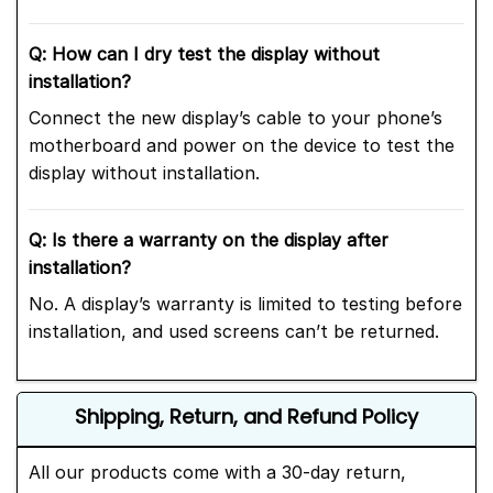
Q: How can I dry test the display without
installation?
Connect the new display’s cable to your phone’s
motherboard and power on the device to test the
display without installation.
Q: Is there a warranty on the display after
installation?
No. A display’s warranty is limited to testing before
installation, and used screens can’t be returned.
Shipping, Return, and Refund Policy
All our products come with a 30-day return,