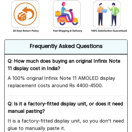
Frequently Asked Questions
Q: How much does buying an original Infinix Note
11 display cost in India?
A 100% original Infinix Note 11 AMOLED display
replacement costs around Rs 4400-4500.
Q: Is it a factory-fitted display unit, or does it need
manual pasting?
It is a factory-fitted display unit, so you don’t need
glue to manually paste it.