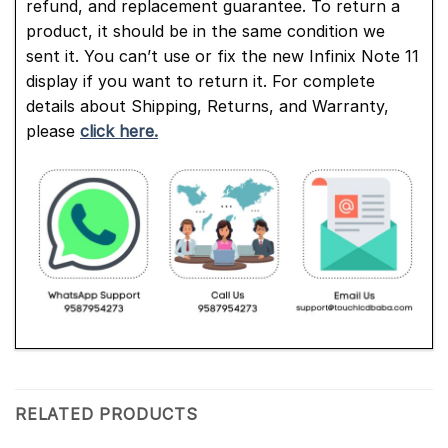
refund, and replacement guarantee. To return a
product, it should be in the same condition we
sent it. You can’t use or fix the new Infinix Note 11
display if you want to return it. For complete
details about Shipping, Returns, and Warranty,
please
click here.
RELATED PRODUCTS