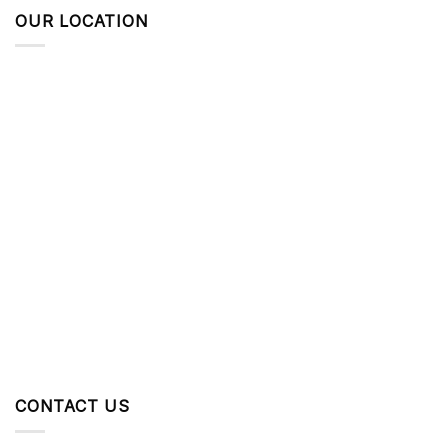
OUR LOCATION
CONTACT US