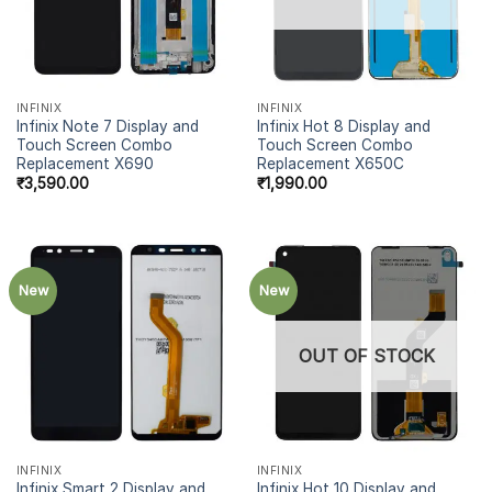
INFINIX
INFINIX
Infinix Note 7 Display and
Infinix Hot 8 Display and
Touch Screen Combo
Touch Screen Combo
Replacement X690
Replacement X650C
₹
3,590.00
₹
1,990.00
New
New
OUT OF STOCK
INFINIX
INFINIX
Infinix Smart 2 Display and
Infinix Hot 10 Display and