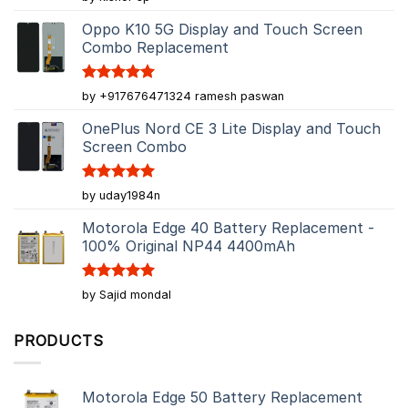
out of 5
Oppo K10 5G Display and Touch Screen
Combo Replacement
Rated
5
by +917676471324 ramesh paswan
out of 5
OnePlus Nord CE 3 Lite Display and Touch
Screen Combo
Rated
5
by uday1984n
out of 5
Motorola Edge 40 Battery Replacement -
100% Original NP44 4400mAh
Rated
5
by Sajid mondal
out of 5
PRODUCTS
Motorola Edge 50 Battery Replacement