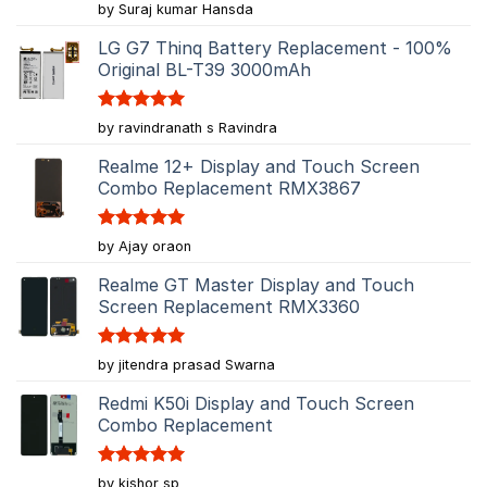
Rated
5
by Suraj kumar Hansda
out of 5
LG G7 Thinq Battery Replacement - 100%
Original BL-T39 3000mAh
Rated
5
by ravindranath s Ravindra
out of 5
Realme 12+ Display and Touch Screen
Combo Replacement RMX3867
Rated
5
by Ajay oraon
out of 5
Realme GT Master Display and Touch
Screen Replacement RMX3360
Rated
5
by jitendra prasad Swarna
out of 5
Redmi K50i Display and Touch Screen
Combo Replacement
Rated
5
by kishor sp