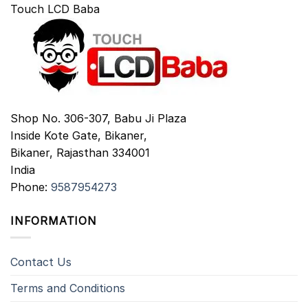
Touch LCD Baba
Shop No. 306-307, Babu Ji Plaza
Inside Kote Gate, Bikaner,
Bikaner
,
Rajasthan
334001
India
Phone:
9587954273
INFORMATION
Contact Us
Terms and Conditions