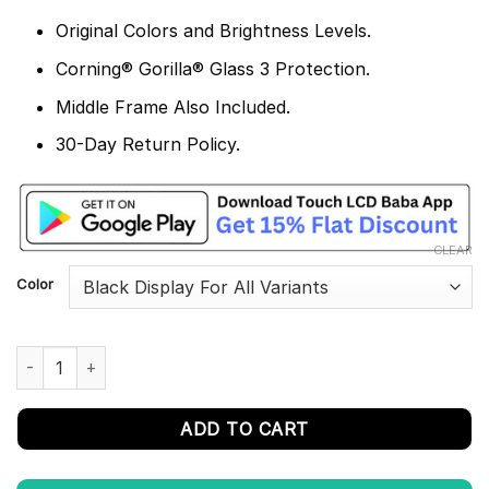
Original Colors and Brightness Levels.
Corning® Gorilla® Glass 3 Protection.
Middle Frame Also Included.
30-Day Return Policy.
CLEAR
Color
Infinix Note 11 Display and Touch Screen Combo Replacement X
ADD TO CART