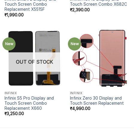
Touch Screen Combo
Touch Screen Combo X682C
Replacement X5515F
₹
2,390.00
₹
1,990.00
New
New
OUT OF STOCK
INFINIX
INFINIX
Infinix S5 Pro Display and
Infinix Zero 30 Display and
Touch Screen Combo
Touch Screen Replacement
Replacement X660
₹
4,990.00
₹
3,250.00