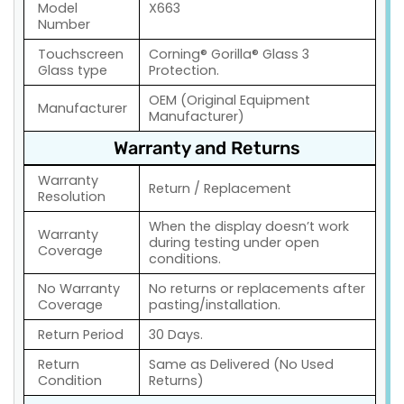
Model
X663
Number
Touchscreen
Corning® Gorilla® Glass 3
Glass type
Protection.
OEM (Original Equipment
Manufacturer
Manufacturer)
Warranty and Returns
Warranty
Return / Replacement
Resolution
When the display doesn’t work
Warranty
during testing under open
Coverage
conditions.
No Warranty
No returns or replacements after
Coverage
pasting/installation.
Return Period
30 Days.
Return
Same as Delivered (No Used
Condition
Returns)