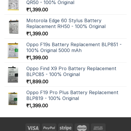
QR50 - 100% Original
₹
1,399.00
Motorola Edge 60 Stylus Battery
Replacement RH50 - 100% Original
₹
1,399.00
Oppo F19s Battery Replacement BLP851 -
100% Original 5000 mAh
₹
1,399.00
Oppo Find X9 Pro Battery Replacement
BLPC85 - 100% Original
₹
1,899.00
Oppo F19 Pro Plus Battery Replacement
BLP819 - 100% Original
₹
1,399.00