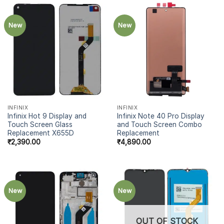
New
New
INFINIX
INFINIX
Infinix Hot 9 Display and
Infinix Note 40 Pro Display
Touch Screen Glass
and Touch Screen Combo
Replacement X655D
Replacement
₹
2,390.00
₹
4,890.00
New
New
OUT OF STOCK