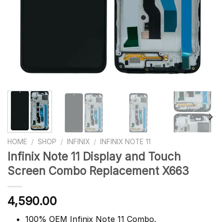
HOME
/
SHOP
/
INFINIX
/
INFINIX NOTE 11
Infinix Note 11 Display and Touch
Screen Combo Replacement X663
4,590.00
100% OEM Infinix Note 11 Combo.