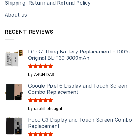
Shipping, Return and Refund Policy
About us
RECENT REVIEWS
LG G7 Thinq Battery Replacement - 100%
Original BL-T39 3000mAh
Rated
5
by ARUN DAS
out of 5
Google Pixel 6 Display and Touch Screen
Combo Replacement
Rated
5
by saahil bhougal
out of 5
Poco C3 Display and Touch Screen Combo
Replacement