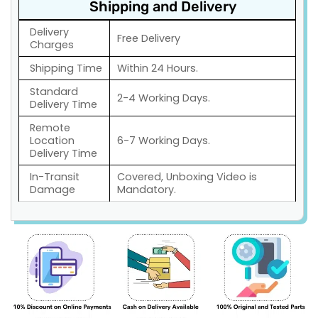
Shipping and Delivery
Delivery
Free Delivery
Charges
Shipping Time
Within 24 Hours.
Standard
2-4 Working Days.
Delivery Time
Remote
Location
6-7 Working Days.
Delivery Time
In-Transit
Covered, Unboxing Video is
Damage
Mandatory.