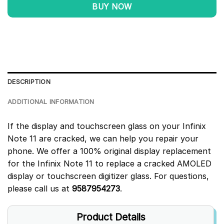
BUY NOW
DESCRIPTION
ADDITIONAL INFORMATION
If the display and touchscreen glass on your Infinix
Note 11 are cracked, we can help you repair your
phone. We offer a 100% original display replacement
for the Infinix Note 11 to replace a cracked AMOLED
display or touchscreen digitizer glass. For questions,
please call us at
9587954273
.
Product Details