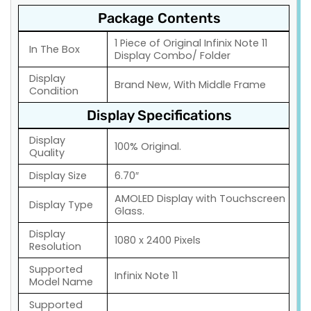
Package Contents
1 Piece of Original Infinix Note 11
In The Box
Display Combo/ Folder
Display
Brand New, With Middle Frame
Condition
Display Specifications
Display
100% Original.
Quality
Display Size
6.70″
AMOLED Display with Touchscreen
Display Type
Glass.
Display
1080 x 2400 Pixels
Resolution
Supported
Infinix Note 11
Model Name
Supported