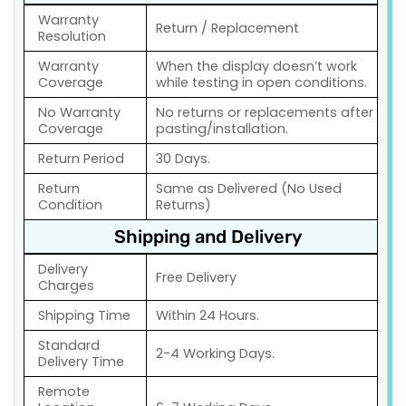
Warranty
Return / Replacement
Resolution
Warranty
When the display doesn’t work
Coverage
while testing in open conditions.
No Warranty
No returns or replacements after
Coverage
pasting/installation.
Return Period
30 Days.
Return
Same as Delivered (No Used
Condition
Returns)
Shipping and Delivery
Delivery
Free Delivery
Charges
Shipping Time
Within 24 Hours.
Standard
2-4 Working Days.
Delivery Time
Remote