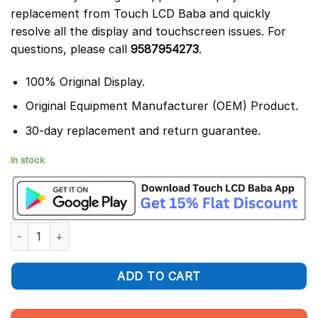
replacement from Touch LCD Baba and quickly
resolve all the display and touchscreen issues. For
questions, please call
9587954273
.
100% Original Display.
Original Equipment Manufacturer (OEM) Product.
30-day replacement and return guarantee.
In stock
Oppo A96 Display and Touch Screen Glass Replacement CPH233
ADD TO CART