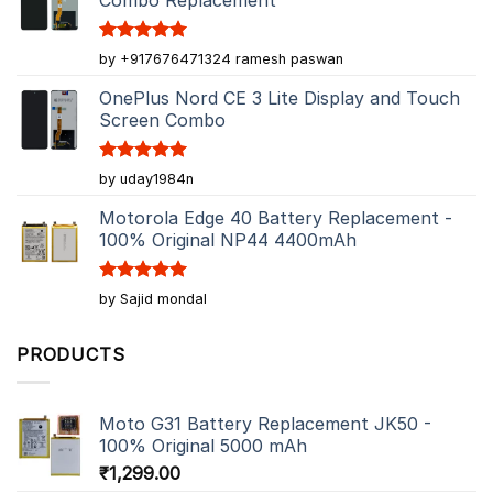
Combo Replacement
Rated
5
by +917676471324 ramesh paswan
out of 5
OnePlus Nord CE 3 Lite Display and Touch
Screen Combo
Rated
5
by uday1984n
out of 5
Motorola Edge 40 Battery Replacement -
100% Original NP44 4400mAh
Rated
5
by Sajid mondal
out of 5
PRODUCTS
Moto G31 Battery Replacement JK50 -
100% Original 5000 mAh
₹
1,299.00