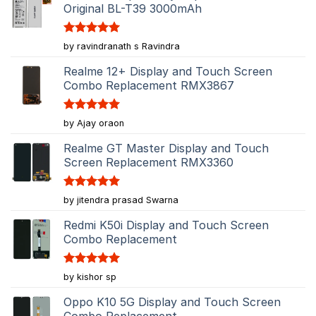
Original BL-T39 3000mAh
Rated
5
by ravindranath s Ravindra
out of 5
Realme 12+ Display and Touch Screen
Combo Replacement RMX3867
Rated
5
by Ajay oraon
out of 5
Realme GT Master Display and Touch
Screen Replacement RMX3360
Rated
5
by jitendra prasad Swarna
out of 5
Redmi K50i Display and Touch Screen
Combo Replacement
Rated
5
by kishor sp
out of 5
Oppo K10 5G Display and Touch Screen