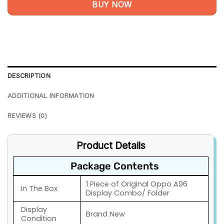
BUY NOW
DESCRIPTION
ADDITIONAL INFORMATION
REVIEWS (0)
Product Details
Package Contents
1 Piece of Original Oppo A96
In The Box
Display Combo/ Folder
Display
Brand New
Condition