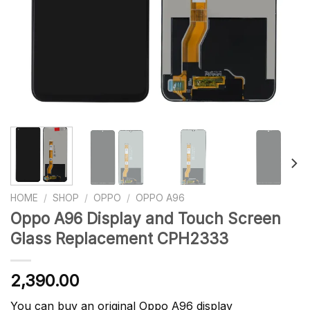
HOME
/
SHOP
/
OPPO
/
OPPO A96
Oppo A96 Display and Touch Screen
Glass Replacement CPH2333
2,390.00
You can buy an original Oppo A96 display