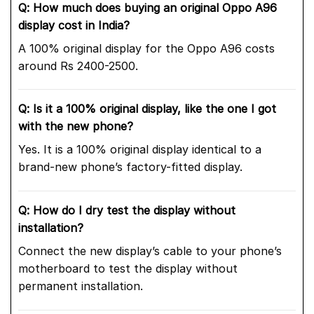
Q: How much does buying an original Oppo A96
display cost in India?
A 100% original display for the Oppo A96 costs
around Rs 2400-2500.
Q: Is it a 100% original display, like the one I got
with the new phone?
Yes. It is a 100% original display identical to a
brand-new phone’s factory-fitted display.
Q: How do I dry test the display without
installation?
Connect the new display’s cable to your phone’s
motherboard to test the display without
permanent installation.