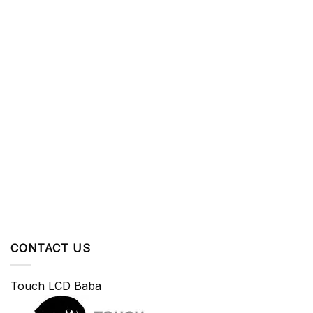
CONTACT US
Touch LCD Baba