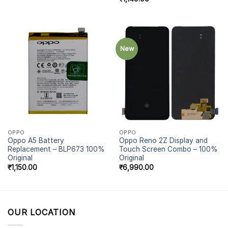
New
OPPO
OPPO
Oppo A5 Battery
Oppo Reno 2Z Display and
Replacement – BLP673 100%
Touch Screen Combo – 100%
Original
Original
₹
1,150.00
₹
6,990.00
OUR LOCATION