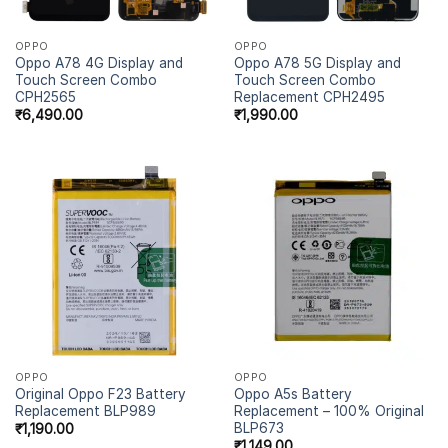
OPPO
OPPO
Oppo A78 4G Display and
Oppo A78 5G Display and
Touch Screen Combo
Touch Screen Combo
CPH2565
Replacement CPH2495
₹
6,490.00
₹
1,990.00
OPPO
OPPO
Original Oppo F23 Battery
Oppo A5s Battery
Replacement BLP989
Replacement – 100% Original
BLP673
₹
1,190.00
₹
1,149.00