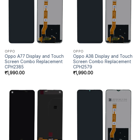
OPPO
OPPO
Oppo A77 Display and Touch
Oppo A38 Display and Touch
Screen Combo Replacement
Screen Combo Replacement
CPH2385
CPH2579
₹
1,990.00
₹
1,990.00