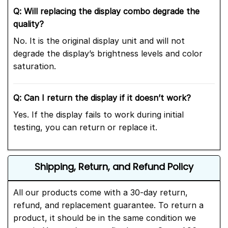
Q: Will replacing the display combo degrade the
quality?
No. It is the original display unit and will not
degrade the display’s brightness levels and color
saturation.
Q: Can I return the display if it doesn’t work?
Yes. If the display fails to work during initial
testing, you can return or replace it.
Shipping, Return, and Refund Policy
All our products come with a 30-day return,
refund, and replacement guarantee. To return a
product, it should be in the same condition we