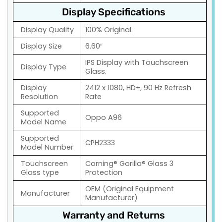
Display Specifications
Display Quality
100% Original.
Display Size
6.60″
IPS Display with Touchscreen
Display Type
Glass.
Display
2412 x 1080, HD+, 90 Hz Refresh
Resolution
Rate
Supported
Oppo A96
Model Name
Supported
CPH2333
Model Number
Touchscreen
Corning® Gorilla® Glass 3
Glass type
Protection
OEM (Original Equipment
Manufacturer
Manufacturer)
Warranty and Returns