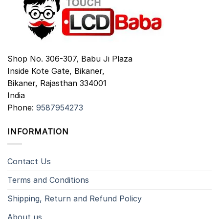
Shop No. 306-307, Babu Ji Plaza
Inside Kote Gate, Bikaner,
Bikaner
,
Rajasthan
334001
India
Phone:
9587954273
INFORMATION
Contact Us
Terms and Conditions
Shipping, Return and Refund Policy
About us