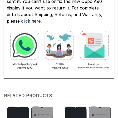
sent it. You can’t use or fix the new Oppo A96
display if you want to return it. For complete
details about Shipping, Returns, and Warranty,
please
click here.
RELATED PRODUCTS