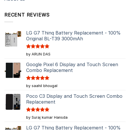
RECENT REVIEWS
LG G7 Thinq Battery Replacement - 100%
Original BL-T39 3000mAh
Rated
5
by ARUN DAS
out of 5
Google Pixel 6 Display and Touch Screen
Combo Replacement
Rated
5
by saahil bhougal
out of 5
Poco C3 Display and Touch Screen Combo
Replacement
Rated
5
by Suraj kumar Hansda
out of 5
LG G7 Thinq Battery Replacement - 100%