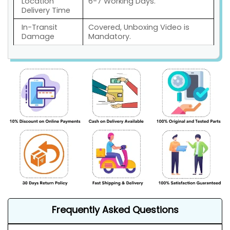
Location
6-7 Working Days.
Delivery Time
In-Transit
Covered, Unboxing Video is
Damage
Mandatory.
Frequently Asked Questions