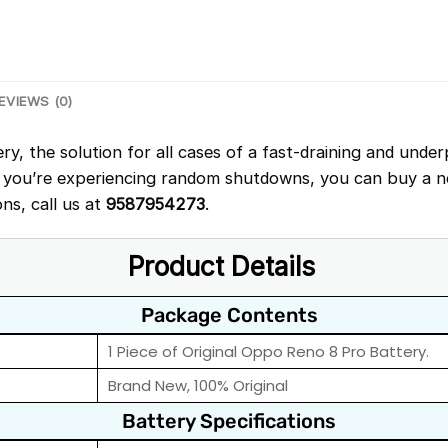
EVIEWS (0)
, the solution for all cases of a fast-draining and under
 you’re experiencing random shutdowns, you can buy a ne
ons, call us at
9587954273
.
Product Details
Package Contents
1 Piece of Original Oppo Reno 8 Pro Battery.
Brand New, 100% Original
Battery Specifications