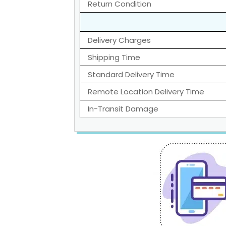
Return Condition
Delivery Charges
Shipping Time
Standard Delivery Time
Remote Location Delivery Time
In-Transit Damage