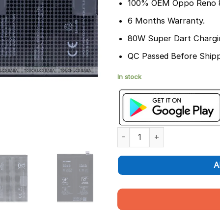
100% OEM Oppo Reno 8
6 Months Warranty.
80W Super Dart Chargi
QC Passed Before Shipp
In stock
Oppo Reno 8 Pro Battery Repl
A