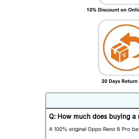
Q: How much does buying a n
A 100% original Oppo Reno 8 Pro ba