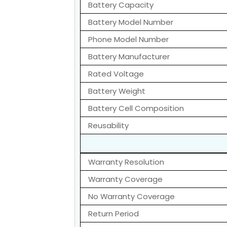
Battery Capacity
Battery Model Number
Phone Model Number
Battery Manufacturer
Rated Voltage
Battery Weight
Battery Cell Composition
Reusability
Warranty Resolution
Warranty Coverage
No Warranty Coverage
Return Period