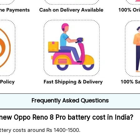
Frequently Asked Questions
ew Oppo Reno 8 Pro battery cost in India?
ttery costs around Rs 1400-1500.