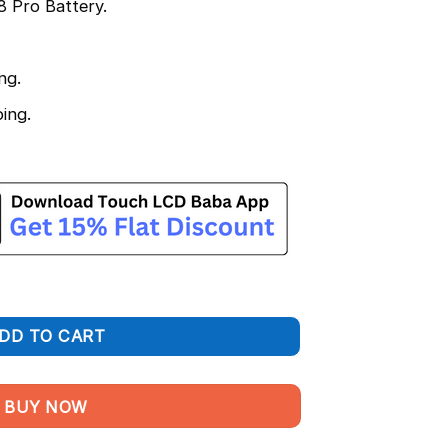
 Pro Battery.
ng.
ing.
acement – BLP929 100% Original 4500 mAh quantity
DD TO CART
BUY NOW