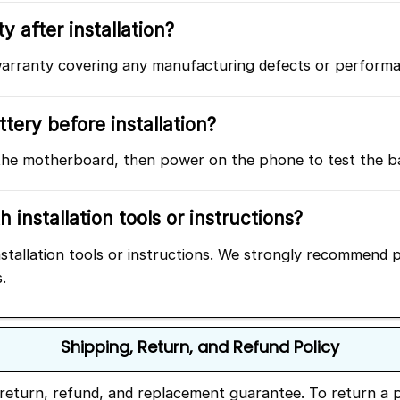
y after installation?
rranty covering any manufacturing defects or performance
tery before installation?
he motherboard, then power on the phone to test the batt
 installation tools or instructions?
tallation tools or instructions. We strongly recommend pr
.
Shipping, Return, and Refund Policy
return, refund, and replacement guarantee. To return a p