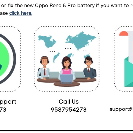
e or fix the new Oppo Reno 8 Pro battery if you want to r
ease
click here.