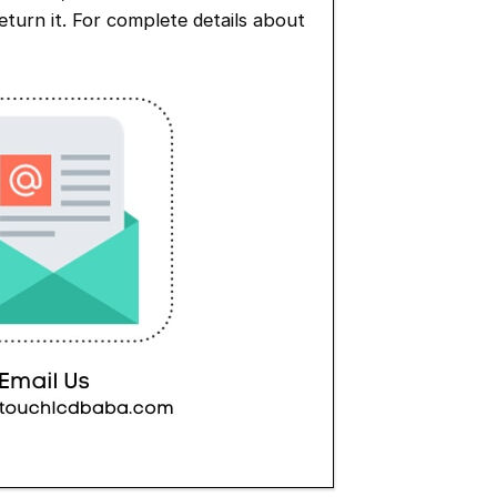
eturn it. For complete details about