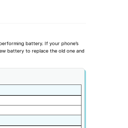
performing battery. If your phone’s
w battery to replace the old one and