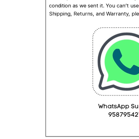
condition as we sent it. You can’t us
Shipping, Returns, and Warranty, pl