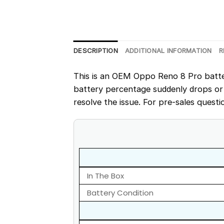
DESCRIPTION
ADDITIONAL INFORMATION
R
This is an OEM Oppo Reno 8 Pro battery
battery percentage suddenly drops or
resolve the issue. For pre-sales questi
In The Box
Battery Condition