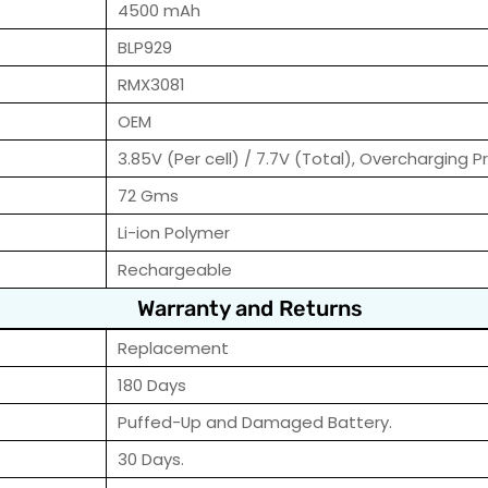
4500 mAh
BLP929
RMX3081
OEM
3.85V (Per cell) / 7.7V (Total), Overcharging P
72 Gms
Li-ion Polymer
Rechargeable
Warranty and Returns
Replacement
180 Days
Puffed-Up and Damaged Battery.
30 Days.