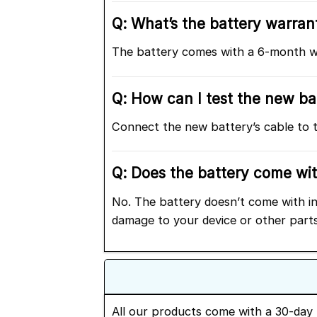
Q: What’s the battery warrant
The battery comes with a 6-month wa
Q: How can I test the new bat
Connect the new battery’s cable to t
Q: Does the battery come with
No. The battery doesn’t come with ins
damage to your device or other parts
All our products come with a 30-day 