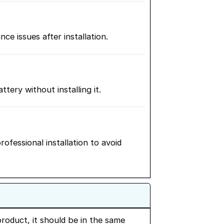
 issues after installation.
ery without installing it.
ofessional installation to avoid
roduct, it should be in the same