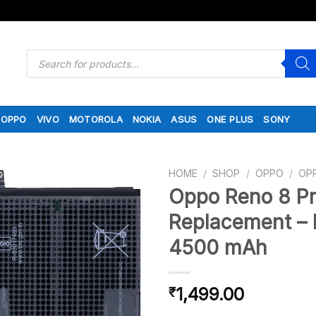
Products
search
OPPO
VIVO
MOTOROLA
NOKIA
ASUS
ONE PLUS
SONY
HOME
/
SHOP
/
OPPO
/
OP
Oppo Reno 8 Pr
Replacement – 
4500 mAh
1,499.00
₹