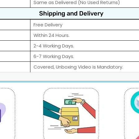
Same as Delivered (No Used Returns)
Shipping and Delivery
Free Delivery
Within 24 Hours.
2-4 Working Days.
6-7 Working Days.
Covered, Unboxing Video is Mandatory.