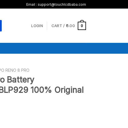
Email :
support@touchlcdbaba.com
LOGIN
CART /
0.00
0
PO RENO 8 PRO
o Battery
BLP929 100% Original