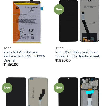
New
POCO
POCO
Poco M6 Plus Battery
Poco M2 Display and Touch
Replacement BN5T – 100%
Screen Combo Replacement
Original
₹
1,990.00
₹
1,250.00
New
New