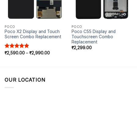
POCO
POCO
Poco X2 Display and Touch
Poco C55 Display and
Screen Combo Replacement
Touchscreen Combo
Replacement
₹
2,299.00
Rated
₹
2,590.00
5.00
–
₹
2,990.00
out of 5
OUR LOCATION