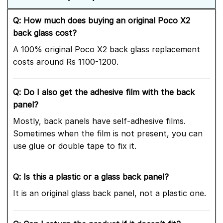
Q: How much does buying an original Poco X2
back glass cost?
A 100% original Poco X2 back glass replacement
costs around Rs 1100-1200.
Q: Do I also get the adhesive film with the back
panel?
Mostly, back panels have self-adhesive films.
Sometimes when the film is not present, you can
use glue or double tape to fix it.
Q: Is this a plastic or a glass back panel?
It is an original glass back panel, not a plastic one.