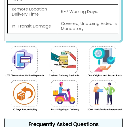
Remote Location
6-7 Working Days.
Delivery Time
Covered, Unboxing Video is
In-Transit Damage
Mandatory.
Frequently Asked Questions