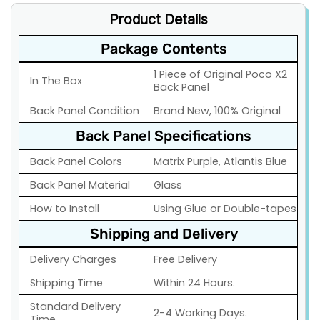
Product Details
Package Contents
1 Piece of Original Poco X2
In The Box
Back Panel
Back Panel Condition
Brand New, 100% Original
Back Panel Specifications
Back Panel Colors
Matrix Purple, Atlantis Blue
Back Panel Material
Glass
How to Install
Using Glue or Double-tapes
Shipping and Delivery
Delivery Charges
Free Delivery
Shipping Time
Within 24 Hours.
Standard Delivery
2-4 Working Days.
Time