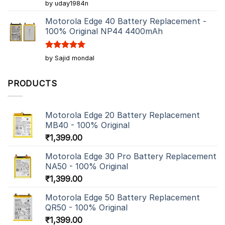
Rated
5
by uday1984n
out of 5
Motorola Edge 40 Battery Replacement -
100% Original NP44 4400mAh
Rated
5
by Sajid mondal
out of 5
PRODUCTS
Motorola Edge 20 Battery Replacement
MB40 - 100% Original
₹
1,399.00
Motorola Edge 30 Pro Battery Replacement
NA50 - 100% Original
₹
1,399.00
Motorola Edge 50 Battery Replacement
QR50 - 100% Original
₹
1,399.00