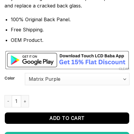
and replace a cracked back glass.
100% Original Back Panel.
Free Shipping.
OEM Product.
CLEAR
Color
Poco X2 Back Panel/ Back Glass Replacement quantity
ADD TO CART