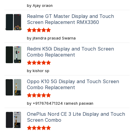
Rated
5
by Ajay oraon
out of 5
Realme GT Master Display and Touch
Screen Replacement RMX3360
Rated
5
by jitendra prasad Swarna
out of 5
Redmi K50i Display and Touch Screen
Combo Replacement
Rated
5
by kishor sp
out of 5
Oppo K10 5G Display and Touch Screen
Combo Replacement
Rated
5
by +917676471324 ramesh paswan
out of 5
OnePlus Nord CE 3 Lite Display and Touch
Screen Combo