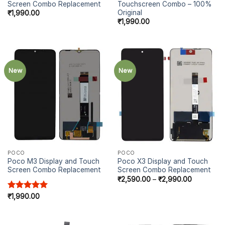
Screen Combo Replacement
Touchscreen Combo – 100%
Original
₹
1,990.00
₹
1,990.00
New
New
POCO
POCO
Poco M3 Display and Touch
Poco X3 Display and Touch
Screen Combo Replacement
Screen Combo Replacement
₹
2,590.00
–
₹
2,990.00
Rated
₹
1,990.00
5.00
out of 5