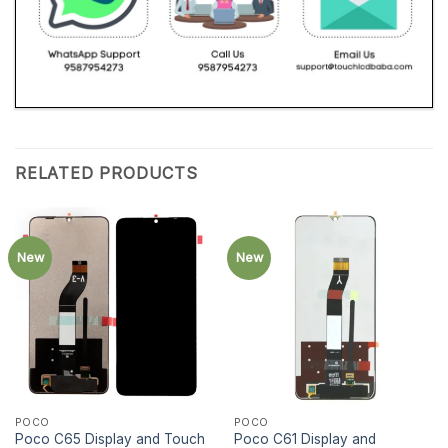
RELATED PRODUCTS
New
New
POCO
POCO
Poco C65 Display and Touch
Poco C61 Display and