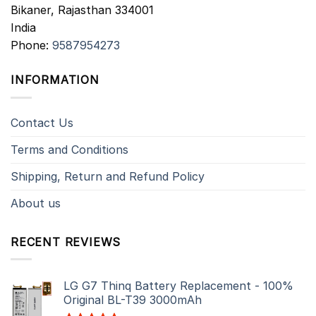
Bikaner
,
Rajasthan
334001
India
Phone:
9587954273
INFORMATION
Contact Us
Terms and Conditions
Shipping, Return and Refund Policy
About us
RECENT REVIEWS
LG G7 Thinq Battery Replacement - 100%
Original BL-T39 3000mAh