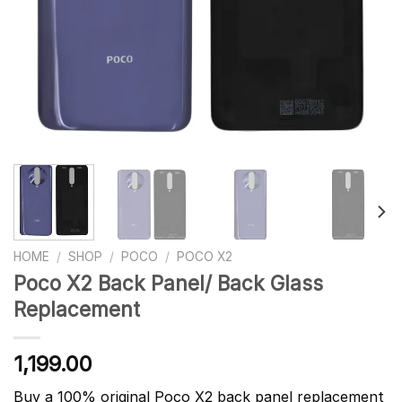
HOME
/
SHOP
/
POCO
/
POCO X2
Poco X2 Back Panel/ Back Glass
Replacement
1,199.00
Buy a 100% original Poco X2 back panel replacement