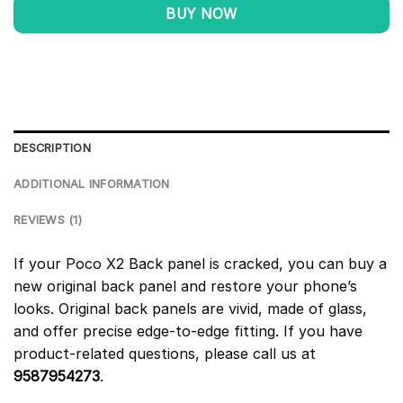
BUY NOW
DESCRIPTION
ADDITIONAL INFORMATION
REVIEWS (1)
If your Poco X2 Back panel is cracked, you can buy a
new original back panel and restore your phone’s
looks. Original back panels are vivid, made of glass,
and offer precise edge-to-edge fitting. If you have
product-related questions, please call us at
9587954273
.