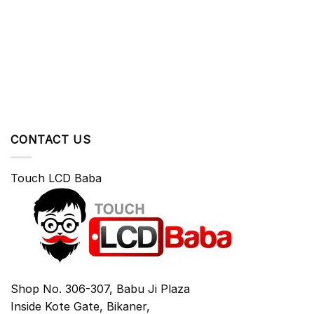
CONTACT US
Touch LCD Baba
Shop No. 306-307, Babu Ji Plaza
Inside Kote Gate, Bikaner,