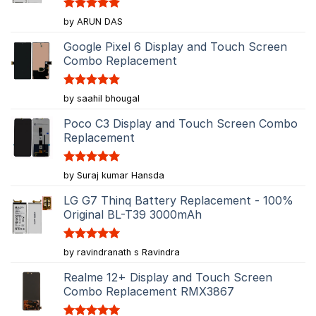
Rated
5
by ARUN DAS
out of 5
Google Pixel 6 Display and Touch Screen
Combo Replacement
Rated
5
by saahil bhougal
out of 5
Poco C3 Display and Touch Screen Combo
Replacement
Rated
5
by Suraj kumar Hansda
out of 5
LG G7 Thinq Battery Replacement - 100%
Original BL-T39 3000mAh
Rated
5
by ravindranath s Ravindra
out of 5
Realme 12+ Display and Touch Screen
Combo Replacement RMX3867