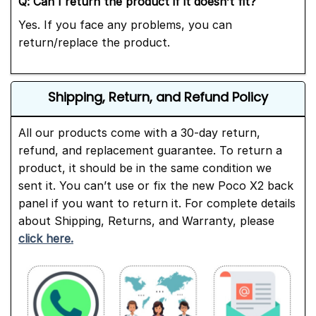
Q:
Can I return the product if it doesn’t fit?
Yes. If you face any problems, you can
return/replace the product.
Shipping, Return, and Refund Policy
All our products come with a 30-day return,
refund, and replacement guarantee. To return a
product, it should be in the same condition we
sent it. You can’t use or fix the new Poco X2 back
panel if you want to return it. For complete details
about Shipping, Returns, and Warranty, please
click here.