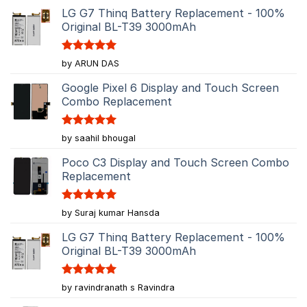
LG G7 Thinq Battery Replacement - 100%
Original BL-T39 3000mAh
Rated
5
by ARUN DAS
out of 5
Google Pixel 6 Display and Touch Screen
Combo Replacement
Rated
5
by saahil bhougal
out of 5
Poco C3 Display and Touch Screen Combo
Replacement
Rated
5
by Suraj kumar Hansda
out of 5
LG G7 Thinq Battery Replacement - 100%
Original BL-T39 3000mAh
Rated
5
by ravindranath s Ravindra
out of 5