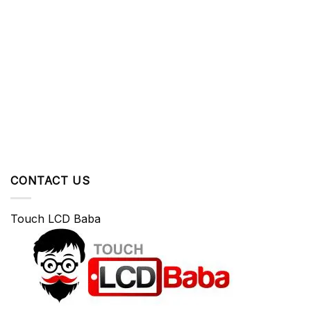
CONTACT US
Touch LCD Baba