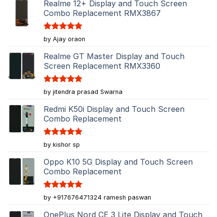
Realme 12+ Display and Touch Screen
Combo Replacement RMX3867
Rated
5
by Ajay oraon
out of 5
Realme GT Master Display and Touch
Screen Replacement RMX3360
Rated
5
by jitendra prasad Swarna
out of 5
Redmi K50i Display and Touch Screen
Combo Replacement
Rated
5
by kishor sp
out of 5
Oppo K10 5G Display and Touch Screen
Combo Replacement
Rated
5
by +917676471324 ramesh paswan
out of 5
OnePlus Nord CE 3 Lite Display and Touch