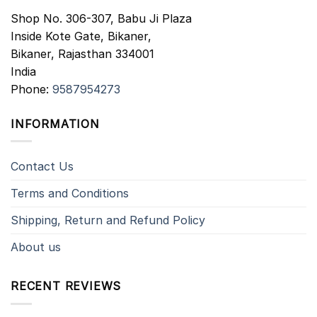
Shop No. 306-307, Babu Ji Plaza
Inside Kote Gate, Bikaner,
Bikaner
,
Rajasthan
334001
India
Phone:
9587954273
INFORMATION
Contact Us
Terms and Conditions
Shipping, Return and Refund Policy
About us
RECENT REVIEWS