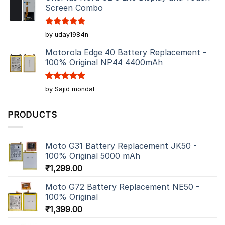
Screen Combo
Rated
5
by uday1984n
out of 5
Motorola Edge 40 Battery Replacement -
100% Original NP44 4400mAh
Rated
5
by Sajid mondal
out of 5
PRODUCTS
Moto G31 Battery Replacement JK50 -
100% Original 5000 mAh
₹
1,299.00
Moto G72 Battery Replacement NE50 -
100% Original
₹
1,399.00