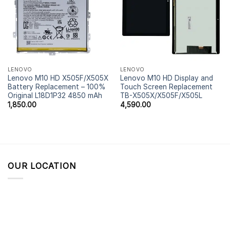
LENOVO
LENOVO
Lenovo M10 HD X505F/X505X
Lenovo M10 HD Display and
Battery Replacement – 100%
Touch Screen Replacement
Original L18D1P32 4850 mAh
TB-X505X/X505F/X505L
1,850.00
4,590.00
OUR LOCATION