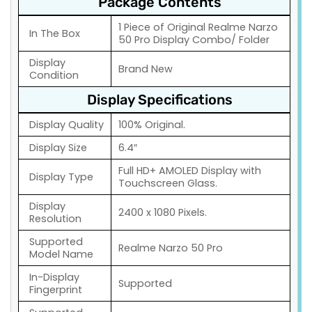
Package Contents
1 Piece of Original Realme Narzo
In The Box
50 Pro Display Combo/ Folder
Display
Brand New
Condition
Display Specifications
Display Quality
100% Original.
Display Size
6.4″
Full HD+ AMOLED Display with
Display Type
Touchscreen Glass.
Display
2400 x 1080 Pixels.
Resolution
Supported
Realme Narzo 50 Pro
Model Name
In-Display
Supported
Fingerprint