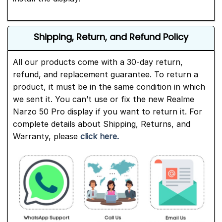
Shipping, Return, and Refund Policy
All our products come with a 30-day return,
refund, and replacement guarantee. To return a
product, it must be in the same condition in which
we sent it. You can’t use or fix the new Realme
Narzo 50 Pro display if you want to return it. For
complete details about Shipping, Returns, and
Warranty, please
click here.