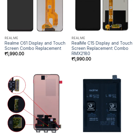
REALME
REALME
Realme C61 Display and Touch
RealMe C15 Display and Touch
Screen Combo Replacement
Screen Replacement Combo
RMX2180
₹
1,990.00
₹
1,990.00