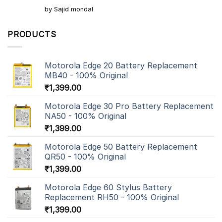
Rated
5
by Sajid mondal
out of 5
PRODUCTS
Motorola Edge 20 Battery Replacement
MB40 - 100% Original
₹
1,399.00
Motorola Edge 30 Pro Battery Replacement
NA50 - 100% Original
₹
1,399.00
Motorola Edge 50 Battery Replacement
QR50 - 100% Original
₹
1,399.00
Motorola Edge 60 Stylus Battery
Replacement RH50 - 100% Original
₹
1,399.00