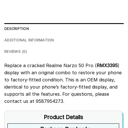
DESCRIPTION
ADDITIONAL INFORMATION
REVIEWS (0)
Replace a cracked Realme Narzo 50 Pro (
RMX3395
)
display with an original combo to restore your phone
to factory-fitted condition. This is an OEM display,
identical to your phone’s factory-fitted display, and
supports all the features. For questions, please
contact us at 9587954273.
Product Details