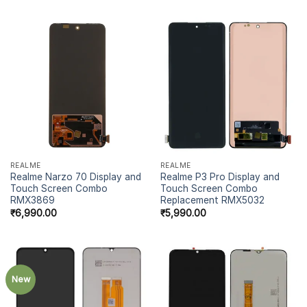
REALME
REALME
Realme Narzo 70 Display and
Realme P3 Pro Display and
Touch Screen Combo
Touch Screen Combo
RMX3869
Replacement RMX5032
₹
6,990.00
₹
5,990.00
New