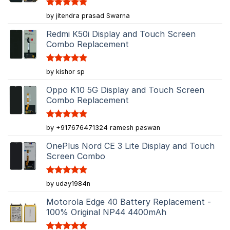
Rated
5
by jitendra prasad Swarna
out of 5
Redmi K50i Display and Touch Screen
Combo Replacement
Rated
5
by kishor sp
out of 5
Oppo K10 5G Display and Touch Screen
Combo Replacement
Rated
5
by +917676471324 ramesh paswan
out of 5
OnePlus Nord CE 3 Lite Display and Touch
Screen Combo
Rated
5
by uday1984n
out of 5
Motorola Edge 40 Battery Replacement -
100% Original NP44 4400mAh