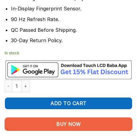
In-Display Fingerprint Sensor.
90 Hz Refresh Rate.
QC Passed Before Shipping.
30-Day Return Policy.
In stock
Realme Narzo 50 Pro Display and Touch Screen Combo quantity
ADD TO CART
BUY NOW