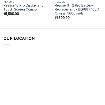
REALME
REALME
Realme 13 Pro Display and
Realme GT 2 Pro Battery
Touch Screen Combo
Replacement – BLP887 100%
Original 5000 mAh
₹
5,590.00
₹
1,599.00
OUR LOCATION