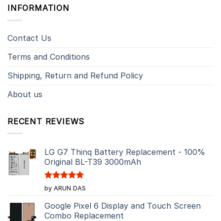
INFORMATION
Contact Us
Terms and Conditions
Shipping, Return and Refund Policy
About us
RECENT REVIEWS
LG G7 Thinq Battery Replacement - 100%
Original BL-T39 3000mAh
Rated
5
by ARUN DAS
out of 5
Google Pixel 6 Display and Touch Screen
Combo Replacement