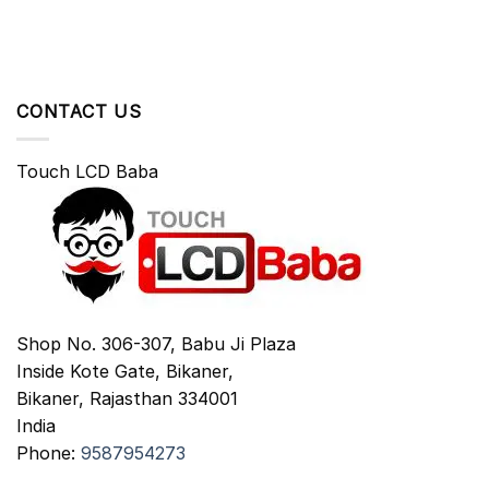
CONTACT US
Touch LCD Baba
Shop No. 306-307, Babu Ji Plaza
Inside Kote Gate, Bikaner,
Bikaner
,
Rajasthan
334001
India
Phone:
9587954273