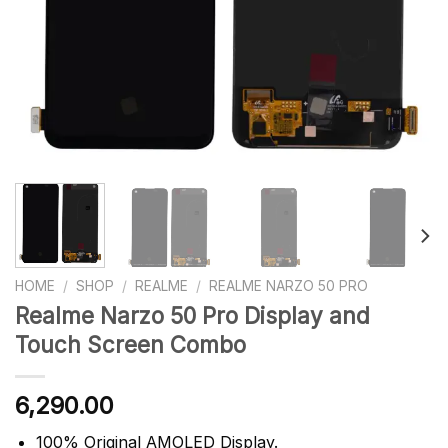
HOME
/
SHOP
/
REALME
/
REALME NARZO 50 PRO
Realme Narzo 50 Pro Display and
Touch Screen Combo
6,290.00
100% Original AMOLED Display.