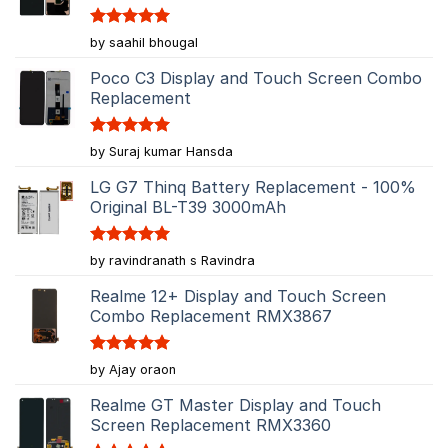
Rated
5
by saahil bhougal
out of 5
Poco C3 Display and Touch Screen Combo
Replacement
Rated
5
by Suraj kumar Hansda
out of 5
LG G7 Thinq Battery Replacement - 100%
Original BL-T39 3000mAh
Rated
5
by ravindranath s Ravindra
out of 5
Realme 12+ Display and Touch Screen
Combo Replacement RMX3867
Rated
5
by Ajay oraon
out of 5
Realme GT Master Display and Touch
Screen Replacement RMX3360