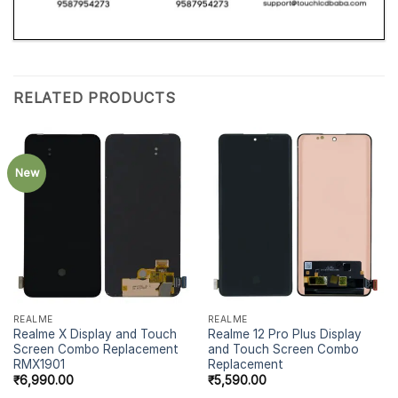
RELATED PRODUCTS
New
REALME
REALME
Realme X Display and Touch
Realme 12 Pro Plus Display
Screen Combo Replacement
and Touch Screen Combo
RMX1901
Replacement
₹
6,990.00
₹
5,590.00