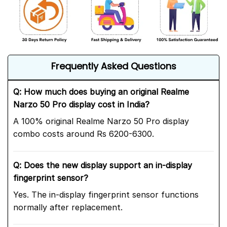
Frequently Asked Questions
Q: How much does buying an original Realme
Narzo 50 Pro display cost in India?
A 100% original Realme Narzo 50 Pro display
combo costs around Rs 6200-6300.
Q: Does the new display support an in-display
fingerprint sensor
?
Yes. The in-display fingerprint sensor functions
normally after replacement.