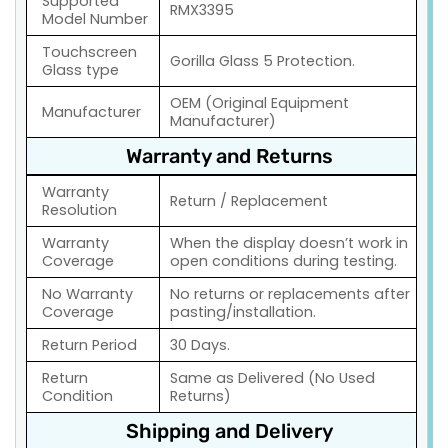
Supported
RMX3395
Model Number
Touchscreen
Gorilla Glass 5 Protection.
Glass type
OEM (Original Equipment
Manufacturer
Manufacturer)
Warranty and Returns
Warranty
Return / Replacement
Resolution
Warranty
When the display doesn’t work in
Coverage
open conditions during testing.
No Warranty
No returns or replacements after
Coverage
pasting/installation.
Return Period
30 Days.
Return
Same as Delivered (No Used
Condition
Returns)
Shipping and Delivery