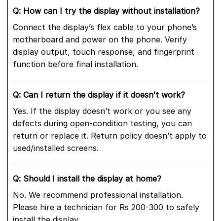
Q: How can I try the display without installation?
Connect the display’s flex cable to your phone’s
motherboard and power on the phone. Verify
display output, touch response, and fingerprint
function before final installation.
Q: Can I return the display if it doesn’t work?
Yes. If the display doesn’t work or you see any
defects during open-condition testing, you can
return or replace it. Return policy doesn’t apply to
used/installed screens.
Q: Should I install the display at home?
No. We recommend professional installation.
Please hire a technician for Rs 200-300 to safely
install the display.