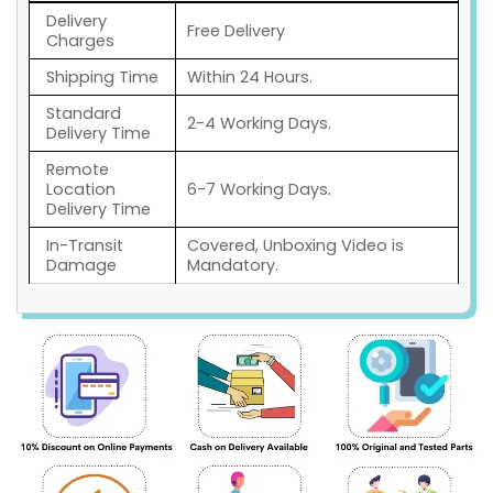
Delivery
Free Delivery
Charges
Shipping Time
Within 24 Hours.
Standard
2-4 Working Days.
Delivery Time
Remote
Location
6-7 Working Days.
Delivery Time
In-Transit
Covered, Unboxing Video is
Damage
Mandatory.