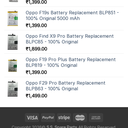
₹
1,399.00
Oppo F19s Battery Replacement BLP851 -
100% Original 5000 mAh
₹
1,399.00
Oppo Find X9 Pro Battery Replacement
BLPC85 - 100% Original
₹
1,899.00
Oppo F19 Pro Plus Battery Replacement
BLP819 - 100% Original
₹
1,399.00
Oppo F29 Pro Battery Replacement
BLPB63 - 100% Original
₹
1,499.00
Copyright 2026©
S.S. Spare Parts
All Rights Reserved.