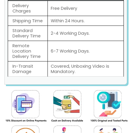
Delivery
Free Delivery
Charges
Shipping Time
Within 24 Hours.
Standard
2-4 Working Days.
Delivery Time
Remote
Location
6-7 Working Days.
Delivery Time
In-Transit
Covered, Unboxing Video is
Damage
Mandatory.