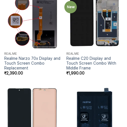
New
REALME
REALME
Realme Narzo 70x Display and
Realme C20 Display and
Touch Screen Combo
Touch Screen Combo With
Replacement
Middle Frame
₹
2,390.00
₹
1,990.00