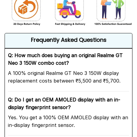
Frequently Asked Questions
Q: How much does buying an original Realme GT
Neo 3 150W combo cost?
A 100% original Realme GT Neo 3 150W display
replacement costs between ₹5,500 and ₹5,700.
Q: Do I get an OEM AMOLED display with an in-
display fingerprint sensor?
Yes. You get a 100% OEM AMOLED display with an
in-display fingerprint sensor.