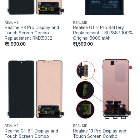
REALME
REALME
Realme P3 Pro Display and
Realme GT 2 Pro Battery
Touch Screen Combo
Replacement – BLP887 100%
Replacement RMX5032
Original 5000 mAh
₹
5,990.00
₹
1,599.00
REALME
REALME
Realme GT 6T Display and
Realme 13 Pro Display and
Touch Screen Combo
Touch Screen Combo