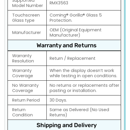
Supported
RMX3563
Model Number
Touchscreen
Corning® Gorilla® Glass 5
Glass type
Protection.
OEM (Original Equipment
Manufacturer
Manufacturer)
Warranty and Returns
Warranty
Return / Replacement
Resolution
Warranty
When the display doesn’t work
Coverage
while testing in open conditions.
No Warranty
No returns or replacements after
Coverage
pasting or installation.
Return Period
30 Days.
Return
Same as Delivered (No Used
Condition
Returns)
Shipping and Delivery