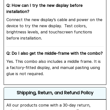
Q: How can I try the new display before
installation?
Connect the new display’s cable and power on the
device to try the new display. Test colors,
brightness levels, and touchscreen functions
before installation.
Q: Do I also get the middle-frame with the combo?
Yes. This combo also includes a middle frame. It is
a factory-fitted display, and manual pasting using
glue is not required.
Shipping, Return, and Refund Policy
All our products come with a 30-day return,