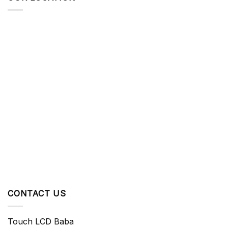
CONTACT US
Touch LCD Baba