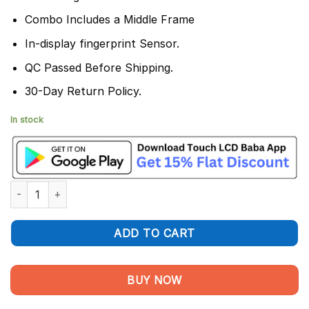
Combo Includes a Middle Frame
In-display fingerprint Sensor.
QC Passed Before Shipping.
30-Day Return Policy.
In stock
Realme GT Neo 3 150W Display and Touch Screen Combo quant
ADD TO CART
BUY NOW