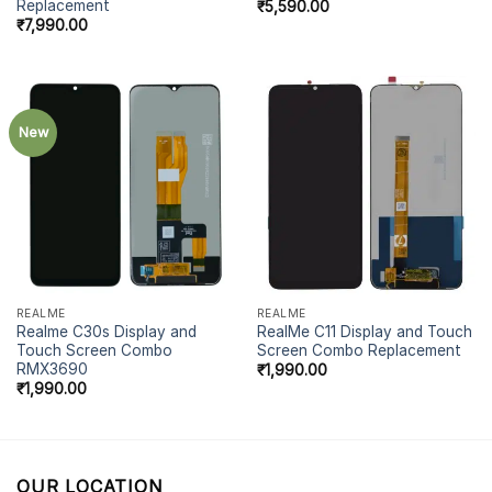
Replacement
₹
5,590.00
₹
7,990.00
New
REALME
REALME
Realme C30s Display and
RealMe C11 Display and Touch
Touch Screen Combo
Screen Combo Replacement
RMX3690
₹
1,990.00
₹
1,990.00
OUR LOCATION