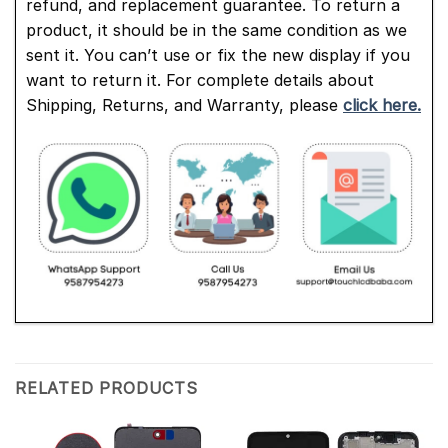
refund, and replacement guarantee. To return a
product, it should be in the same condition as we
sent it. You can’t use or fix the new display if you
want to return it. For complete details about
Shipping, Returns, and Warranty, please
click here.
RELATED PRODUCTS