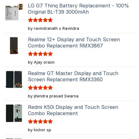
LG G7 Thinq Battery Replacement - 100%
Original BL-T39 3000mAh
Rated
5
by ravindranath s Ravindra
out of 5
Realme 12+ Display and Touch Screen
Combo Replacement RMX3867
Rated
5
by Ajay oraon
out of 5
Realme GT Master Display and Touch
Screen Replacement RMX3360
Rated
5
by jitendra prasad Swarna
out of 5
Redmi K50i Display and Touch Screen
Combo Replacement
Rated
5
by kishor sp
out of 5