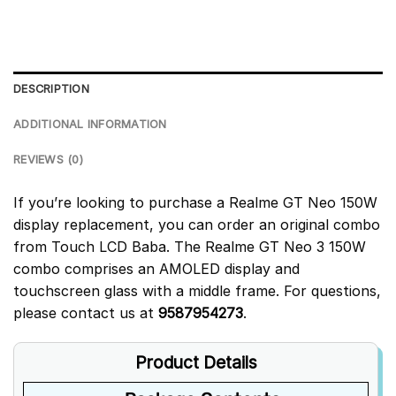
DESCRIPTION
ADDITIONAL INFORMATION
REVIEWS (0)
If you’re looking to purchase a Realme GT Neo 150W
display replacement, you can order an original combo
from Touch LCD Baba. The Realme GT Neo 3 150W
combo comprises an AMOLED display and
touchscreen glass with a middle frame. For questions,
please contact us at
9587954273
.
Product Details