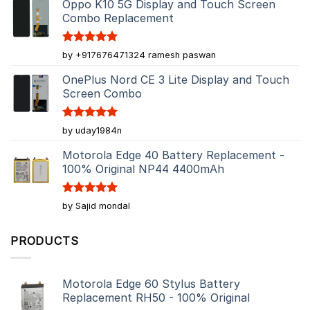
Oppo K10 5G Display and Touch Screen
Combo Replacement
Rated
5
by +917676471324 ramesh paswan
out of 5
OnePlus Nord CE 3 Lite Display and Touch
Screen Combo
Rated
5
by uday1984n
out of 5
Motorola Edge 40 Battery Replacement -
100% Original NP44 4400mAh
Rated
5
by Sajid mondal
out of 5
PRODUCTS
Motorola Edge 60 Stylus Battery
Replacement RH50 - 100% Original