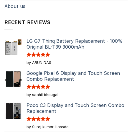
About us
RECENT REVIEWS
LG G7 Thinq Battery Replacement - 100%
Original BL-T39 3000mAh
Rated
5
by ARUN DAS
out of 5
Google Pixel 6 Display and Touch Screen
Combo Replacement
Rated
5
by saahil bhougal
out of 5
Poco C3 Display and Touch Screen Combo
Replacement
Rated
5
by Suraj kumar Hansda
out of 5