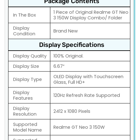
Package Contents
1 Piece of Original Realme GT Neo
In The Box
3 150W Display Combo/ Folder
Display
Brand New
Condition
Display Specifications
Display Quality
100% Original.
Display Size
6.67″
OLED Display with Touchscreen
Display Type
Glass, Full HD+
Display
120Hz Refresh Rate Supported
Features
Display
2412 x 1080 Pixels
Resolution
Supported
Realme GT Neo 3 150W
Model Name