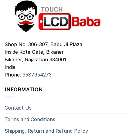
Shop No. 306-307, Babu Ji Plaza
Inside Kote Gate, Bikaner,
Bikaner
,
Rajasthan
334001
India
Phone:
9587954273
INFORMATION
Contact Us
Terms and Conditions
Shipping, Return and Refund Policy