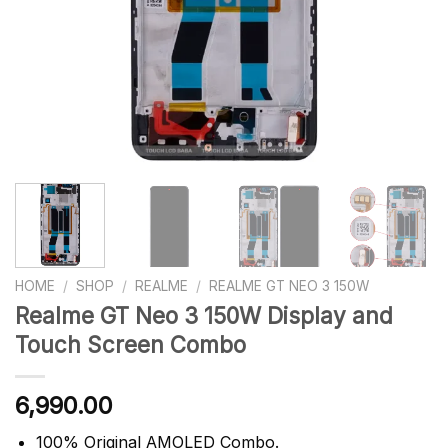
HOME
/
SHOP
/
REALME
/
REALME GT NEO 3 150W
Realme GT Neo 3 150W Display and
Touch Screen Combo
6,990.00
100% Original AMOLED Combo.