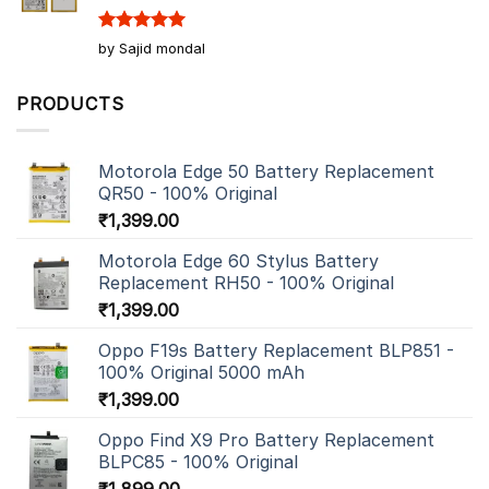
Rated
5
by Sajid mondal
out of 5
PRODUCTS
Motorola Edge 50 Battery Replacement
QR50 - 100% Original
₹
1,399.00
Motorola Edge 60 Stylus Battery
Replacement RH50 - 100% Original
₹
1,399.00
Oppo F19s Battery Replacement BLP851 -
100% Original 5000 mAh
₹
1,399.00
Oppo Find X9 Pro Battery Replacement
BLPC85 - 100% Original