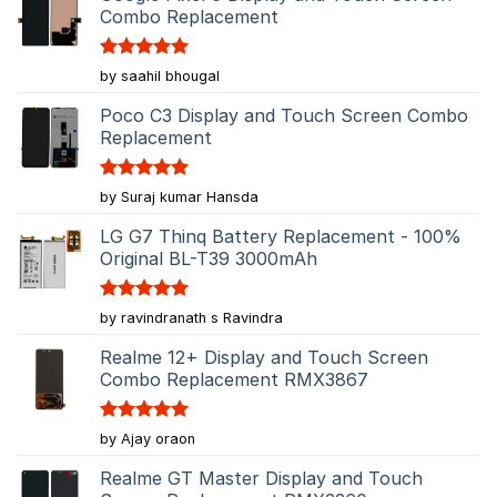
Combo Replacement
Rated
5
by saahil bhougal
out of 5
Poco C3 Display and Touch Screen Combo
Replacement
Rated
5
by Suraj kumar Hansda
out of 5
LG G7 Thinq Battery Replacement - 100%
Original BL-T39 3000mAh
Rated
5
by ravindranath s Ravindra
out of 5
Realme 12+ Display and Touch Screen
Combo Replacement RMX3867
Rated
5
by Ajay oraon
out of 5
Realme GT Master Display and Touch