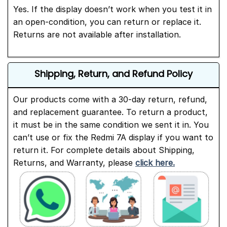
Yes. If the display doesn’t work when you test it in
an open-condition, you can return or replace it.
Returns are not available after installation.
Shipping, Return, and Refund Policy
Our products come with a 30-day return, refund,
and replacement guarantee. To return a product,
it must be in the same condition we sent it in. You
can’t use or fix the Redmi 7A display if you want to
return it. For complete details about Shipping,
Returns, and Warranty, please
click here.