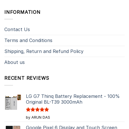
INFORMATION
Contact Us
Terms and Conditions
Shipping, Return and Refund Policy
About us
RECENT REVIEWS
LG G7 Thinq Battery Replacement - 100%
Original BL-T39 3000mAh
Rated
5
by ARUN DAS
out of 5
Google Pixel 6 Display and Touch Screen