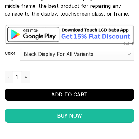
middle frame, the best product for repairing any
damage to the display, touchscreen glass, or frame.
CLEAR
Color
Redmi 7A Display and Touch Screen Combo With Middle Frame q
ADD TO CART
BUY NOW