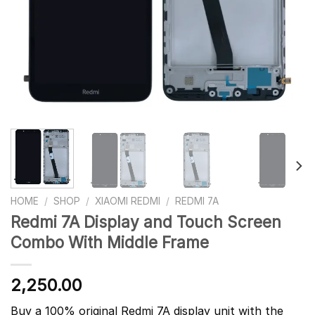
HOME
/
SHOP
/
XIAOMI REDMI
/
REDMI 7A
Redmi 7A Display and Touch Screen
Combo With Middle Frame
2,250.00
Buy a 100% original Redmi 7A display unit with the