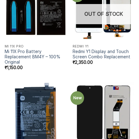
OUT OF STOCK
MI 11X PRO
REDMI Y1
Mi 11X Pro Battery
Redmi Y1 Display and Touch
Replacement BM4Y – 100%
Screen Combo Replacement
Original
₹
2,350.00
₹
1,150.00
New