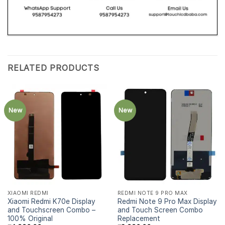
RELATED PRODUCTS
New
New
XIAOMI REDMI
REDMI NOTE 9 PRO MAX
Xiaomi Redmi K70e Display
Redmi Note 9 Pro Max Display
and Touchscreen Combo –
and Touch Screen Combo
100% Original
Replacement