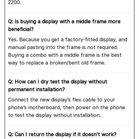
2200.
Q: Is buying a display with a middle frame more
beneficial?
Yes. Because you get a factory-fitted display, and
manual pasting into the frame is not required.
Buying a combo with a middle frame is the best
way to replace a broken/bent old frame.
Q: How can I dry test the display without
permanent installation?
Connect the new display’s flex cable to your
phone’s motherboard, then power on the phone
to test the display without installation.
Q: Can I return the display if it doesn’t work?