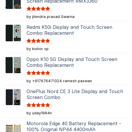
Screen Replacement RMX3360
Rated
5
by jitendra prasad Swarna
out of 5
Redmi K50i Display and Touch Screen
Combo Replacement
Rated
5
by kishor sp
out of 5
Oppo K10 5G Display and Touch Screen
Combo Replacement
Rated
5
by +917676471324 ramesh paswan
out of 5
OnePlus Nord CE 3 Lite Display and Touch
Screen Combo
Rated
5
by uday1984n
out of 5
Motorola Edge 40 Battery Replacement -
100% Original NP44 4400mAh