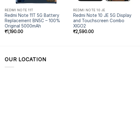
REDMI NOTE 11T
REDMI NOTE 10 JE
Redmi Note 11T 5G Battery
Redmi Note 10 JE 5G Display
Replacement BN5C – 100%
and Touchscreen Combo
Original 5000mAh
XIGO2
₹
1,190.00
₹
2,590.00
OUR LOCATION