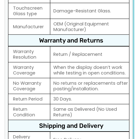
Touchscreen
Damage-Resistant Glass.
Glass type
OEM (Original Equipment
Manufacturer
Manufacturer)
Warranty and Returns
Warranty
Return / Replacement
Resolution
Warranty
When the display doesn’t work
Coverage
while testing in open conditions.
No Warranty
No returns or replacements after
Coverage
pasting/installation.
Return Period
30 Days.
Return
Same as Delivered (No Used
Condition
Returns)
Shipping and Delivery
Delivery