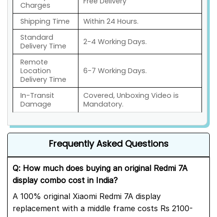
Free Delivery
Charges
Shipping Time
Within 24 Hours.
Standard
2-4 Working Days.
Delivery Time
Remote
Location
6-7 Working Days.
Delivery Time
In-Transit
Covered, Unboxing Video is
Damage
Mandatory.
Frequently Asked Questions
Q: How much does buying an original Redmi 7A
display combo cost in India?
A 100% original Xiaomi Redmi 7A display
replacement with a middle frame costs Rs 2100-