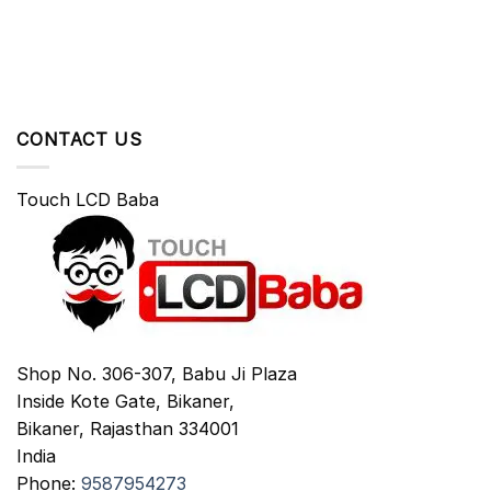
CONTACT US
Touch LCD Baba
Shop No. 306-307, Babu Ji Plaza
Inside Kote Gate, Bikaner,
Bikaner
,
Rajasthan
334001
India
Phone:
9587954273