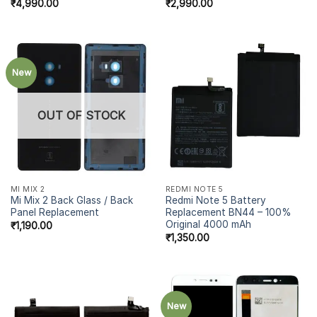
₹
4,990.00
₹
2,990.00
New
OUT OF STOCK
MI MIX 2
REDMI NOTE 5
Mi Mix 2 Back Glass / Back
Redmi Note 5 Battery
Panel Replacement
Replacement BN44 – 100%
Original 4000 mAh
₹
1,190.00
₹
1,350.00
New