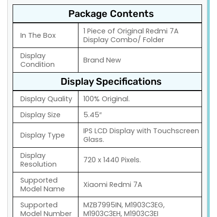
Package Contents
1 Piece of Original Redmi 7A
In The Box
Display Combo/ Folder
Display
Brand New
Condition
Display Specifications
Display Quality
100% Original.
Display Size
5.45″
IPS LCD Display with Touchscreen
Display Type
Glass.
Display
720 x 1440 Pixels.
Resolution
Supported
Xiaomi Redmi 7A
Model Name
Supported
MZB7995IN, M1903C3EG,
Model Number
M1903C3EH, M1903C3EI