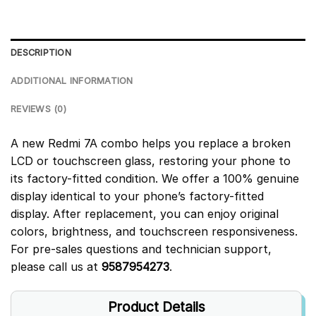
DESCRIPTION
ADDITIONAL INFORMATION
REVIEWS (0)
A new Redmi 7A combo helps you replace a broken
LCD or touchscreen glass, restoring your phone to
its factory-fitted condition. We offer a 100% genuine
display identical to your phone’s factory-fitted
display. After replacement, you can enjoy original
colors, brightness, and touchscreen responsiveness.
For pre-sales questions and technician support,
please call us at
9587954273
.
Product Details