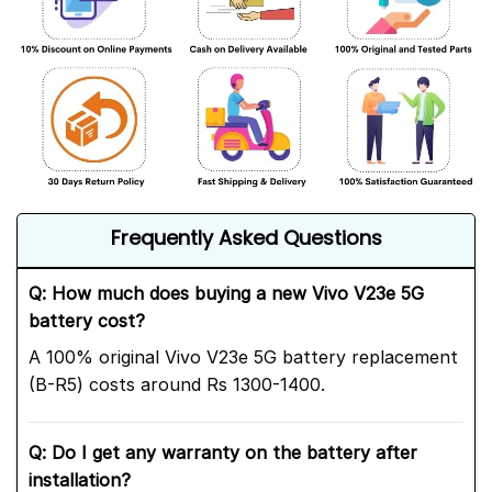
Frequently Asked Questions
Q: How much does buying a new Vivo V23e 5G
battery cost?
A 100% original Vivo V23e 5G battery replacement
(B-R5) costs around Rs 1300-1400.
Q: Do I get any warranty on the battery after
installation?