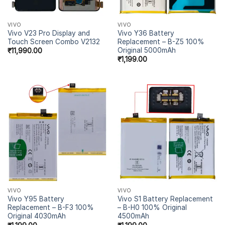
VIVO
VIVO
Vivo V23 Pro Display and
Vivo Y36 Battery
Touch Screen Combo V2132
Replacement – B-Z5 100%
Original 5000mAh
₹
11,990.00
₹
1,199.00
VIVO
VIVO
Vivo Y95 Battery
Vivo S1 Battery Replacement
Replacement – B-F3 100%
– B-H0 100% Original
Original 4030mAh
4500mAh