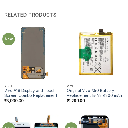
RELATED PRODUCTS
New
VIVO
VIVO
Vivo V19 Display and Touch
Original Vivo X50 Battery
Screen Combo Replacement
Replacement B-N2 4200 mAh
₹
8,990.00
₹
1,299.00