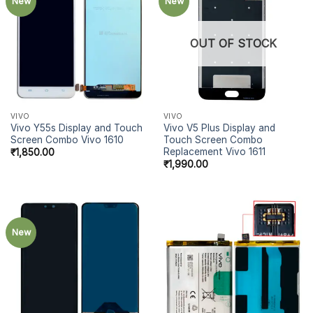
New
New
OUT OF STOCK
VIVO
VIVO
Vivo Y55s Display and Touch
Vivo V5 Plus Display and
Screen Combo Vivo 1610
Touch Screen Combo
Replacement Vivo 1611
₹
1,850.00
₹
1,990.00
New