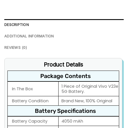
DESCRIPTION
ADDITIONAL INFORMATION
REVIEWS (0)
Product Details
Package Contents
1 Piece of Original Vivo V23e
In The Box
5G Battery.
Battery Condition
Brand New, 100% Original
Battery Specifications
Battery Capacity
4050 mAh