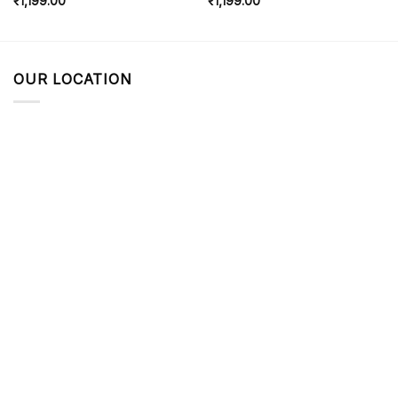
₹
1,199.00
₹
1,199.00
OUR LOCATION