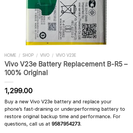
HOME
/
SHOP
/
VIVO
/
VIVO V23E
Vivo V23e Battery Replacement B-R5 –
100% Original
1,299.00
Buy a new Vivo V23e battery and replace your
phone’s fast-draining or underperforming battery to
restore original backup time and performance. For
questions, call us at
9587954273
.