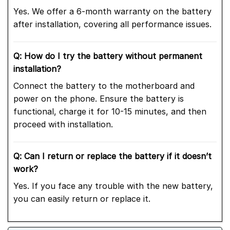
Yes. We offer a 6-month warranty on the battery
after installation, covering all performance issues.
Q: How do I try the battery without permanent
installation?
Connect the battery to the motherboard and
power on the phone. Ensure the battery is
functional, charge it for 10-15 minutes, and then
proceed with installation.
Q: Can I return or replace the battery if it doesn’t
work?
Yes. If you face any trouble with the new battery,
you can easily return or replace it.