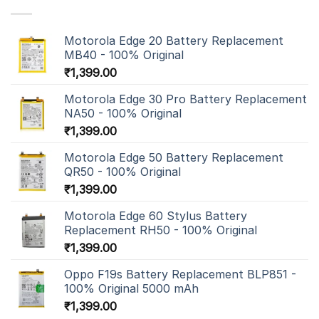
Motorola Edge 20 Battery Replacement
MB40 - 100% Original
₹
1,399.00
Motorola Edge 30 Pro Battery Replacement
NA50 - 100% Original
₹
1,399.00
Motorola Edge 50 Battery Replacement
QR50 - 100% Original
₹
1,399.00
Motorola Edge 60 Stylus Battery
Replacement RH50 - 100% Original
₹
1,399.00
Oppo F19s Battery Replacement BLP851 -
100% Original 5000 mAh
₹
1,399.00