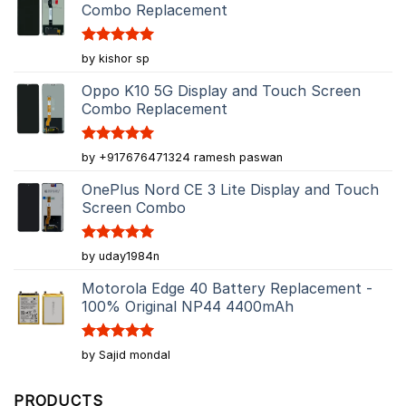
Combo Replacement
Rated
5
by kishor sp
out of 5
Oppo K10 5G Display and Touch Screen
Combo Replacement
Rated
5
by +917676471324 ramesh paswan
out of 5
OnePlus Nord CE 3 Lite Display and Touch
Screen Combo
Rated
5
by uday1984n
out of 5
Motorola Edge 40 Battery Replacement -
100% Original NP44 4400mAh
Rated
5
by Sajid mondal
out of 5
PRODUCTS