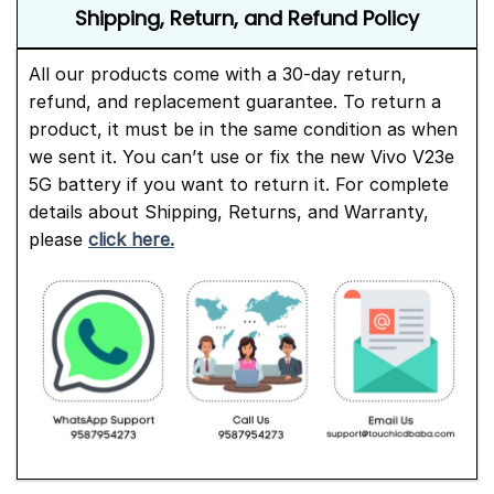
Shipping, Return, and Refund Policy
All our products come with a 30-day return,
refund, and replacement guarantee. To return a
product, it must be in the same condition as when
we sent it. You can’t use or fix the new Vivo V23e
5G battery if you want to return it. For complete
details about Shipping, Returns, and Warranty,
please
click here.