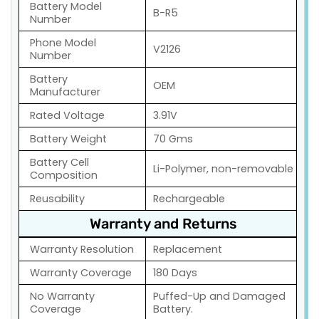
Battery Model
B-R5
Number
Phone Model
V2126
Number
Battery
OEM
Manufacturer
Rated Voltage
3.91V
Battery Weight
70 Gms
Battery Cell
Li-Polymer, non-removable
Composition
Reusability
Rechargeable
Warranty and Returns
Warranty Resolution
Replacement
Warranty Coverage
180 Days
No Warranty
Puffed-Up and Damaged
Coverage
Battery.