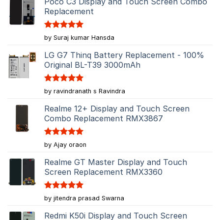
Poco C3 Display and Touch Screen Combo
Replacement
Rated
5
by Suraj kumar Hansda
out of 5
LG G7 Thinq Battery Replacement - 100%
Original BL-T39 3000mAh
Rated
5
by ravindranath s Ravindra
out of 5
Realme 12+ Display and Touch Screen
Combo Replacement RMX3867
Rated
5
by Ajay oraon
out of 5
Realme GT Master Display and Touch
Screen Replacement RMX3360
Rated
5
by jitendra prasad Swarna
out of 5
Redmi K50i Display and Touch Screen