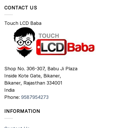
CONTACT US
Touch LCD Baba
Shop No. 306-307, Babu Ji Plaza
Inside Kote Gate, Bikaner,
Bikaner
,
Rajasthan
334001
India
Phone:
9587954273
INFORMATION