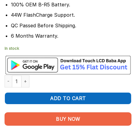
100% OEM B-R5 Battery.
44W FlashCharge Support.
QC Passed Before Shipping.
6 Months Warranty.
In stock
Vivo V23e Battery Replacement B-R5 - 100% Original quantity
ADD TO CART
BUY NOW