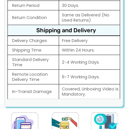
Return Period
30 Days.
Same as Delivered (No
Return Condition
Used Returns)
Shipping and Delivery
Delivery Charges
Free Delivery
Shipping Time
Within 24 Hours.
Standard Delivery
2-4 Working Days.
Time
Remote Location
6-7 Working Days.
Delivery Time
Covered, Unboxing Video is
In-Transit Damage
Mandatory.