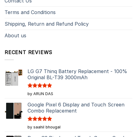
Contact Us
Terms and Conditions
Shipping, Return and Refund Policy
About us
RECENT REVIEWS
LG G7 Thinq Battery Replacement - 100%
Original BL-T39 3000mAh
Rated
5
by ARUN DAS
out of 5
Google Pixel 6 Display and Touch Screen
Combo Replacement
Rated
5
by saahil bhougal
out of 5