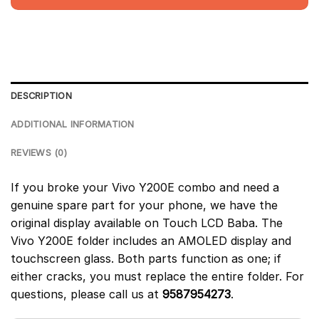
DESCRIPTION
ADDITIONAL INFORMATION
REVIEWS (0)
If you broke your Vivo Y200E combo and need a
genuine spare part for your phone, we have the
original display available on Touch LCD Baba. The
Vivo Y200E folder includes an AMOLED display and
touchscreen glass. Both parts function as one; if
either cracks, you must replace the entire folder. For
questions, please call us at
9587954273
.