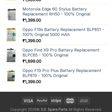
Motorola Edge 60 Stylus Battery
Replacement RH50 - 100% Original
₹
1,399.00
Oppo F19s Battery Replacement BLP851 -
100% Original 5000 mAh
₹
1,399.00
Oppo Find X9 Pro Battery Replacement
BLPC85 - 100% Original
₹
1,899.00
Oppo F19 Pro Plus Battery Replacement
BLP819 - 100% Original
₹
1,399.00
Copyright 2026©
S.S. Spare Parts
All Rights Reserved.