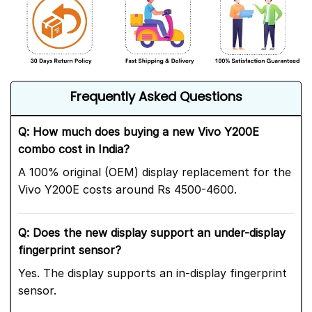
Frequently Asked Questions
Q: How much does buying a new Vivo Y200E
combo cost in India?
A 100% original (OEM) display replacement for the
Vivo Y200E costs around Rs 4500-4600.
Q: Does the new display support an under-display
fingerprint sensor?
Yes. The display supports an in-display fingerprint
sensor.