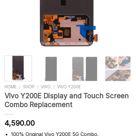
HOME
/
SHOP
/
VIVO
/
VIVO Y200E
Vivo Y200E Display and Touch Screen
Combo Replacement
4,590.00
100% Original Vivo Y200E 5G Combo.