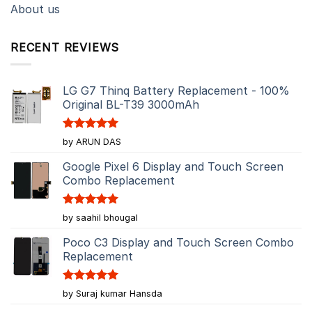
About us
RECENT REVIEWS
LG G7 Thinq Battery Replacement - 100%
Original BL-T39 3000mAh
Rated
5
by ARUN DAS
out of 5
Google Pixel 6 Display and Touch Screen
Combo Replacement
Rated
5
by saahil bhougal
out of 5
Poco C3 Display and Touch Screen Combo
Replacement
Rated
5
by Suraj kumar Hansda
out of 5