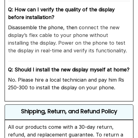
Q: How can I verify the quality of the display
before installation?
Disassemble the phone,
then c
onnect the new
display’s flex cable to your phone without
installing
the display. Power on the phone to test
the display in real-time and verify its functionality.
Q: Should I install the new display myself at home?
No. Please hire a local technician and pay him Rs
250-300 to install the display on your phone.
Shipping, Return, and Refund Policy
All our products come with a 30-day return,
refund, and replacement guarantee. To return a