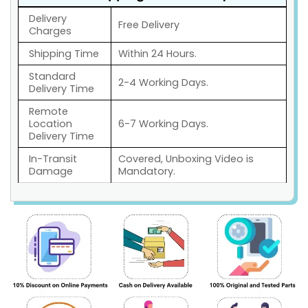
Delivery
Free Delivery
Charges
Shipping Time
Within 24 Hours.
Standard
2-4 Working Days.
Delivery Time
Remote
Location
6-7 Working Days.
Delivery Time
In-Transit
Covered, Unboxing Video is
Damage
Mandatory.