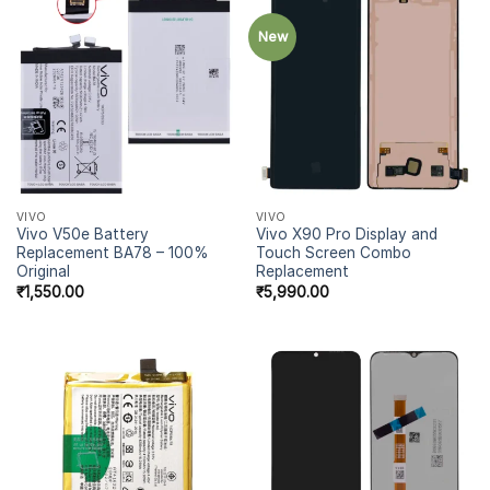
New
VIVO
VIVO
Vivo V50e Battery
Vivo X90 Pro Display and
Replacement BA78 – 100%
Touch Screen Combo
Original
Replacement
₹
1,550.00
₹
5,990.00