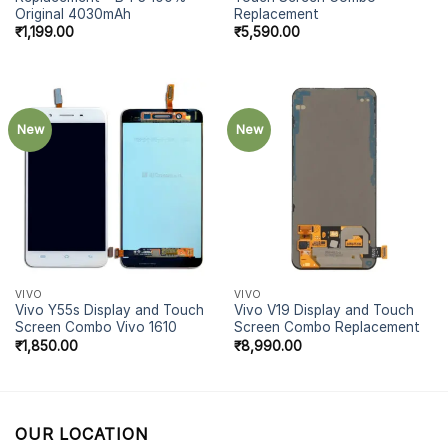
Original 4030mAh
Replacement
₹
1,199.00
₹
5,590.00
New
New
VIVO
VIVO
Vivo Y55s Display and Touch
Vivo V19 Display and Touch
Screen Combo Vivo 1610
Screen Combo Replacement
₹
1,850.00
₹
8,990.00
OUR LOCATION