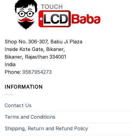
Shop No. 306-307, Babu Ji Plaza
Inside Kote Gate, Bikaner,
Bikaner
,
Rajasthan
334001
India
Phone:
9587954273
INFORMATION
Contact Us
Terms and Conditions
Shipping, Return and Refund Policy