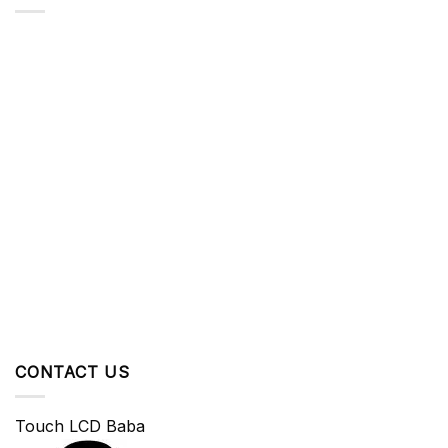
CONTACT US
Touch LCD Baba