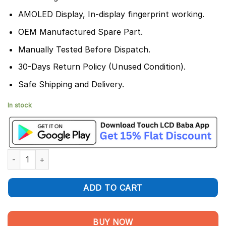
AMOLED Display, In-display fingerprint working.
OEM Manufactured Spare Part.
Manually Tested Before Dispatch.
30-Days Return Policy (Unused Condition).
Safe Shipping and Delivery.
In stock
Vivo Y200E Display and Touch Screen Combo Replacement quan
ADD TO CART
BUY NOW