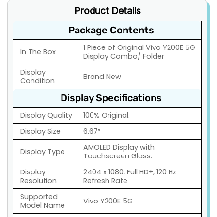
Product Details
Package Contents
1 Piece of Original Vivo Y200E 5G
In The Box
Display Combo/ Folder
Display
Brand New
Condition
Display Specifications
Display Quality
100% Original.
Display Size
6.67″
AMOLED Display with
Display Type
Touchscreen Glass.
Display
2404 x 1080, Full HD+, 120 Hz
Resolution
Refresh Rate
Supported
Vivo Y200E 5G
Model Name