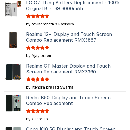
LG G7 Thinq Battery Replacement - 100%
Original BL-T39 3000mAh
Rated
5
by ravindranath s Ravindra
out of 5
Realme 12+ Display and Touch Screen
Combo Replacement RMX3867
Rated
5
by Ajay oraon
out of 5
Realme GT Master Display and Touch
Screen Replacement RMX3360
Rated
5
by jitendra prasad Swarna
out of 5
Redmi K50i Display and Touch Screen
Combo Replacement
Rated
5
by kishor sp
out of 5
Oppo K10 5G Display and Touch Screen