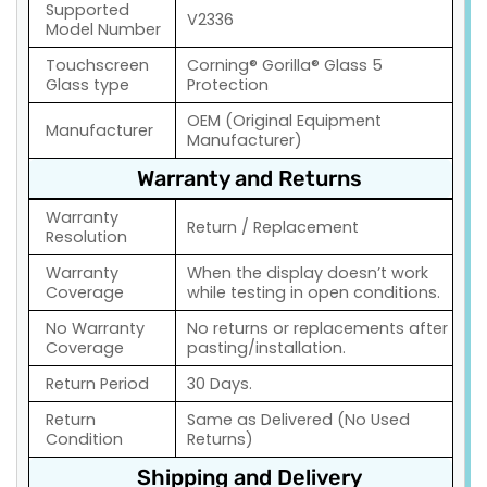
Supported
V2336
Model Number
Touchscreen
Corning® Gorilla® Glass 5
Glass type
Protection
OEM (Original Equipment
Manufacturer
Manufacturer)
Warranty and Returns
Warranty
Return / Replacement
Resolution
Warranty
When the display doesn’t work
Coverage
while testing in open conditions.
No Warranty
No returns or replacements after
Coverage
pasting/installation.
Return Period
30 Days.
Return
Same as Delivered (No Used
Condition
Returns)
Shipping and Delivery