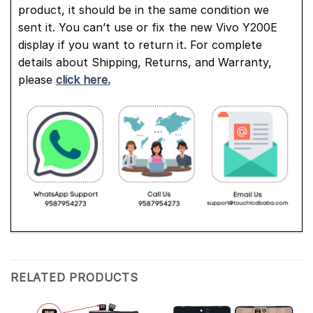
product, it should be in the same condition we
sent it. You can’t use or fix the new Vivo Y200E
display if you want to return it. For complete
details about Shipping, Returns, and Warranty,
please
click here.
RELATED PRODUCTS