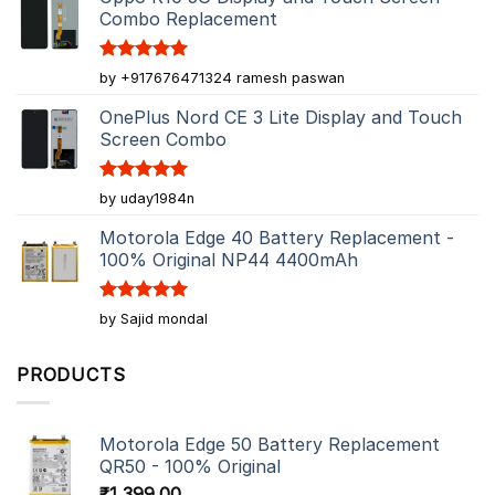
Combo Replacement
Rated
5
by +917676471324 ramesh paswan
out of 5
OnePlus Nord CE 3 Lite Display and Touch
Screen Combo
Rated
5
by uday1984n
out of 5
Motorola Edge 40 Battery Replacement -
100% Original NP44 4400mAh
Rated
5
by Sajid mondal
out of 5
PRODUCTS
Motorola Edge 50 Battery Replacement
QR50 - 100% Original
₹
1,399.00