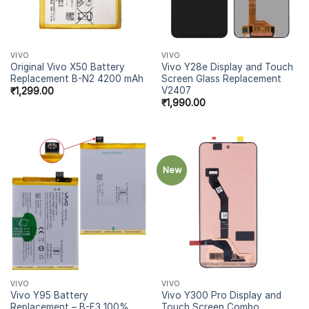
VIVO
VIVO
Original Vivo X50 Battery
Vivo Y28e Display and Touch
Replacement B-N2 4200 mAh
Screen Glass Replacement
V2407
₹
1,299.00
₹
1,990.00
New
VIVO
VIVO
Vivo Y95 Battery
Vivo Y300 Pro Display and
Replacement – B-F3 100%
Touch Screen Combo