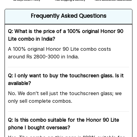
Frequently Asked Questions
Q: What is the price of a 100% original Honor 90
Lite combo in India?
A 100% original Honor 90 Lite combo costs
around Rs 2800-3000 in India.
Q: I only want to buy the touchscreen glass. Is it
available?
No. We don’t sell just the touchscreen glass; we
only sell complete combos.
Q: Is this combo suitable for the Honor 90 Lite
phone I bought overseas?