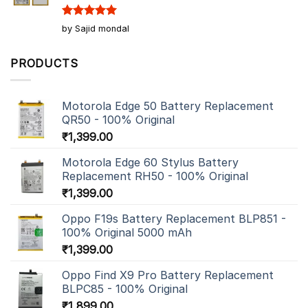
Rated
5
by Sajid mondal
out of 5
PRODUCTS
Motorola Edge 50 Battery Replacement
QR50 - 100% Original
₹
1,399.00
Motorola Edge 60 Stylus Battery
Replacement RH50 - 100% Original
₹
1,399.00
Oppo F19s Battery Replacement BLP851 -
100% Original 5000 mAh
₹
1,399.00
Oppo Find X9 Pro Battery Replacement
BLPC85 - 100% Original
₹
1,899.00