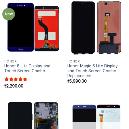
New
HONOR
HONOR
Honor 8 Lite Display and
Honor Magic 6 Lite Display
Touch Screen Combo
and Touch Screen Combo
Replacement
₹
5,990.00
Rated
₹
2,290.00
5.00
out of 5