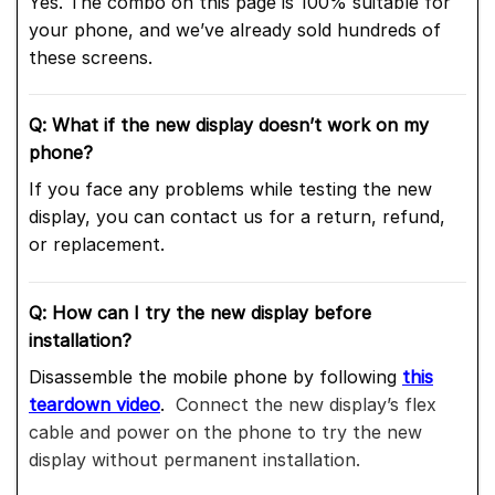
Yes. The combo on this page is 100% suitable for
your phone, and we’ve already sold hundreds of
these screens.
Q: What if the new display doesn’t work on my
phone?
If you face any problems while testing the new
display, you can contact us for a return, refund,
or replacement.
Q: How can I try the new display before
installation?
Disassemble the mobile phone by following
this
teardown video
.
Connect the new display’s flex
cable and power on the phone to try the new
display without permanent installation.