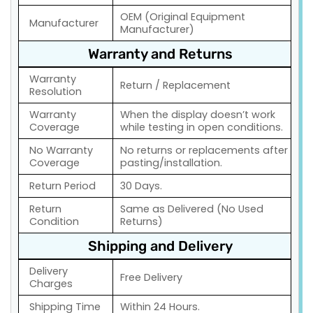
OEM (Original Equipment
Manufacturer
Manufacturer)
Warranty and Returns
Warranty
Return / Replacement
Resolution
Warranty
When the display doesn’t work
Coverage
while testing in open conditions.
No Warranty
No returns or replacements after
Coverage
pasting/installation.
Return Period
30 Days.
Return
Same as Delivered (No Used
Condition
Returns)
Shipping and Delivery
Delivery
Free Delivery
Charges
Shipping Time
Within 24 Hours.