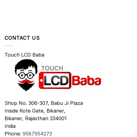
CONTACT US
Touch LCD Baba
Shop No. 306-307, Babu Ji Plaza
Inside Kote Gate, Bikaner,
Bikaner
,
Rajasthan
334001
India
Phone:
9587954273