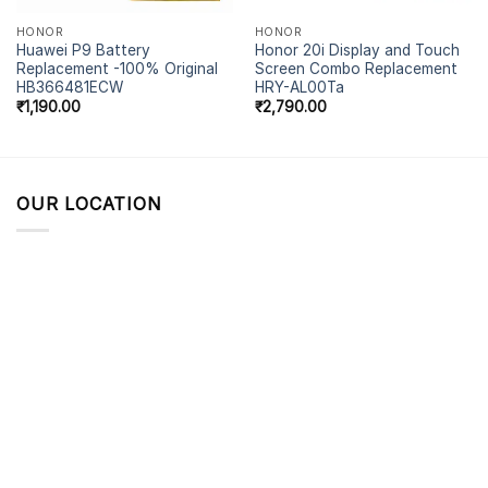
HONOR
HONOR
Huawei P9 Battery
Honor 20i Display and Touch
Replacement -100% Original
Screen Combo Replacement
HB366481ECW
HRY-AL00Ta
₹
1,190.00
₹
2,790.00
OUR LOCATION