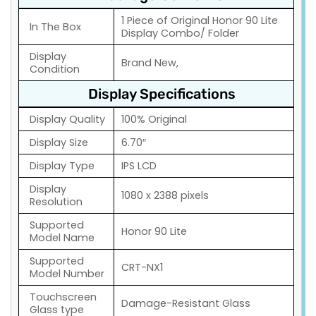
1 Piece of Original Honor 90 Lite
In The Box
Display Combo/ Folder
Display
Brand New,
Condition
Display Specifications
Display Quality
100% Original
Display Size
6.70″
Display Type
IPS LCD
Display
1080 x 2388 pixels
Resolution
Supported
Honor 90 Lite
Model Name
Supported
CRT-NX1
Model Number
Touchscreen
Damage-Resistant Glass
Glass type