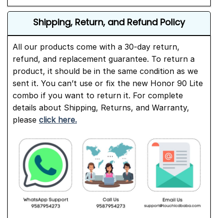
Shipping, Return, and Refund Policy
All our products come with a 30-day return,
refund, and replacement guarantee. To return a
product, it should be in the same condition as we
sent it. You can’t use or fix the new Honor 90 Lite
combo if you want to return it. For complete
details about Shipping, Returns, and Warranty,
please
click here.