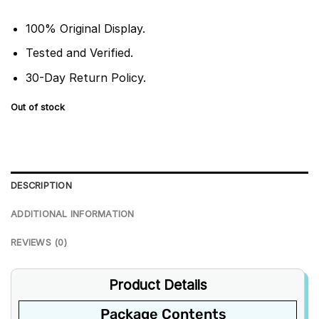
100% Original Display.
Tested and Verified.
30-Day Return Policy.
Out of stock
DESCRIPTION
ADDITIONAL INFORMATION
REVIEWS (0)
Product Details
Package Contents