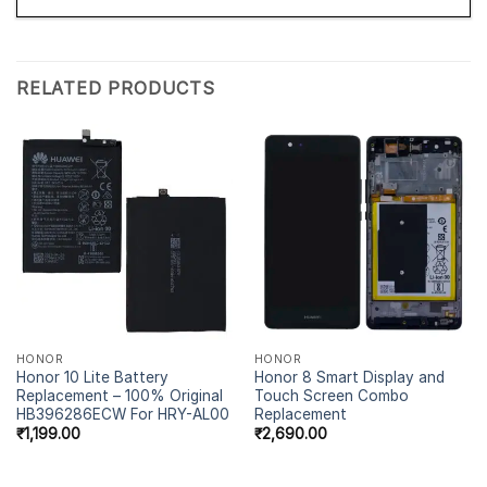
RELATED PRODUCTS
HONOR
HONOR
Honor 10 Lite Battery
Honor 8 Smart Display and
Replacement – 100% Original
Touch Screen Combo
HB396286ECW For HRY-AL00
Replacement
₹
1,199.00
₹
2,690.00