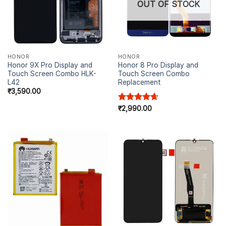
OUT OF STOCK
HONOR
HONOR
Honor 9X Pro Display and
Honor 8 Pro Display and
Touch Screen Combo HLK-
Touch Screen Combo
L42
Replacement
₹
3,590.00
Rated
₹
2,990.00
4.67
out of 5