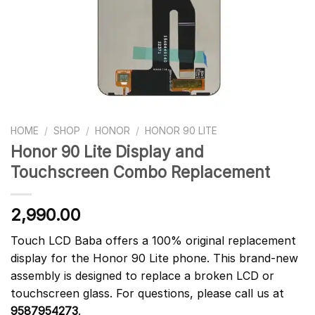
HOME
/
SHOP
/
HONOR
/
HONOR 90 LITE
Honor 90 Lite Display and
Touchscreen Combo Replacement
2,990.00
Touch LCD Baba offers a 100% original replacement
display for the Honor 90 Lite phone. This brand-new
assembly is designed to replace a broken LCD or
touchscreen glass. For questions, please call us at
9587954273
.