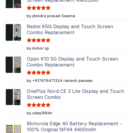
Rated
5
by jitendra prasad Swarna
out of 5
Redmi K50i Display and Touch Screen
Combo Replacement
Rated
5
by kishor sp
out of 5
Oppo K10 5G Display and Touch Screen
Combo Replacement
Rated
5
by +917676471324 ramesh paswan
out of 5
OnePlus Nord CE 3 Lite Display and Touch
Screen Combo
Rated
5
by uday1984n
out of 5
Motorola Edge 40 Battery Replacement -
100% Original NP44 4400mAh