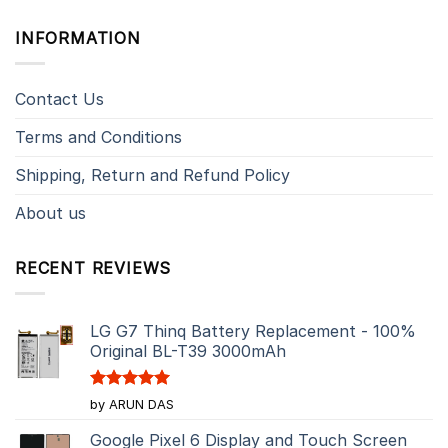
INFORMATION
Contact Us
Terms and Conditions
Shipping, Return and Refund Policy
About us
RECENT REVIEWS
LG G7 Thinq Battery Replacement - 100%
Original BL-T39 3000mAh
Rated
5
by ARUN DAS
out of 5
Google Pixel 6 Display and Touch Screen