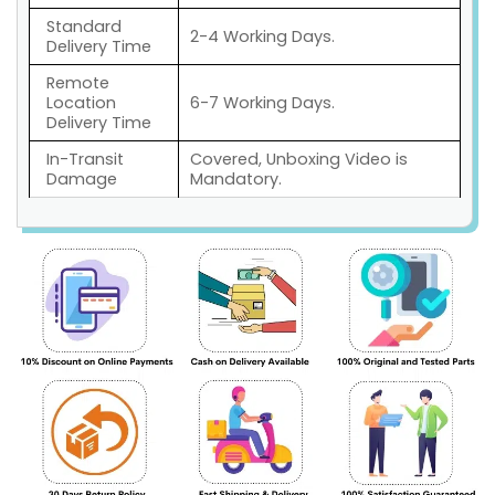
Standard
2-4 Working Days.
Delivery Time
Remote
Location
6-7 Working Days.
Delivery Time
In-Transit
Covered, Unboxing Video is
Damage
Mandatory.