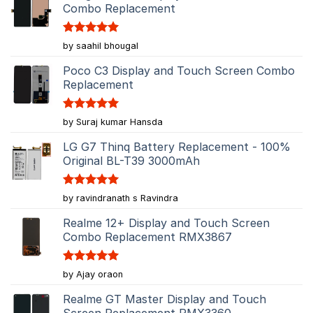
Combo Replacement
Rated
5
by saahil bhougal
out of 5
Poco C3 Display and Touch Screen Combo
Replacement
Rated
5
by Suraj kumar Hansda
out of 5
LG G7 Thinq Battery Replacement - 100%
Original BL-T39 3000mAh
Rated
5
by ravindranath s Ravindra
out of 5
Realme 12+ Display and Touch Screen
Combo Replacement RMX3867
Rated
5
by Ajay oraon
out of 5
Realme GT Master Display and Touch
Screen Replacement RMX3360