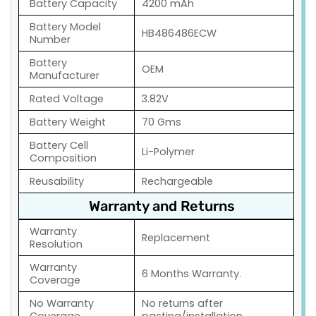
Battery Capacity
4200 mAh
Battery Model
HB486486ECW
Number
Battery
OEM
Manufacturer
Rated Voltage
3.82V
Battery Weight
70 Gms
Battery Cell
Li-Polymer
Composition
Reusability
Rechargeable
Warranty and Returns
Warranty
Replacement
Resolution
Warranty
6 Months Warranty.
Coverage
No Warranty
No returns after