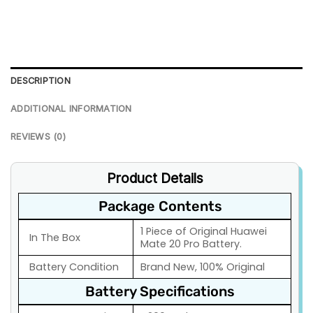
DESCRIPTION
ADDITIONAL INFORMATION
REVIEWS (0)
Product Details
Package Contents
1 Piece of Original Huawei
In The Box
Mate 20 Pro Battery.
Battery Condition
Brand New, 100% Original
Battery Specifications