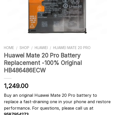
HOME
/
SHOP
/
HUAWEI
/
HUAWEI MATE 20 PRO
Huawei Mate 20 Pro Battery
Replacement -100% Original
HB486486ECW
1,249.00
Buy an original Huawei Mate 20 Pro battery to
replace a fast-draining one in your phone and restore
performance. For questions, please call us at
9587954273
.