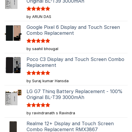
Original BL-T39 3000mAh
Rated
5
by ARUN DAS
out of 5
Google Pixel 6 Display and Touch Screen
Combo Replacement
Rated
5
by saahil bhougal
out of 5
Poco C3 Display and Touch Screen Combo
Replacement
Rated
5
by Suraj kumar Hansda
out of 5
LG G7 Thinq Battery Replacement - 100%
Original BL-T39 3000mAh
Rated
5
by ravindranath s Ravindra
out of 5
Realme 12+ Display and Touch Screen
Combo Replacement RMX3867