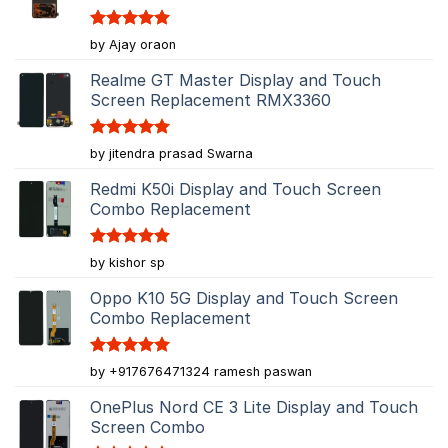
Rated
5
by Ajay oraon
out of 5
Realme GT Master Display and Touch
Screen Replacement RMX3360
Rated
5
by jitendra prasad Swarna
out of 5
Redmi K50i Display and Touch Screen
Combo Replacement
Rated
5
by kishor sp
out of 5
Oppo K10 5G Display and Touch Screen
Combo Replacement
Rated
5
by +917676471324 ramesh paswan
out of 5
OnePlus Nord CE 3 Lite Display and Touch
Screen Combo