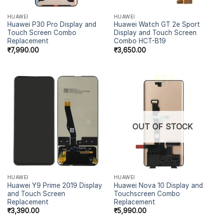
HUAWEI
HUAWEI
Huawei P30 Pro Display and
Huawei Watch GT 2e Sport
Touch Screen Combo
Display and Touch Screen
Replacement
Combo HCT-B19
₹
7,990.00
₹
3,650.00
OUT OF STOCK
HUAWEI
HUAWEI
Huawei Y9 Prime 2019 Display
Huawei Nova 10 Display and
and Touch Screen
Touchscreen Combo
Replacement
Replacement
₹
3,390.00
₹
5,990.00