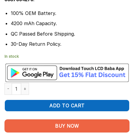
100% OEM Battery.
4200 mAh Capacity.
QC Passed Before Shipping.
30-Day Return Policy.
In stock
Huawei Mate 20 Pro Battery Replacement -100% Original HB4
ADD TO CART
BUY NOW