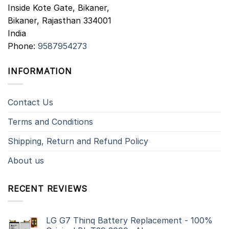
Inside Kote Gate, Bikaner,
Bikaner
,
Rajasthan
334001
India
Phone:
9587954273
INFORMATION
Contact Us
Terms and Conditions
Shipping, Return and Refund Policy
About us
RECENT REVIEWS
LG G7 Thinq Battery Replacement - 100%