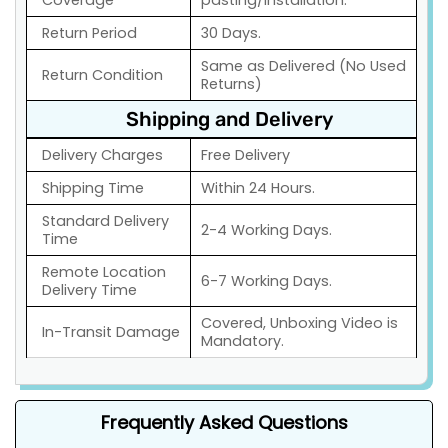
Coverage
pasting/installation.
Return Period
30 Days.
Same as Delivered (No Used
Return Condition
Returns)
Shipping and Delivery
Delivery Charges
Free Delivery
Shipping Time
Within 24 Hours.
Standard Delivery
2-4 Working Days.
Time
Remote Location
6-7 Working Days.
Delivery Time
Covered, Unboxing Video is
In-Transit Damage
Mandatory.
Frequently Asked Questions