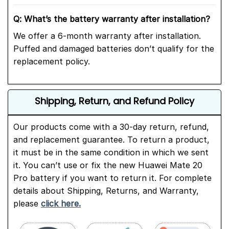
Q: What’s the battery warranty after installation?
We offer a 6-month warranty after installation.
Puffed and damaged batteries don’t qualify for the
replacement policy.
Shipping, Return, and Refund Policy
Our products come with a 30-day return, refund,
and replacement guarantee. To return a product,
it must be in the same condition in which we sent
it. You can’t use or fix the new Huawei Mate 20
Pro battery if you want to return it. For complete
details about Shipping, Returns, and Warranty,
please
click here.