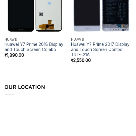
HUAWEI
HUAWEI
Huawei Y7 Prime 2018 Display
Huawei Y7 Prime 2017 Display
and Touch Screen Combo
and Touch Screen Combo
TRT-L21A
₹
1,890.00
₹
2,550.00
OUR LOCATION