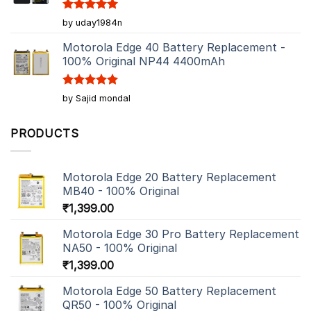
Rated
5
by uday1984n
out of 5
Motorola Edge 40 Battery Replacement -
100% Original NP44 4400mAh
Rated
5
by Sajid mondal
out of 5
PRODUCTS
Motorola Edge 20 Battery Replacement
MB40 - 100% Original
₹
1,399.00
Motorola Edge 30 Pro Battery Replacement
NA50 - 100% Original
₹
1,399.00
Motorola Edge 50 Battery Replacement
QR50 - 100% Original