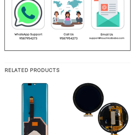
RELATED PRODUCTS