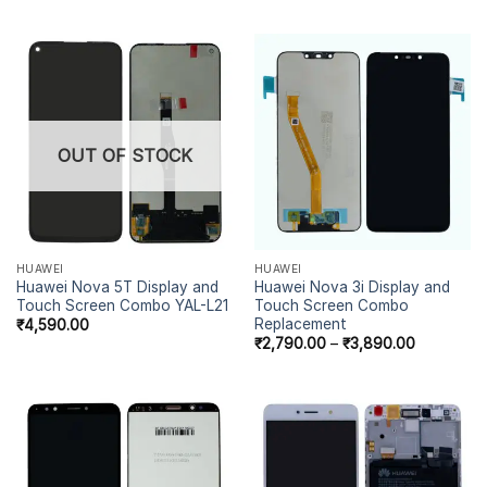
OUT OF STOCK
HUAWEI
HUAWEI
Huawei Nova 5T Display and
Huawei Nova 3i Display and
Touch Screen Combo YAL-L21
Touch Screen Combo
Replacement
₹
4,590.00
₹
2,790.00
–
₹
3,890.00