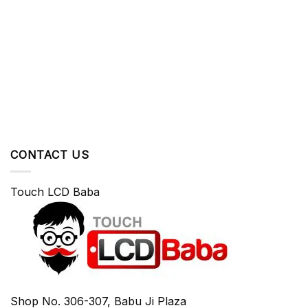
CONTACT US
Touch LCD Baba
Shop No. 306-307, Babu Ji Plaza