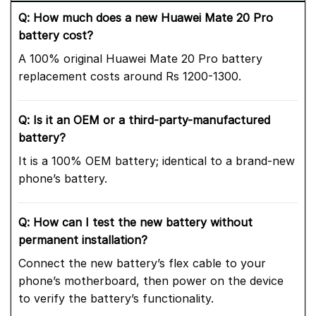
Q: How much does a new Huawei Mate 20 Pro
battery cost?
A 100% original Huawei Mate 20 Pro battery
replacement costs around Rs 1200-1300.
Q: Is it an OEM or a third-party-manufactured
battery?
It is a 100% OEM battery; identical to a brand-new
phone’s battery.
Q: How can I test the new battery without
permanent installation?
Connect the new battery’s flex cable to your
phone’s motherboard, then power on the device
to verify the battery’s functionality.