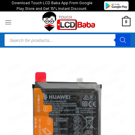
Skip
Download Touch LCD Baba App From Google
Play Store and Get 15% Instant Discount.
to
content
0
Products
search