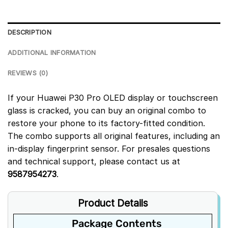
DESCRIPTION
ADDITIONAL INFORMATION
REVIEWS (0)
If your Huawei P30 Pro OLED display or touchscreen
glass is cracked, you can buy an original combo to
restore your phone to its factory-fitted condition.
The combo supports all original features, including an
in-display fingerprint sensor. For presales questions
and technical support, please contact us at
9587954273
.
Product Details
Package Contents