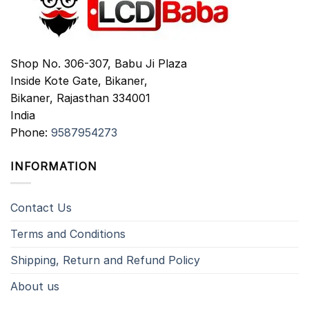
Shop No. 306-307, Babu Ji Plaza
Inside Kote Gate, Bikaner,
Bikaner
,
Rajasthan
334001
India
Phone:
9587954273
INFORMATION
Contact Us
Terms and Conditions
Shipping, Return and Refund Policy
About us