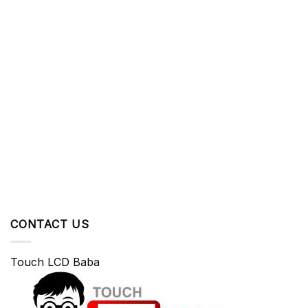
CONTACT US
Touch LCD Baba