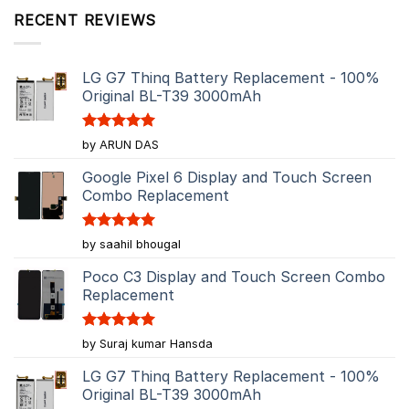
RECENT REVIEWS
LG G7 Thinq Battery Replacement - 100%
Original BL-T39 3000mAh
Rated
5
by ARUN DAS
out of 5
Google Pixel 6 Display and Touch Screen
Combo Replacement
Rated
5
by saahil bhougal
out of 5
Poco C3 Display and Touch Screen Combo
Replacement
Rated
5
by Suraj kumar Hansda
out of 5
LG G7 Thinq Battery Replacement - 100%
Original BL-T39 3000mAh