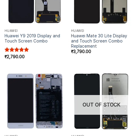
HUAWEI
HUAWEI
Huawei Y9 2019 Display and
Huawei Mate 30 Lite Display
Touch Screen Combo
and Touch Screen Combo
Replacement
₹
3,790.00
Rated
₹
2,790.00
5.00
out of 5
OUT OF STOCK