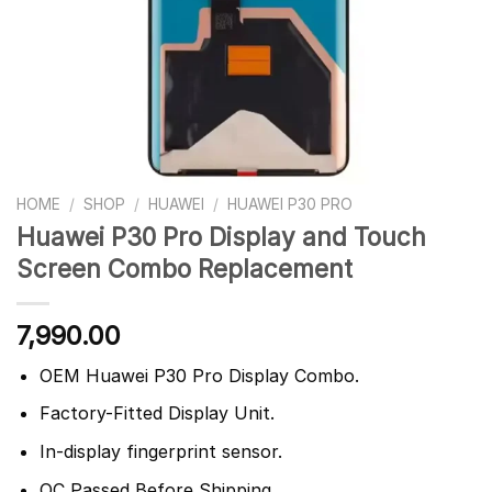
HOME
/
SHOP
/
HUAWEI
/
HUAWEI P30 PRO
Huawei P30 Pro Display and Touch
Screen Combo Replacement
7,990.00
OEM Huawei P30 Pro Display Combo.
Factory-Fitted Display Unit.
In-display fingerprint sensor.
QC Passed Before Shipping.