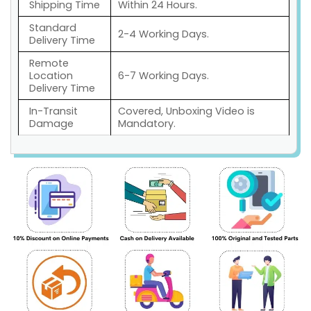
Shipping Time
Within 24 Hours.
Standard
2-4 Working Days.
Delivery Time
Remote
Location
6-7 Working Days.
Delivery Time
In-Transit
Covered, Unboxing Video is
Damage
Mandatory.