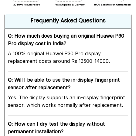
Frequently Asked Questions
Q: How much does buying an original Huawei P30
Pro display cost in India?
A 100% original Huawei P30 Pro display
replacement costs around Rs 13500-14000.
Q: Will I be able to use the in-display fingerprint
sensor after replacement?
Yes. The display supports an in-display fingerprint
sensor, which works normally after replacement.
Q: How can I dry test the display without
permanent installation?