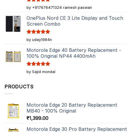
Rated
5
by +917676471324 ramesh paswan
out of 5
OnePlus Nord CE 3 Lite Display and Touch
Screen Combo
Rated
5
by uday1984n
out of 5
Motorola Edge 40 Battery Replacement -
100% Original NP44 4400mAh
Rated
5
by Sajid mondal
out of 5
PRODUCTS
Motorola Edge 20 Battery Replacement
MB40 - 100% Original
₹
1,399.00
Motorola Edge 30 Pro Battery Replacement