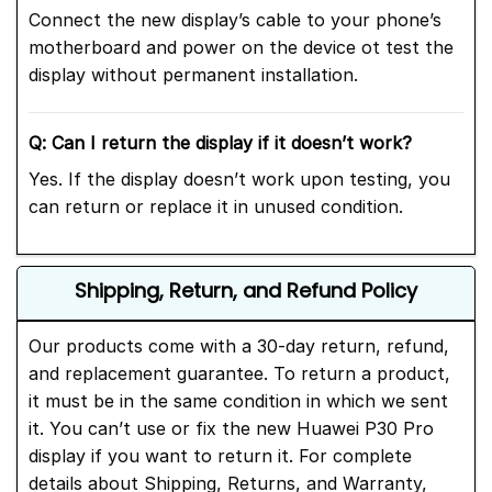
Connect the new display’s cable to your phone’s
motherboard and power on the device ot test the
display without permanent installation.
Q: Can I return the display if it doesn’t work?
Yes. If the display doesn’t work upon testing, you
can return or replace it in unused condition.
Shipping, Return, and Refund Policy
Our products come with a 30-day return, refund,
and replacement guarantee. To return a product,
it must be in the same condition in which we sent
it. You can’t use or fix the new Huawei P30 Pro
display if you want to return it. For complete
details about Shipping, Returns, and Warranty,