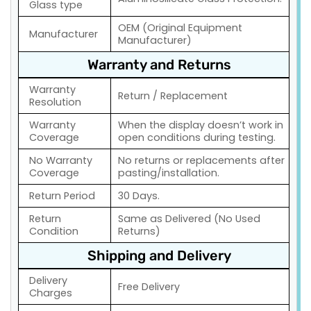
Glass type
OEM (Original Equipment
Manufacturer
Manufacturer)
Warranty and Returns
Warranty
Return / Replacement
Resolution
Warranty
When the display doesn’t work in
Coverage
open conditions during testing.
No Warranty
No returns or replacements after
Coverage
pasting/installation.
Return Period
30 Days.
Return
Same as Delivered (No Used
Condition
Returns)
Shipping and Delivery
Delivery
Free Delivery
Charges