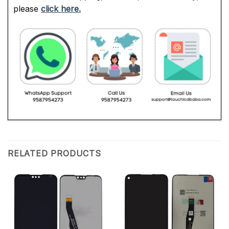
please
click here.
RELATED PRODUCTS