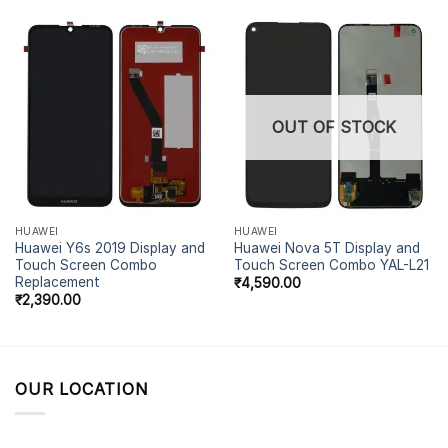
OUT OF STOCK
HUAWEI
HUAWEI
Huawei Y6s 2019 Display and
Huawei Nova 5T Display and
Touch Screen Combo
Touch Screen Combo YAL-L21
Replacement
₹
4,590.00
₹
2,390.00
OUR LOCATION