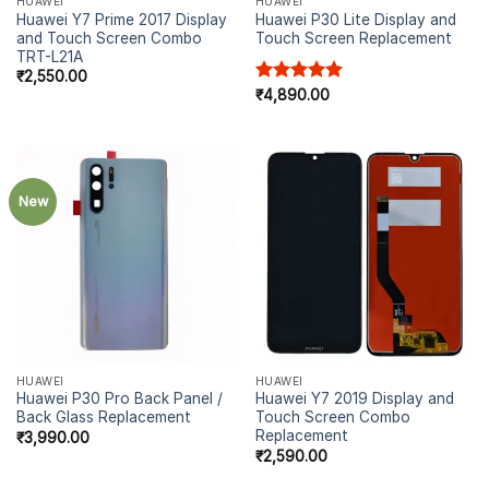
HUAWEI
HUAWEI
Huawei Y7 Prime 2017 Display
Huawei P30 Lite Display and
and Touch Screen Combo
Touch Screen Replacement
TRT-L21A
₹
2,550.00
Rated
₹
4,890.00
5.00
out of 5
New
HUAWEI
HUAWEI
Huawei P30 Pro Back Panel /
Huawei Y7 2019 Display and
Back Glass Replacement
Touch Screen Combo
Replacement
₹
3,990.00
₹
2,590.00