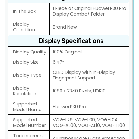
1 Piece of Original Huawei P30 Pro
In The Box
Display Combo/ Folder
Display
Brand New
Condition
Display Specifications
Display Quality
100% Original.
Display Size
6.47″
OLED Display with In-Display
Display Type
Fingerprint Support.
Display
1080 x 2340 Pixels, HDR10
Resolution
Supported
Huawei P30 Pro
Model Name
Supported
VOG-L29, VOG-L09, VOG-L04,
Model Number
VOG-AL00, VOG-AL10, VOG-TL00
Touchscreen
Aluminosilicate Glass Protection.