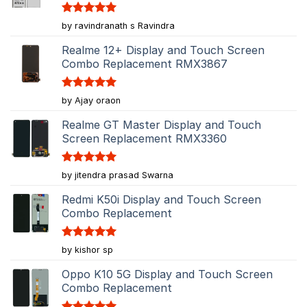
Rated
5
by ravindranath s Ravindra
out of 5
Realme 12+ Display and Touch Screen
Combo Replacement RMX3867
Rated
5
by Ajay oraon
out of 5
Realme GT Master Display and Touch
Screen Replacement RMX3360
Rated
5
by jitendra prasad Swarna
out of 5
Redmi K50i Display and Touch Screen
Combo Replacement
Rated
5
by kishor sp
out of 5
Oppo K10 5G Display and Touch Screen
Combo Replacement