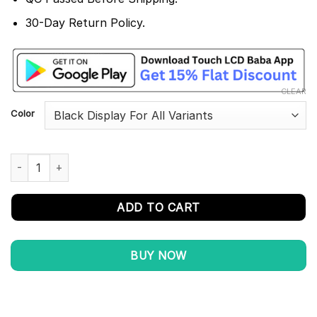
30-Day Return Policy.
CLEAR
Color
Huawei P30 Pro Display and Touch Screen Combo Replacement 
ADD TO CART
BUY NOW