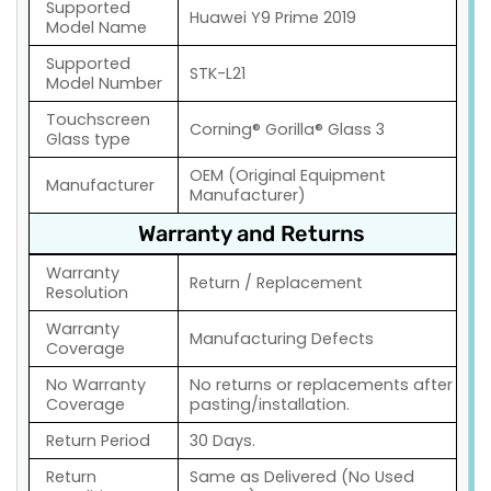
Supported
Huawei Y9 Prime 2019
Model Name
Supported
STK-L21
Model Number
Touchscreen
Corning® Gorilla® Glass 3
Glass type
OEM (Original Equipment
Manufacturer
Manufacturer)
Warranty and Returns
Warranty
Return / Replacement
Resolution
Warranty
Manufacturing Defects
Coverage
No Warranty
No returns or replacements after
Coverage
pasting/installation.
Return Period
30 Days.
Return
Same as Delivered (No Used