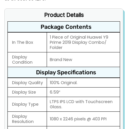
Product Details
Package Contents
1 Piece of Original Huawei Y9
In The Box
Prime 2019 Display Combo/
Folder
Display
Brand New
Condition
Display Specifications
Display Quality
100% Original.
Display Size
6.59″
LTPS IPS LCD with Touchscreen
Display Type
Glass.
Display
1080 x 2246 pixels @ 403 PPI
Resolution