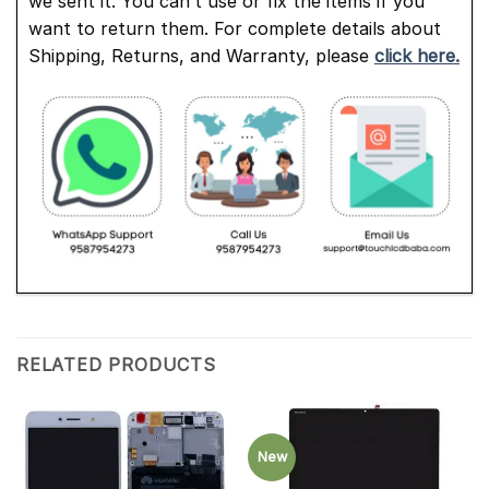
we sent it. You can’t use or fix the items if you
want to return them. For complete details about
Shipping, Returns, and Warranty, please
click here.
RELATED PRODUCTS
New