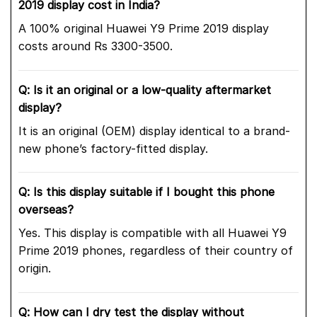
2019 display cost in India?
A 100% original Huawei Y9 Prime 2019 display
costs around Rs 3300-3500.
Q: Is it an original or a low-quality aftermarket
display?
It is an original (OEM) display identical to a brand-
new phone’s factory-fitted display.
Q: Is this display suitable if I bought this phone
overseas?
Yes. This display is compatible with all Huawei Y9
Prime 2019 phones, regardless of their country of
origin.
Q: How can I dry test the display without