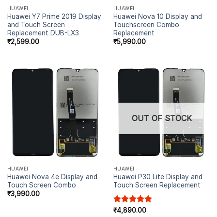
HUAWEI
HUAWEI
Huawei Y7 Prime 2019 Display
Huawei Nova 10 Display and
and Touch Screen
Touchscreen Combo
Replacement DUB-LX3
Replacement
₹
2,599.00
₹
5,990.00
OUT OF STOCK
HUAWEI
HUAWEI
Huawei Nova 4e Display and
Huawei P30 Lite Display and
Touch Screen Combo
Touch Screen Replacement
₹
3,990.00
Rated
₹
4,890.00
5.00