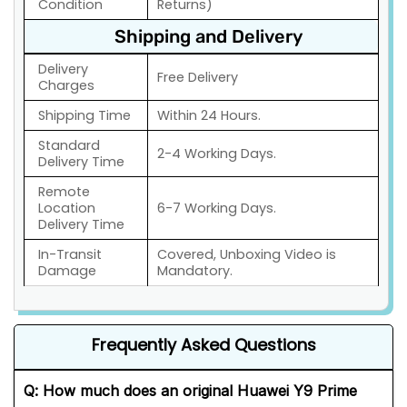
Condition
Returns)
Shipping and Delivery
Delivery
Free Delivery
Charges
Shipping Time
Within 24 Hours.
Standard
2-4 Working Days.
Delivery Time
Remote
Location
6-7 Working Days.
Delivery Time
In-Transit
Covered, Unboxing Video is
Damage
Mandatory.
Frequently Asked Questions
Q: How much does an original Huawei Y9 Prime