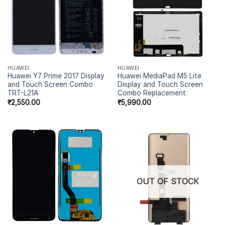
HUAWEI
HUAWEI
Huawei Y7 Prime 2017 Display
Huawei MediaPad M5 Lite
and Touch Screen Combo
Display and Touch Screen
TRT-L21A
Combo Replacement
₹
2,550.00
₹
5,990.00
OUT OF STOCK