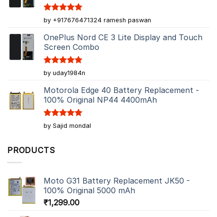
Rated
5
by +917676471324 ramesh paswan
out of 5
OnePlus Nord CE 3 Lite Display and Touch
Screen Combo
Rated
5
by uday1984n
out of 5
Motorola Edge 40 Battery Replacement -
100% Original NP44 4400mAh
Rated
5
by Sajid mondal
out of 5
PRODUCTS
Moto G31 Battery Replacement JK50 -
100% Original 5000 mAh
₹
1,299.00