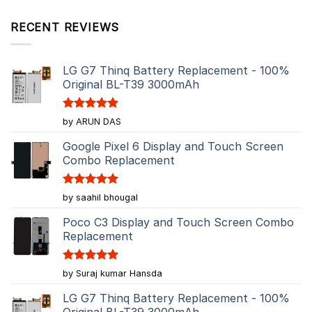
RECENT REVIEWS
LG G7 Thinq Battery Replacement - 100%
Original BL-T39 3000mAh
Rated
5
by ARUN DAS
out of 5
Google Pixel 6 Display and Touch Screen
Combo Replacement
Rated
5
by saahil bhougal
out of 5
Poco C3 Display and Touch Screen Combo
Replacement
Rated
5
by Suraj kumar Hansda
out of 5
LG G7 Thinq Battery Replacement - 100%