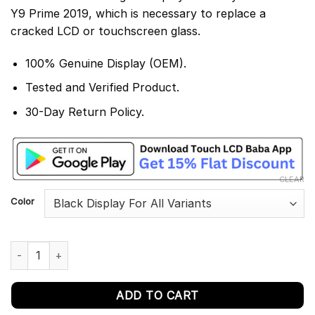
Y9 Prime 2019, which is necessary to replace a
cracked LCD or touchscreen glass.
100% Genuine Display (OEM).
Tested and Verified Product.
30-Day Return Policy.
CLEAR
Color
Huawei Y9 Prime 2019 Display and Touch Screen Replacement q
ADD TO CART