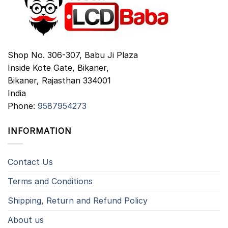
Shop No. 306-307, Babu Ji Plaza
Inside Kote Gate, Bikaner,
Bikaner
,
Rajasthan
334001
India
Phone:
9587954273
INFORMATION
Contact Us
Terms and Conditions
Shipping, Return and Refund Policy
About us