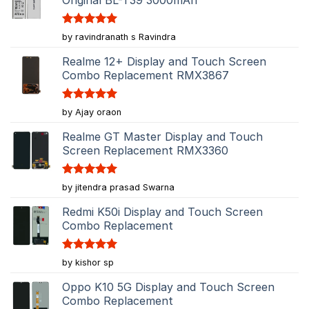
Original BL-T39 3000mAh
Rated
5
by ravindranath s Ravindra
out of 5
Realme 12+ Display and Touch Screen
Combo Replacement RMX3867
Rated
5
by Ajay oraon
out of 5
Realme GT Master Display and Touch
Screen Replacement RMX3360
Rated
5
by jitendra prasad Swarna
out of 5
Redmi K50i Display and Touch Screen
Combo Replacement
Rated
5
by kishor sp
out of 5
Oppo K10 5G Display and Touch Screen
Combo Replacement