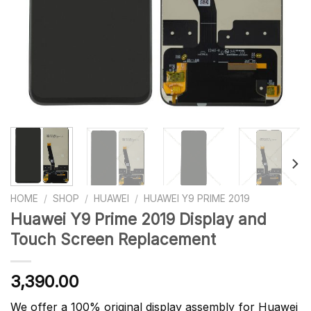
HOME
/
SHOP
/
HUAWEI
/
HUAWEI Y9 PRIME 2019
Huawei Y9 Prime 2019 Display and
Touch Screen Replacement
3,390.00
We offer a 100% original display assembly for Huawei