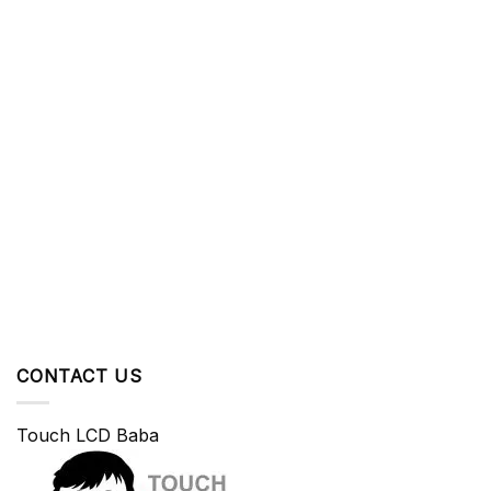
CONTACT US
Touch LCD Baba