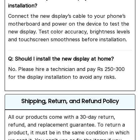
installation?
Connect the new display’s cable to your phone’s
motherboard and power on the device to test the
new display. Test color accuracy, brightness levels
and touchscreen smoothness before installation.
Q: Should I install the new display at home?
No. Please hire a technician and pay Rs 250-300
for the display installation to avoid any risks.
Shipping, Return, and Refund Policy
All our products come with a 30-day return,
refund, and replacement guarantee. To return a
product, it must be in the same condition in which