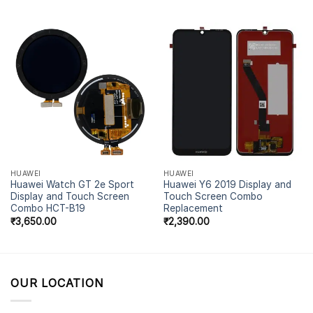
out of 5
HUAWEI
HUAWEI
Huawei Watch GT 2e Sport
Huawei Y6 2019 Display and
Display and Touch Screen
Touch Screen Combo
Combo HCT-B19
Replacement
₹
3,650.00
₹
2,390.00
OUR LOCATION