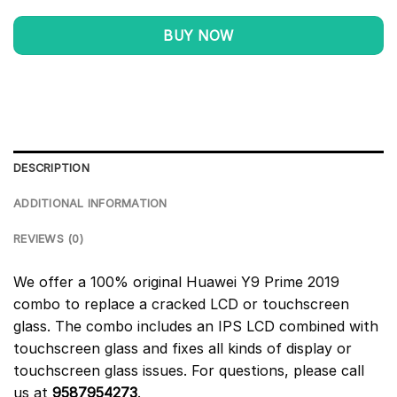
BUY NOW
DESCRIPTION
ADDITIONAL INFORMATION
REVIEWS (0)
We offer a 100% original Huawei Y9 Prime 2019
combo to replace a cracked LCD or touchscreen
glass. The combo includes an IPS LCD combined with
touchscreen glass and fixes all kinds of display or
touchscreen glass issues. For questions, please call
us at
9587954273
.