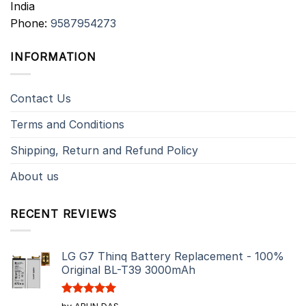
India
Phone:
9587954273
INFORMATION
Contact Us
Terms and Conditions
Shipping, Return and Refund Policy
About us
RECENT REVIEWS
LG G7 Thinq Battery Replacement - 100%
Original BL-T39 3000mAh
Rated
5