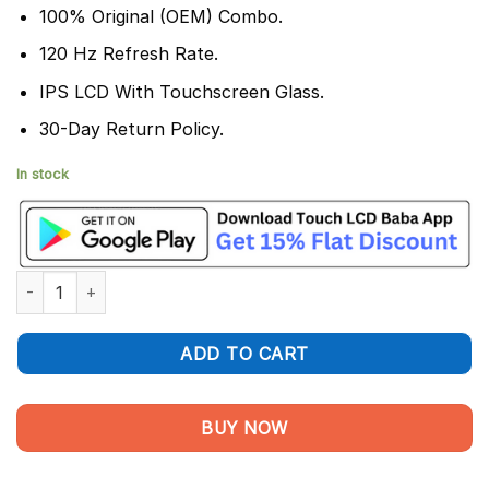
100% Original (OEM) Combo.
120 Hz Refresh Rate.
IPS LCD With Touchscreen Glass.
30-Day Return Policy.
In stock
Poco C81x Display and Touch Screen Combo quantity
ADD TO CART
BUY NOW