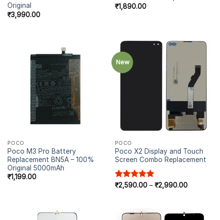
Original
₹
1,890.00
₹
3,990.00
New
POCO
POCO
Poco M3 Pro Battery
Poco X2 Display and Touch
Replacement BN5A – 100%
Screen Combo Replacement
Original 5000mAh
₹
1,199.00
Rated
₹
2,590.00
5.00
–
₹
2,990.00
out of 5