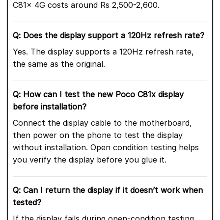
C81x 4G costs around Rs 2,500-2,600.
Q: Does the display support a 120Hz refresh rate?
Yes. The display supports a 120Hz refresh rate,
the same as the original.
Q: How can I test the new Poco C81x display
before installation?
Connect the display cable to the motherboard,
then power on the phone to test the display
without installation. Open condition testing helps
you verify the display before you glue it.
Q: Can I return the display if it doesn’t work when
tested?
If the display fails during open-condition testing,