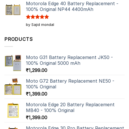
Motorola Edge 40 Battery Replacement -
100% Original NP44 4400mAh
Rated
5
by Sajid mondal
out of 5
PRODUCTS
Moto G31 Battery Replacement JK50 -
100% Original 5000 mAh
₹
1,299.00
Moto G72 Battery Replacement NE50 -
100% Original
₹
1,399.00
Motorola Edge 20 Battery Replacement
MB40 - 100% Original
₹
1,399.00
Motorola Edge 30 Pro Battery Replacement