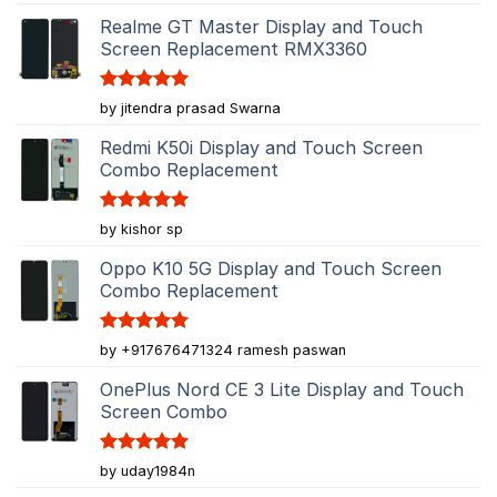
out of 5
Realme GT Master Display and Touch
Screen Replacement RMX3360
Rated
5
by jitendra prasad Swarna
out of 5
Redmi K50i Display and Touch Screen
Combo Replacement
Rated
5
by kishor sp
out of 5
Oppo K10 5G Display and Touch Screen
Combo Replacement
Rated
5
by +917676471324 ramesh paswan
out of 5
OnePlus Nord CE 3 Lite Display and Touch
Screen Combo
Rated
5
by uday1984n
out of 5