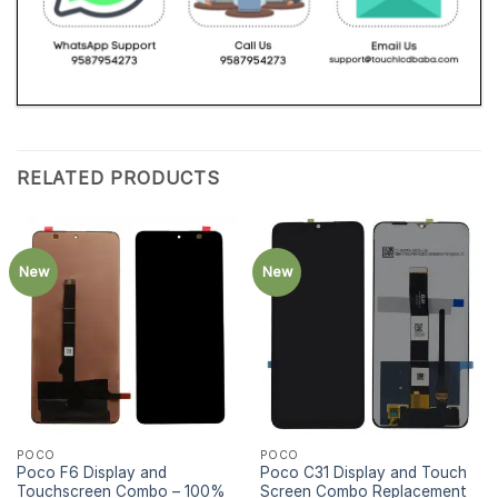
RELATED PRODUCTS
New
New
POCO
POCO
Poco F6 Display and
Poco C31 Display and Touch
Touchscreen Combo – 100%
Screen Combo Replacement