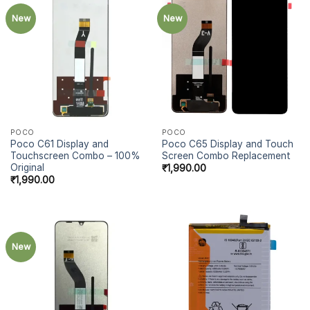
New
New
POCO
POCO
Poco C61 Display and
Poco C65 Display and Touch
Touchscreen Combo – 100%
Screen Combo Replacement
Original
₹
1,990.00
₹
1,990.00
New