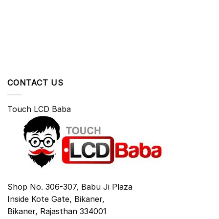
CONTACT US
Touch LCD Baba
Shop No. 306-307, Babu Ji Plaza
Inside Kote Gate, Bikaner,
Bikaner
,
Rajasthan
334001