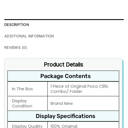
DESCRIPTION
ADDITIONAL INFORMATION
REVIEWS (0)
Product Details
Package Contents
1 Piece of Original Poco C81x
In The Box
Combo/ Folder
Display
Brand New
Condition
Display Specifications
Display Quality
100% Original.