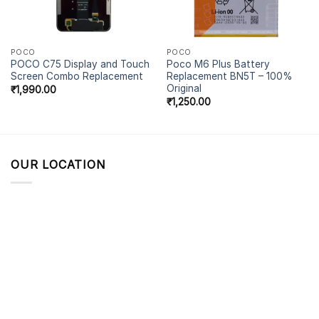
POCO
POCO
POCO C75 Display and Touch
Poco M6 Plus Battery
Screen Combo Replacement
Replacement BN5T – 100%
Original
₹
1,990.00
₹
1,250.00
OUR LOCATION