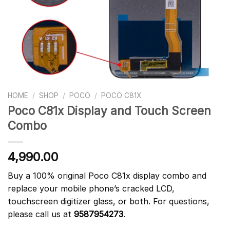
HOME
/
SHOP
/
POCO
/
POCO C81X
Poco C81x Display and Touch Screen
Combo
4,990.00
Buy a 100% original Poco C81x display combo and
replace your mobile phone’s cracked LCD,
touchscreen digitizer glass, or both. For questions,
please call us at
9587954273
.