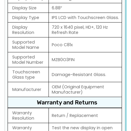
Display Size
6.88″
Display Type
IPS LCD with Touchscreen Glass.
Display
720 x 1640 pixel, HD+, 120 Hz
Resolution
Refresh Rate
Supported
Poco C81x
Model Name
Supported
MZB0O3FIN
Model Number
Touchscreen
Damage-Resistant Glass.
Glass type
OEM (Original Equipment
Manufacturer
Manufacturer)
Warranty and Returns
Warranty
Return / Replacement
Resolution
Warranty
Test the new display in open