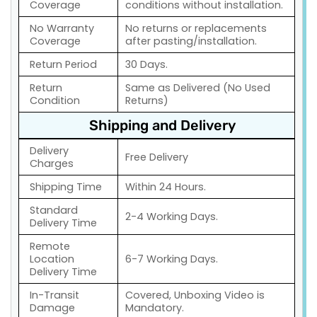
Coverage
conditions without installation.
No Warranty
No returns or replacements
Coverage
after pasting/installation.
Return Period
30 Days.
Return
Same as Delivered (No Used
Condition
Returns)
Shipping and Delivery
Delivery
Free Delivery
Charges
Shipping Time
Within 24 Hours.
Standard
2-4 Working Days.
Delivery Time
Remote
Location
6-7 Working Days.
Delivery Time
In-Transit
Covered, Unboxing Video is
Damage
Mandatory.