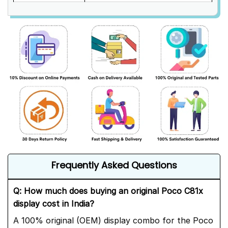
Frequently Asked Questions
Q: How much does buying an original Poco C81x
display cost in India?
A 100% original (OEM) display combo for the Poco