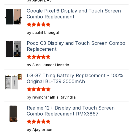
by ARUN DAS
out of 5
Google Pixel 6 Display and Touch Screen
Combo Replacement
Rated
5
by saahil bhougal
out of 5
Poco C3 Display and Touch Screen Combo
Replacement
Rated
5
by Suraj kumar Hansda
out of 5
LG G7 Thinq Battery Replacement - 100%
Original BL-T39 3000mAh
Rated
5
by ravindranath s Ravindra
out of 5
Realme 12+ Display and Touch Screen
Combo Replacement RMX3867
Rated
5
by Ajay oraon