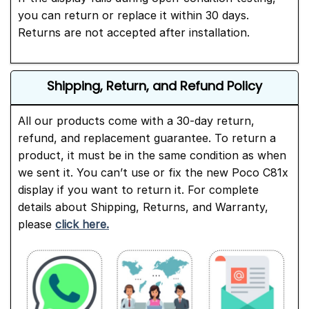
you can return or replace it within 30 days.
Returns are not accepted after installation.
Shipping, Return, and Refund Policy
All our products come with a 30-day return,
refund, and replacement guarantee. To return a
product, it must be in the same condition as when
we sent it. You can’t use or fix the new Poco C81x
display if you want to return it. For complete
details about Shipping, Returns, and Warranty,
please
click here.