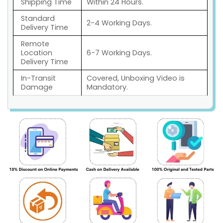
Shipping Time
Within 24 Hours.
Standard
2-4 Working Days.
Delivery Time
Remote
Location
6-7 Working Days.
Delivery Time
In-Transit
Covered, Unboxing Video is
Damage
Mandatory.