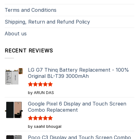
Terms and Conditions
Shipping, Return and Refund Policy
About us
RECENT REVIEWS
LG G7 Thinq Battery Replacement - 100%
Original BL-T39 3000mAh
Rated
5
by ARUN DAS
out of 5
Google Pixel 6 Display and Touch Screen
Combo Replacement
Rated
5
by saahil bhougal
out of 5
Poco C3 Display and Touch Screen Combo