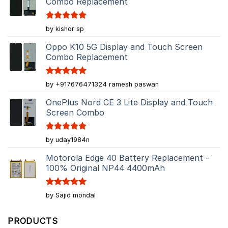
Combo Replacement
Rated
5
by kishor sp
out of 5
Oppo K10 5G Display and Touch Screen
Combo Replacement
Rated
5
by +917676471324 ramesh paswan
out of 5
OnePlus Nord CE 3 Lite Display and Touch
Screen Combo
Rated
5
by uday1984n
out of 5
Motorola Edge 40 Battery Replacement -
100% Original NP44 4400mAh
Rated
5
by Sajid mondal
out of 5
PRODUCTS