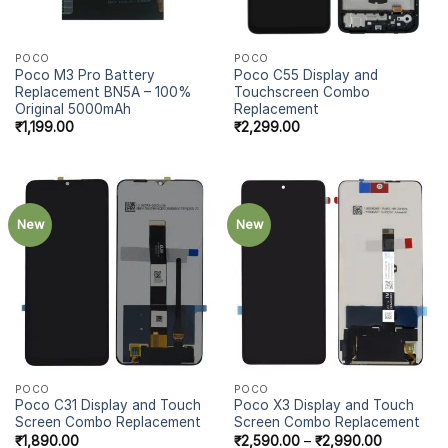
POCO
POCO
Poco M3 Pro Battery
Poco C55 Display and
Replacement BN5A – 100%
Touchscreen Combo
Original 5000mAh
Replacement
₹
1,199.00
₹
2,299.00
New
New
POCO
POCO
Poco C31 Display and Touch
Poco X3 Display and Touch
Screen Combo Replacement
Screen Combo Replacement
₹
1,890.00
₹
2,590.00
–
₹
2,990.00