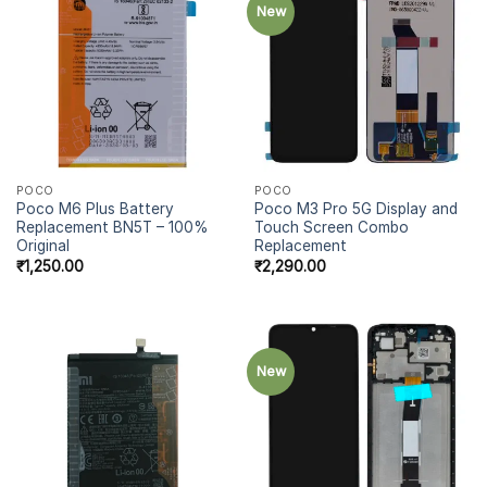
New
POCO
POCO
Poco M6 Plus Battery
Poco M3 Pro 5G Display and
Replacement BN5T – 100%
Touch Screen Combo
Original
Replacement
₹
1,250.00
₹
2,290.00
New