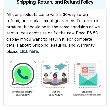
Shipping, Return, and Refund Policy
All our products come with a 30-day return,
refund, and replacement guarantee. To return a
product, it should be in the same condition as we
sent it. You can’t use or fix the new Poco F6 5G
display if you want to return it. For complete
details about Shipping, Returns, and Warranty,
please
click here.