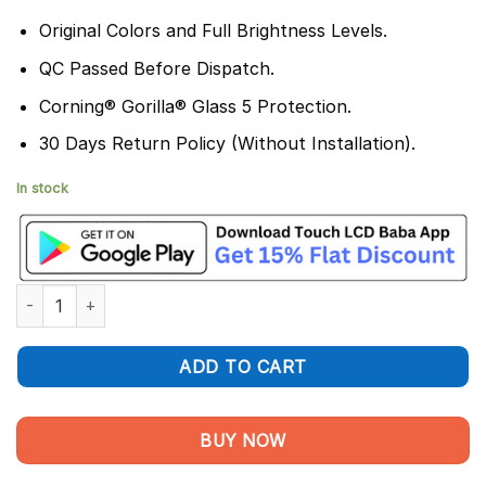
Original Colors and Full Brightness Levels.
QC Passed Before Dispatch.
Corning® Gorilla® Glass 5 Protection.
30 Days Return Policy (Without Installation).
In stock
Poco F6 Display and Touchscreen Combo - 100% Original quant
ADD TO CART
BUY NOW