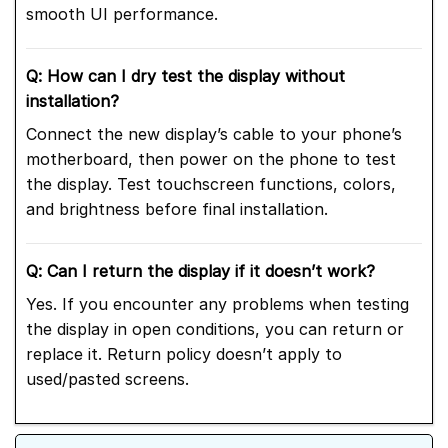
smooth UI performance.
Q: How can I dry test the display without
installation?
Connect the new display’s cable to your phone’s
motherboard, then power on the phone to test
the display. Test touchscreen functions, colors,
and brightness before final installation.
Q: Can I return the display if it doesn’t work?
Yes. If you encounter any problems when testing
the display in open conditions, you can return or
replace it. Return policy doesn’t apply to
used/pasted screens.