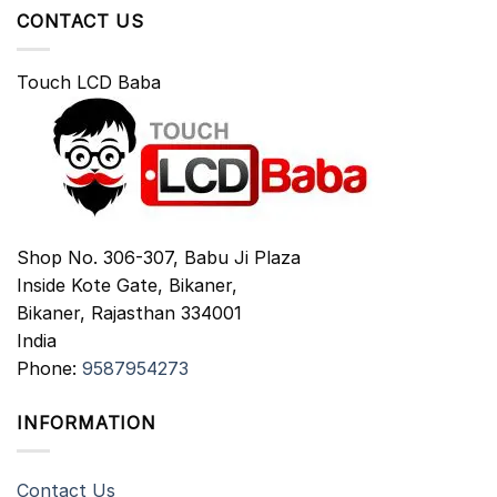
CONTACT US
Touch LCD Baba
Shop No. 306-307, Babu Ji Plaza
Inside Kote Gate, Bikaner,
Bikaner
,
Rajasthan
334001
India
Phone:
9587954273
INFORMATION
Contact Us