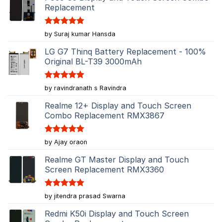
Replacement
Rated
5
by Suraj kumar Hansda
out of 5
LG G7 Thinq Battery Replacement - 100%
Original BL-T39 3000mAh
Rated
5
by ravindranath s Ravindra
out of 5
Realme 12+ Display and Touch Screen
Combo Replacement RMX3867
Rated
5
by Ajay oraon
out of 5
Realme GT Master Display and Touch
Screen Replacement RMX3360
Rated
5
by jitendra prasad Swarna
out of 5
Redmi K50i Display and Touch Screen