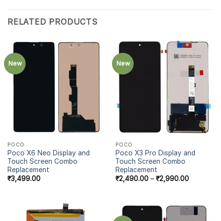
RELATED PRODUCTS
New
New
POCO
POCO
Poco X6 Neo Display and
Poco X3 Pro Display and
Touch Screen Combo
Touch Screen Combo
Replacement
Replacement
₹
3,499.00
₹
2,490.00
–
₹
2,990.00