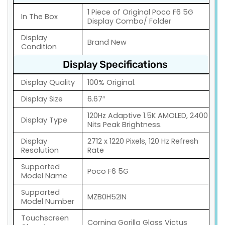
1 Piece of Original Poco F6 5G
In The Box
Display Combo/ Folder
Display
Brand New
Condition
Display Specifications
Display Quality
100% Original.
Display Size
6.67″
120Hz Adaptive 1.5K AMOLED, 2400
Display Type
Nits Peak Brightness.
Display
2712 x 1220 Pixels, 120 Hz Refresh
Resolution
Rate
Supported
Poco F6 5G
Model Name
Supported
MZB0H52IN
Model Number
Touchscreen
Corning Gorilla Glass Victus