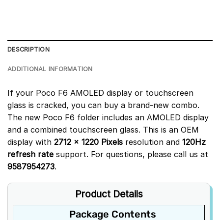
DESCRIPTION
ADDITIONAL INFORMATION
If your Poco F6 AMOLED display or touchscreen
glass is cracked, you can buy a brand-new combo.
The new Poco F6 folder includes an AMOLED display
and a combined touchscreen glass. This is an OEM
display with
2712 x 1220 Pixels
resolution and
120Hz
refresh rate
support. For questions, please call us at
9587954273
.
Product Details
Package Contents