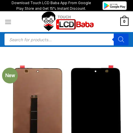
Skip
Download Touch LCD Baba App From Google
Play Store and Get 15% Instant Discount.
to
content
0
Products
search
New