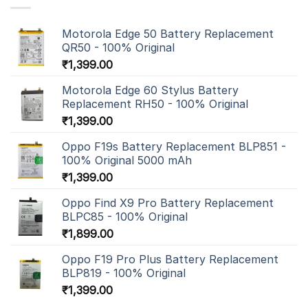
Motorola Edge 50 Battery Replacement
QR50 - 100% Original
₹
1,399.00
Motorola Edge 60 Stylus Battery
Replacement RH50 - 100% Original
₹
1,399.00
Oppo F19s Battery Replacement BLP851 -
100% Original 5000 mAh
₹
1,399.00
Oppo Find X9 Pro Battery Replacement
BLPC85 - 100% Original
₹
1,899.00
Oppo F19 Pro Plus Battery Replacement
BLP819 - 100% Original
₹
1,399.00