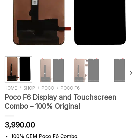
HOME
/
SHOP
/
POCO
/
POCO F6
Poco F6 Display and Touchscreen
Combo – 100% Original
3,990.00
100% OEM Poco F6 Combo.