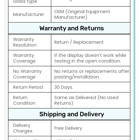
Glass type
OEM (Original Equipment
Manufacturer
Manufacturer)
Warranty and Returns
Warranty
Return / Replacement
Resolution
Warranty
If the display doesn’t work while
Coverage
testing in the open condition.
No Warranty
No returns or replacements after
Coverage
pasting/installation.
Return Period
30 Days.
Return
Same as Delivered (No Used
Condition
Returns)
Shipping and Delivery
Delivery
Free Delivery
Charges