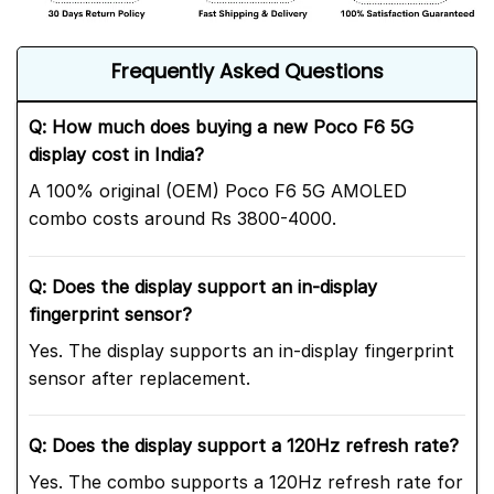
Frequently Asked Questions
Q: How much does buying a new Poco F6 5G
display cost in India?
A 100% original (OEM) Poco F6 5G AMOLED
combo costs around Rs 3800-4000.
Q: Does the display support an in-display
fingerprint sensor?
Yes. The display supports an in-display fingerprint
sensor after replacement.
Q: Does the display support a 120Hz refresh rate?
Yes. The combo supports a 120Hz refresh rate for