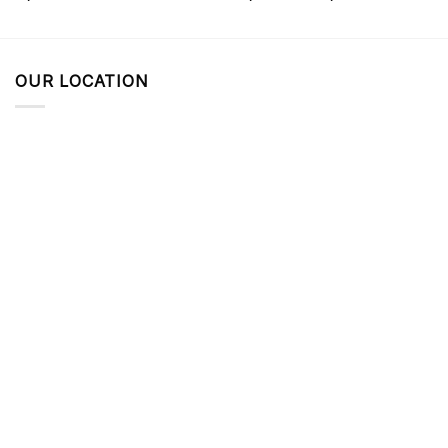
OUR LOCATION