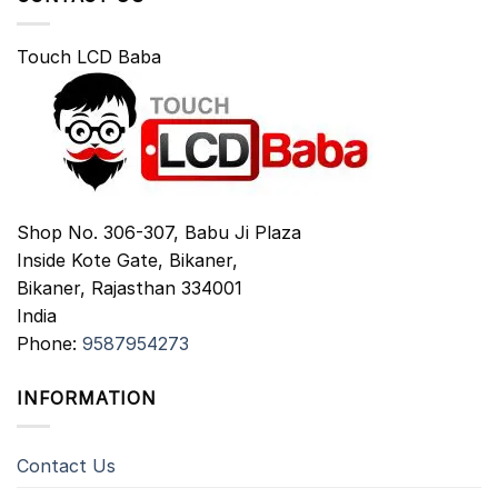
Touch LCD Baba
Shop No. 306-307, Babu Ji Plaza
Inside Kote Gate, Bikaner,
Bikaner
,
Rajasthan
334001
India
Phone:
9587954273
INFORMATION
Contact Us