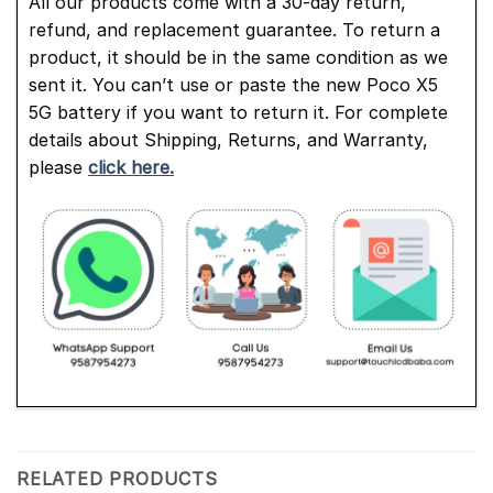
All our products come with a 30-day return,
refund, and replacement guarantee. To return a
product, it should be in the same condition as we
sent it. You can’t use or paste the new Poco X5
5G battery if you want to return it. For complete
details about Shipping, Returns, and Warranty,
please
click here.
RELATED PRODUCTS