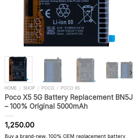
HOME
/
SHOP
/
POCO
/
POCO X5
Poco X5 5G Battery Replacement BN5J
– 100% Original 5000mAh
1,250.00
Buy a brand-new, 100% OEM replacement battery