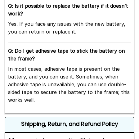
Q: Is it possible to replace the battery if it doesn’t
work?
Yes. If you face any issues with the new battery,
you can return or replace it.
Q: Do I get adhesive tape to stick the battery on
the frame?
In most cases, adhesive tape is present on the
battery, and you can use it. Sometimes, when
adhesive tape is unavailable, you can use double-
sided tape to secure the battery to the frame; this
works well.
Shipping, Return, and Refund Policy