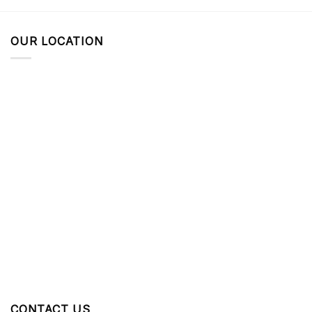
OUR LOCATION
CONTACT US