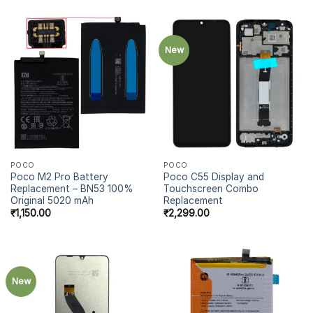
New
POCO
POCO
Poco M2 Pro Battery
Poco C55 Display and
Replacement – BN53 100%
Touchscreen Combo
Original 5020 mAh
Replacement
₹
1,150.00
₹
2,299.00
New