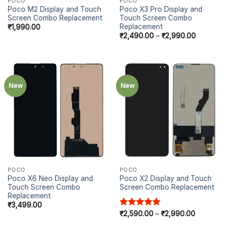
POCO
POCO
Poco M2 Display and Touch
Poco X3 Pro Display and
Screen Combo Replacement
Touch Screen Combo
Replacement
₹
1,990.00
₹
2,490.00
–
₹
2,990.00
New
New
POCO
POCO
Poco X6 Neo Display and
Poco X2 Display and Touch
Touch Screen Combo
Screen Combo Replacement
Replacement
₹
3,499.00
Rated
₹
2,590.00
5.00
–
₹
2,990.00
out of 5