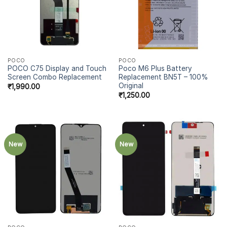
POCO
POCO
POCO C75 Display and Touch
Poco M6 Plus Battery
Screen Combo Replacement
Replacement BN5T – 100%
Original
₹
1,990.00
₹
1,250.00
New
New