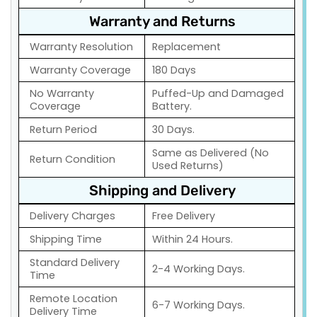
Warranty and Returns
Warranty Resolution
Replacement
Warranty Coverage
180 Days
No Warranty
Puffed-Up and Damaged
Coverage
Battery.
Return Period
30 Days.
Same as Delivered (No
Return Condition
Used Returns)
Shipping and Delivery
Delivery Charges
Free Delivery
Shipping Time
Within 24 Hours.
Standard Delivery
2-4 Working Days.
Time
Remote Location
6-7 Working Days.
Delivery Time