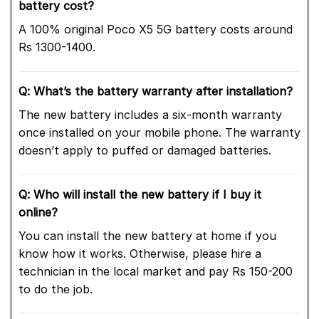
battery cost?
A 100% original Poco X5 5G battery costs around
Rs 1300-1400.
Q: What’s the battery warranty after installation?
The new battery includes a six-month warranty
once installed on your mobile phone. The warranty
doesn’t apply to puffed or damaged batteries.
Q: Who will install the new battery if I buy it
online?
You can install the new battery at home if you
know how it works. Otherwise, please hire a
technician in the local market and pay Rs 150-200
to do the job.