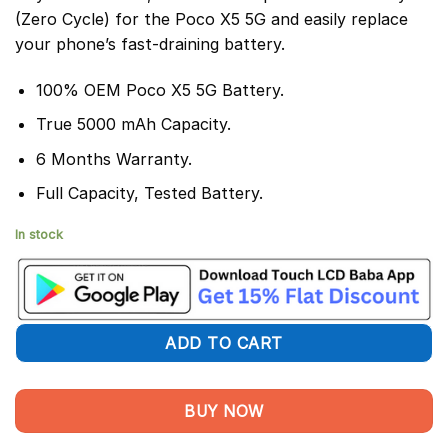
(Zero Cycle) for the Poco X5 5G and easily replace
your phone’s fast-draining battery.
100% OEM Poco X5 5G Battery.
True 5000 mAh Capacity.
6 Months Warranty.
Full Capacity, Tested Battery.
In stock
ADD TO CART
BUY NOW