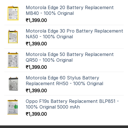
Motorola Edge 20 Battery Replacement
MB40 - 100% Original
₹
1,399.00
Motorola Edge 30 Pro Battery Replacement
NA50 - 100% Original
₹
1,399.00
Motorola Edge 50 Battery Replacement
QR50 - 100% Original
₹
1,399.00
Motorola Edge 60 Stylus Battery
Replacement RH50 - 100% Original
₹
1,399.00
Oppo F19s Battery Replacement BLP851 -
100% Original 5000 mAh
₹
1,399.00