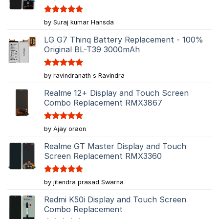
Rated
5
by Suraj kumar Hansda
out of 5
LG G7 Thinq Battery Replacement - 100%
Original BL-T39 3000mAh
Rated
5
by ravindranath s Ravindra
out of 5
Realme 12+ Display and Touch Screen
Combo Replacement RMX3867
Rated
5
by Ajay oraon
out of 5
Realme GT Master Display and Touch
Screen Replacement RMX3360
Rated
5
by jitendra prasad Swarna
out of 5
Redmi K50i Display and Touch Screen
Combo Replacement