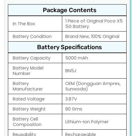
Package Contents
1 Piece of Original Poco X5
In The Box
5G Battery.
Battery Condition
Brand New, 100% Original
Battery Specifications
Battery Capacity
5000 mAh
Battery Model
BN5J
Number
Battery
OEM (Dongguan Amprex,
Manufacturer
Sunwoda)
Rated Voltage
3.87V
Battery Weight
80 Gms
Battery Cell
Lithium-Ion Polymer
Composition
Reusability
Rechargeable