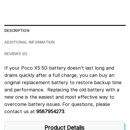
DESCRIPTION
ADDITIONAL INFORMATION
REVIEWS (0)
If your Poco X5 5G battery doesn’t last long and
drains quickly after a full charge, you can buy an
original replacement battery to restore backup time
and performance. Replacing the old battery with a
new one is the easiest and most effective way to
overcome battery issues. For questions, please
contact us at
9587954273
.
Product Details