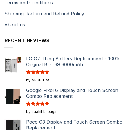
Terms and Conditions
Shipping, Return and Refund Policy
About us
RECENT REVIEWS
LG G7 Thinq Battery Replacement - 100%
Original BL-T39 3000mAh
Rated
5
by ARUN DAS
out of 5
Google Pixel 6 Display and Touch Screen
Combo Replacement
Rated
5
by saahil bhougal
out of 5
Poco C3 Display and Touch Screen Combo
Replacement