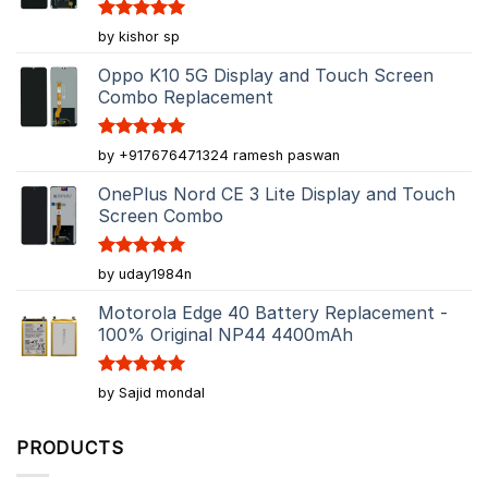
Rated
5
by kishor sp
out of 5
Oppo K10 5G Display and Touch Screen
Combo Replacement
Rated
5
by +917676471324 ramesh paswan
out of 5
OnePlus Nord CE 3 Lite Display and Touch
Screen Combo
Rated
5
by uday1984n
out of 5
Motorola Edge 40 Battery Replacement -
100% Original NP44 4400mAh
Rated
5
by Sajid mondal
out of 5
PRODUCTS