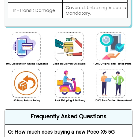
Covered, Unboxing Video is
In-Transit Damage
Mandatory.
Frequently Asked Questions
Q: How much does buying a new Poco X5 5G