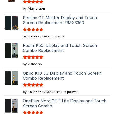
Rated
5
by Ajay oraon
out of 5
Realme GT Master Display and Touch
Screen Replacement RMX3360
Rated
5
by jitendra prasad Swarna
out of 5
Redmi K50i Display and Touch Screen
Combo Replacement
Rated
5
by kishor sp
out of 5
Oppo K10 5G Display and Touch Screen
Combo Replacement
Rated
5
by +917676471324 ramesh paswan
out of 5
OnePlus Nord CE 3 Lite Display and Touch
Screen Combo