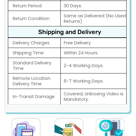
Return Period
30 Days.
Same as Delivered (No Used
Return Condition
Returns)
Shipping and Delivery
Delivery Charges
Free Delivery
Shipping Time
Within 24 Hours.
Standard Delivery
2-4 Working Days.
Time
Remote Location
6-7 Working Days.
Delivery Time
Covered, Unboxing Video is
In-Transit Damage
Mandatory.