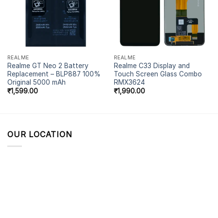
REALME
REALME
Realme GT Neo 2 Battery
Realme C33 Display and
Replacement – BLP887 100%
Touch Screen Glass Combo
Original 5000 mAh
RMX3624
₹
1,599.00
₹
1,990.00
OUR LOCATION