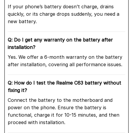
If your phone’s battery doesn’t charge, drains
quickly, or its charge drops suddenly, you need a
new battery.
Q: Do I get any warranty on the battery after
installation?
Yes. We offer a 6-month warranty on the battery
after installation, covering all performance issues.
Q: How do I test the Realme C63 battery without
fixing it?
Connect the battery to the motherboard and
power on the phone. Ensure the battery is
functional, charge it for 10-15 minutes, and then
proceed with installation.