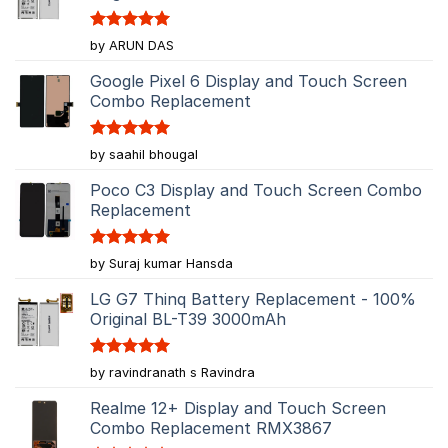
Rated
5
by ARUN DAS
out of 5
Google Pixel 6 Display and Touch Screen
Combo Replacement
Rated
5
by saahil bhougal
out of 5
Poco C3 Display and Touch Screen Combo
Replacement
Rated
5
by Suraj kumar Hansda
out of 5
LG G7 Thinq Battery Replacement - 100%
Original BL-T39 3000mAh
Rated
5
by ravindranath s Ravindra
out of 5
Realme 12+ Display and Touch Screen
Combo Replacement RMX3867