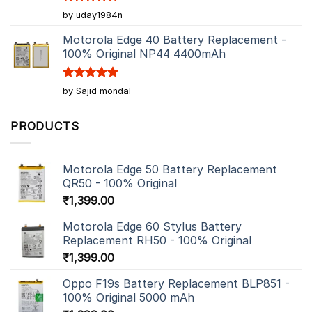
Rated
5
by uday1984n
out of 5
Motorola Edge 40 Battery Replacement -
100% Original NP44 4400mAh
Rated
5
by Sajid mondal
out of 5
PRODUCTS
Motorola Edge 50 Battery Replacement
QR50 - 100% Original
₹
1,399.00
Motorola Edge 60 Stylus Battery
Replacement RH50 - 100% Original
₹
1,399.00
Oppo F19s Battery Replacement BLP851 -
100% Original 5000 mAh