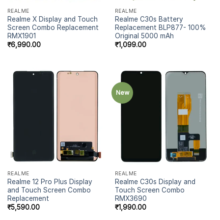
REALME
REALME
Realme X Display and Touch
Realme C30s Battery
Screen Combo Replacement
Replacement BLP877- 100%
RMX1901
Original 5000 mAh
₹
6,990.00
₹
1,099.00
New
REALME
REALME
Realme 12 Pro Plus Display
Realme C30s Display and
and Touch Screen Combo
Touch Screen Combo
Replacement
RMX3690
₹
5,590.00
₹
1,990.00