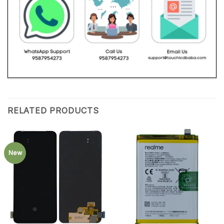
RELATED PRODUCTS
New