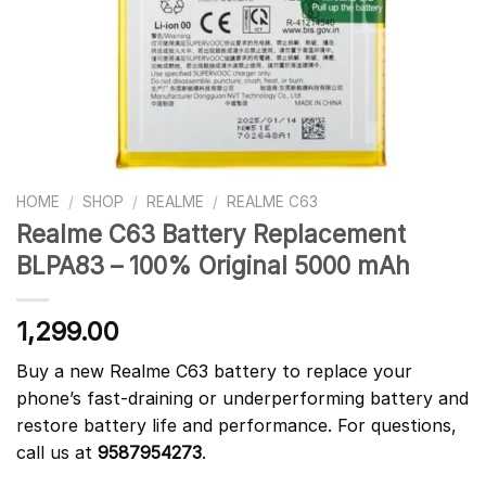
HOME
/
SHOP
/
REALME
/
REALME C63
Realme C63 Battery Replacement
BLPA83 – 100% Original 5000 mAh
1,299.00
Buy a new Realme C63 battery to replace your
phone’s fast-draining or underperforming battery and
restore battery life and performance. For questions,
call us at
9587954273
.