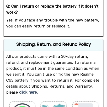
Q: Can I return or replace the battery if it doesn’t
work?
Yes. If you face any trouble with the new battery,
you can easily return or replace it.
Shipping, Return, and Refund Policy
All our products come with a 30-day return,
refund, and replacement guarantee. To return a
product, it must be in the same condition as when
we sent it. You can’t use or fix the new Realme
C63 battery if you want to return it. For complete
details about Shipping, Returns, and Warranty,
please
click here.