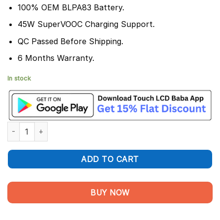
100% OEM BLPA83 Battery.
45W SuperVOOC Charging Support.
QC Passed Before Shipping.
6 Months Warranty.
In stock
Realme C63 Battery Replacement BLPA83 - 100% Original 5000
ADD TO CART
BUY NOW