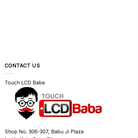
CONTACT US
Touch LCD Baba
Shop No. 306-307, Babu Ji Plaza