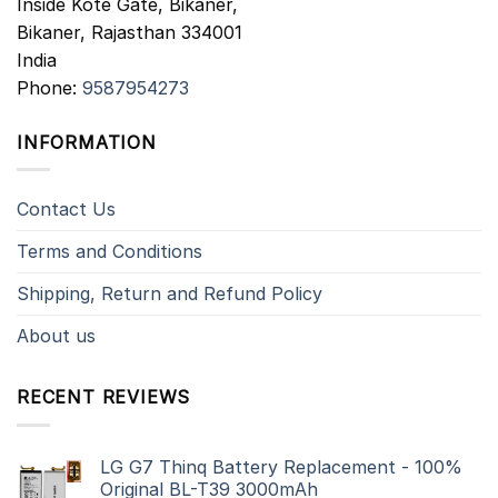
Inside Kote Gate, Bikaner,
Bikaner
,
Rajasthan
334001
India
Phone:
9587954273
INFORMATION
Contact Us
Terms and Conditions
Shipping, Return and Refund Policy
About us
RECENT REVIEWS
LG G7 Thinq Battery Replacement - 100%
Original BL-T39 3000mAh