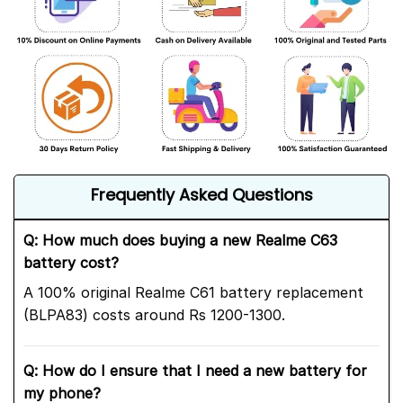
Frequently Asked Questions
Q: How much does buying a new Realme C63
battery cost?
A 100% original Realme C61 battery replacement
(BLPA83) costs around Rs 1200-1300.
Q: How do I ensure that I need a new battery for
my phone?