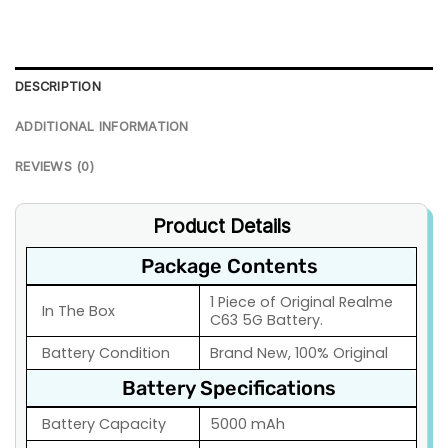
DESCRIPTION
ADDITIONAL INFORMATION
REVIEWS (0)
Product Details
Package Contents
1 Piece of Original Realme
In The Box
C63 5G Battery.
Battery Condition
Brand New, 100% Original
Battery Specifications
Battery Capacity
5000 mAh