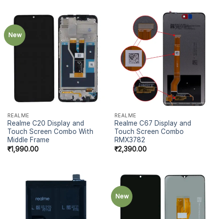
New
REALME
REALME
Realme C20 Display and
Realme C67 Display and
Touch Screen Combo With
Touch Screen Combo
Middle Frame
RMX3782
₹
1,990.00
₹
2,390.00
New