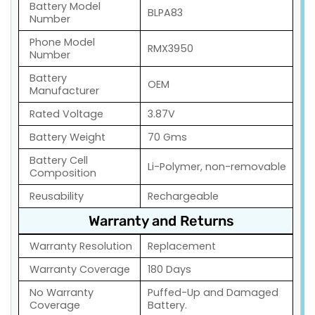
Battery Model
BLPA83
Number
Phone Model
RMX3950
Number
Battery
OEM
Manufacturer
Rated Voltage
3.87V
Battery Weight
70 Gms
Battery Cell
Li-Polymer, non-removable
Composition
Reusability
Rechargeable
Warranty and Returns
Warranty Resolution
Replacement
Warranty Coverage
180 Days
No Warranty
Puffed-Up and Damaged
Coverage
Battery.