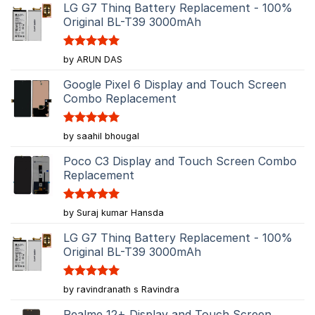
LG G7 Thinq Battery Replacement - 100%
Original BL-T39 3000mAh
Rated
5
by ARUN DAS
out of 5
Google Pixel 6 Display and Touch Screen
Combo Replacement
Rated
5
by saahil bhougal
out of 5
Poco C3 Display and Touch Screen Combo
Replacement
Rated
5
by Suraj kumar Hansda
out of 5
LG G7 Thinq Battery Replacement - 100%
Original BL-T39 3000mAh
Rated
5
by ravindranath s Ravindra
out of 5
Realme 12+ Display and Touch Screen