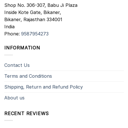
Shop No. 306-307, Babu Ji Plaza
Inside Kote Gate, Bikaner,
Bikaner
,
Rajasthan
334001
India
Phone:
9587954273
INFORMATION
Contact Us
Terms and Conditions
Shipping, Return and Refund Policy
About us
RECENT REVIEWS