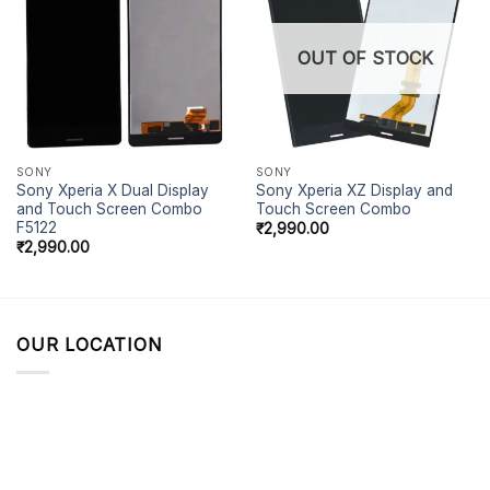
OUT OF STOCK
SONY
SONY
Sony Xperia X Dual Display
Sony Xperia XZ Display and
and Touch Screen Combo
Touch Screen Combo
F5122
₹
2,990.00
₹
2,990.00
OUR LOCATION