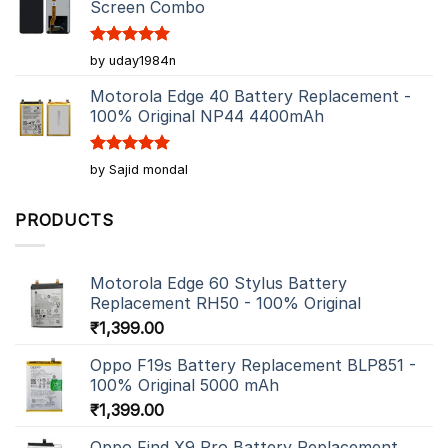
Screen Combo
Rated
5
by uday1984n
out of 5
Motorola Edge 40 Battery Replacement -
100% Original NP44 4400mAh
Rated
5
by Sajid mondal
out of 5
PRODUCTS
Motorola Edge 60 Stylus Battery
Replacement RH50 - 100% Original
₹
1,399.00
Oppo F19s Battery Replacement BLP851 -
100% Original 5000 mAh
₹
1,399.00
Oppo Find X9 Pro Battery Replacement