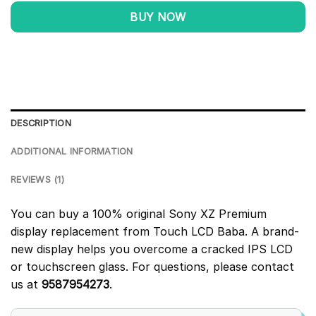
BUY NOW
DESCRIPTION
ADDITIONAL INFORMATION
REVIEWS (1)
You can buy a 100% original Sony XZ Premium
display replacement from Touch LCD Baba. A brand-
new display helps you overcome a cracked IPS LCD
or touchscreen glass. For questions, please contact
us at
9587954273
.