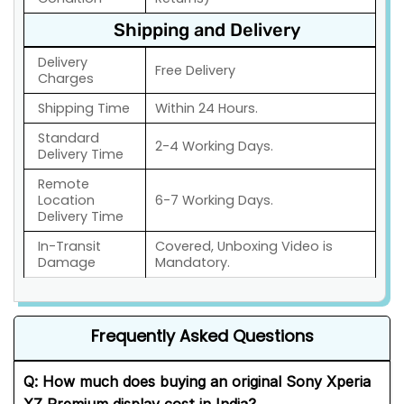
Shipping and Delivery
Delivery
Free Delivery
Charges
Shipping Time
Within 24 Hours.
Standard
2-4 Working Days.
Delivery Time
Remote
Location
6-7 Working Days.
Delivery Time
In-Transit
Covered, Unboxing Video is
Damage
Mandatory.
Frequently Asked Questions
Q:
How much does buying an original Sony Xperia
XZ Premium display cost in India?