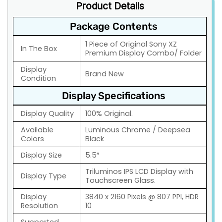
Product Details
Package Contents
1 Piece of Original Sony XZ
In The Box
Premium Display Combo/ Folder
Display
Brand New
Condition
Display Specifications
Display Quality
100% Original.
Available
Luminous Chrome / Deepsea
Colors
Black
Display Size
5.5″
Triluminos IPS LCD Display with
Display Type
Touchscreen Glass.
Display
3840 x 2160 Pixels @ 807 PPI, HDR
Resolution
10
Supported