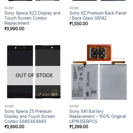
SONY
SONY
Sony Xperia XZ2 Display and
Sony XZ Premium Back Panel
Touch Screen Combo
/ Back Glass G8142
Replacement
₹
1,550.00
₹
3,990.00
OUT OF STOCK
SONY
SONY
Sony Xperia Z5 Premium
Sony XA1 Battery
Display and Touch Screen
Replacement – 100% Original
Combo E6853/E6883
LIP1635ERPCS
₹
3,890.00
₹
1,299.00