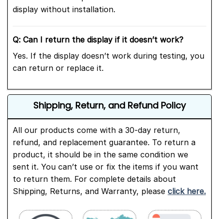
display without installation.
Q: Can I return the display if it doesn’t work?
Yes. If the display doesn’t work during testing, you
can return or replace it.
Shipping, Return, and Refund Policy
All our products come with a 30-day return,
refund, and replacement guarantee. To return a
product, it should be in the same condition we
sent it. You can’t use or fix the items if you want
to return them. For complete details about
Shipping, Returns, and Warranty, please
click here.