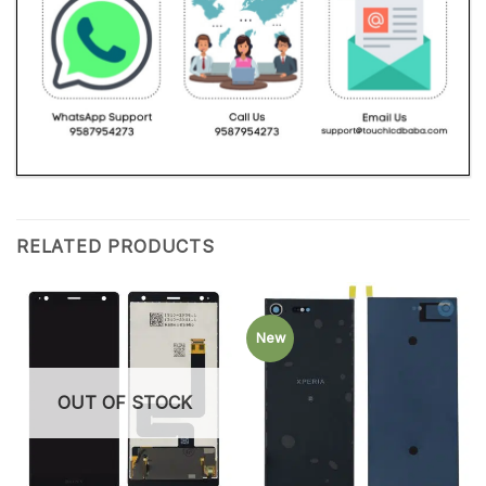
RELATED PRODUCTS
New
OUT OF STOCK