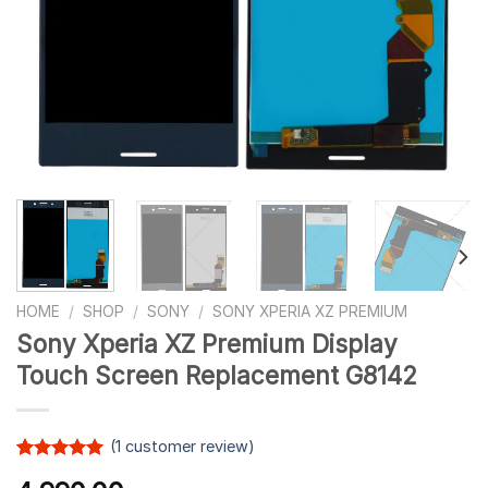
HOME
/
SHOP
/
SONY
/
SONY XPERIA XZ PREMIUM
Sony Xperia XZ Premium Display
Touch Screen Replacement G8142
(
1
customer review)
Rated
1
5.00