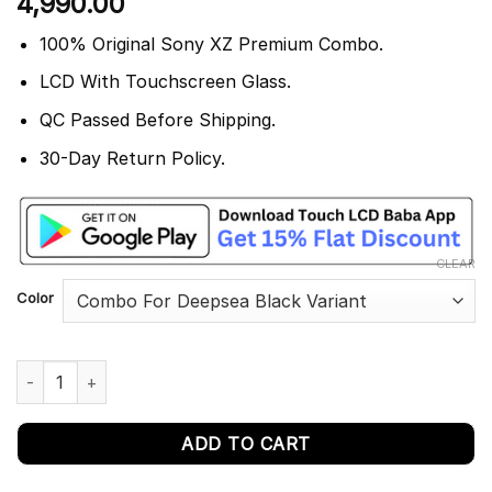
4,990.00
out of 5
based on
customer
100% Original Sony XZ Premium Combo.
rating
LCD With Touchscreen Glass.
QC Passed Before Shipping.
30-Day Return Policy.
CLEAR
Color
Sony Xperia XZ Premium Display Touch Screen Replacement G8
ADD TO CART