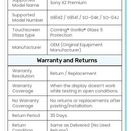
Sony XZ Premium
Model Name
Supported
G8142 / G8141 / SO-04K / SO-04J
Model Number
Touchscreen
Corning® Gorilla® Glass 5
Glass type
Protection
OEM (Original Equipment
Manufacturer
Manufacturer)
Warranty and Returns
Warranty
Return / Replacement
Resolution
Warranty
When the display doesn’t work
Coverage
while testing in open conditions.
No Warranty
No returns or replacements after
Coverage
pasting/installation.
Return Period
30 Days.
Return
Same as Delivered (No Used
Condition
Returns)