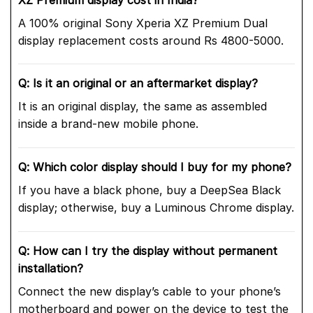
A 100% original Sony Xperia XZ Premium Dual
display replacement costs around Rs 4800-5000.
Q: Is it an original or an aftermarket display?
It is an original display, the same as assembled
inside a brand-new mobile phone.
Q: Which color display should I buy for my phone?
If you have a black phone, buy a DeepSea Black
display; otherwise, buy a Luminous Chrome display.
Q: How can I try the display without permanent
installation?
Connect the new display’s cable to your phone’s
motherboard and power on the device to test the