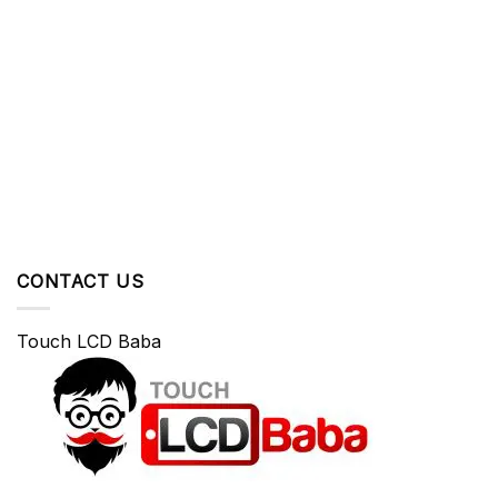
CONTACT US
Touch LCD Baba