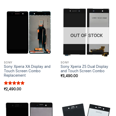
OUT OF STOCK
SONY
SONY
Sony Xperia XA Display and
Sony Xperia Z5 Dual Display
Touch Screen Combo
and Touch Screen Combo
Replacement
₹
3,490.00
Rated
₹
2,490.00
5.00
out of 5