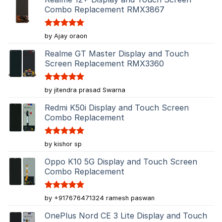
Combo Replacement RMX3867
Rated
5
by Ajay oraon
out of 5
Realme GT Master Display and Touch
Screen Replacement RMX3360
Rated
5
by jitendra prasad Swarna
out of 5
Redmi K50i Display and Touch Screen
Combo Replacement
Rated
5
by kishor sp
out of 5
Oppo K10 5G Display and Touch Screen
Combo Replacement
Rated
5
by +917676471324 ramesh paswan
out of 5
OnePlus Nord CE 3 Lite Display and Touch