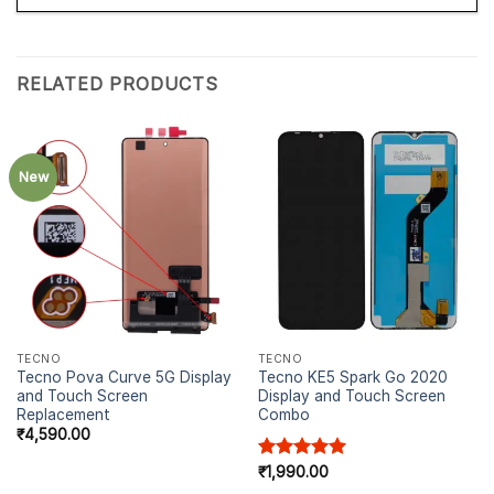
RELATED PRODUCTS
New
TECNO
TECNO
Tecno Pova Curve 5G Display
Tecno KE5 Spark Go 2020
and Touch Screen
Display and Touch Screen
Replacement
Combo
₹
4,590.00
Rated
₹
1,990.00
5.00
out of 5