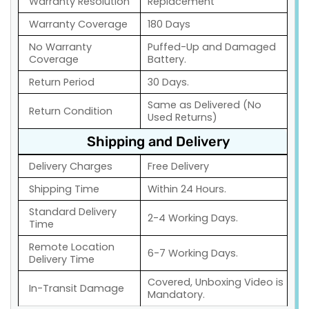
Warranty Resolution
Replacement
Warranty Coverage
180 Days
No Warranty
Puffed-Up and Damaged
Coverage
Battery.
Return Period
30 Days.
Same as Delivered (No
Return Condition
Used Returns)
Shipping and Delivery
Delivery Charges
Free Delivery
Shipping Time
Within 24 Hours.
Standard Delivery
2-4 Working Days.
Time
Remote Location
6-7 Working Days.
Delivery Time
Covered, Unboxing Video is
In-Transit Damage
Mandatory.