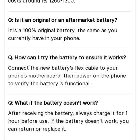
costs around Rs 1200-1300.
Q: Is it an original or an aftermarket battery?
It is a 100% original battery, the same as you
currently have in your phone.
Q. How can I try the battery to ensure it works?
Connect the new battery’s flex cable to your
phone’s motherboard, then power on the phone
to verify the battery is functional.
Q: What if the battery doesn’t work?
After receiving the battery, always charge it for 1
hour before use. If the battery doesn’t work, you
can return or replace it.