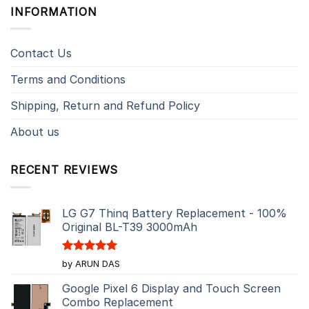
INFORMATION
Contact Us
Terms and Conditions
Shipping, Return and Refund Policy
About us
RECENT REVIEWS
LG G7 Thinq Battery Replacement - 100%
Original BL-T39 3000mAh
Rated
5
by ARUN DAS
out of 5
Google Pixel 6 Display and Touch Screen
Combo Replacement