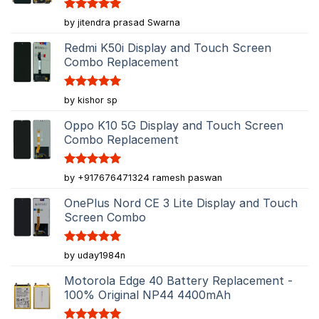
Rated
5
by jitendra prasad Swarna
out of 5
Redmi K50i Display and Touch Screen
Combo Replacement
Rated
5
by kishor sp
out of 5
Oppo K10 5G Display and Touch Screen
Combo Replacement
Rated
5
by +917676471324 ramesh paswan
out of 5
OnePlus Nord CE 3 Lite Display and Touch
Screen Combo
Rated
5
by uday1984n
out of 5
Motorola Edge 40 Battery Replacement -
100% Original NP44 4400mAh