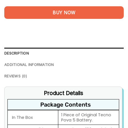
BUY NOW
DESCRIPTION
ADDITIONAL INFORMATION
REVIEWS (0)
Product Details
Package Contents
1 Piece of Original Tecno
In The Box
Pova 5 Battery.