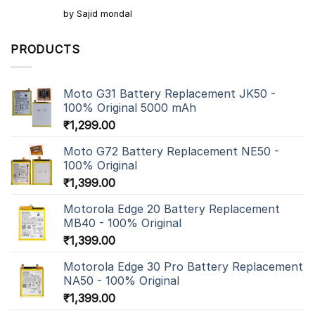
Rated
5
by Sajid mondal
out of 5
PRODUCTS
Moto G31 Battery Replacement JK50 -
100% Original 5000 mAh
₹
1,299.00
Moto G72 Battery Replacement NE50 -
100% Original
₹
1,399.00
Motorola Edge 20 Battery Replacement
MB40 - 100% Original
₹
1,399.00
Motorola Edge 30 Pro Battery Replacement
NA50 - 100% Original
₹
1,399.00