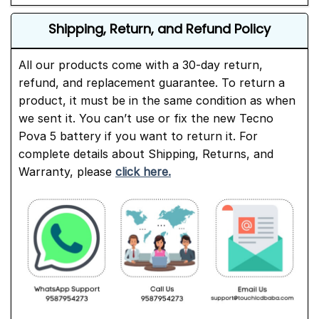
Shipping, Return, and Refund Policy
All our products come with a 30-day return,
refund, and replacement guarantee. To return a
product, it must be in the same condition as when
we sent it. You can’t use or fix the new Tecno
Pova 5 battery if you want to return it. For
complete details about Shipping, Returns, and
Warranty, please
click here.