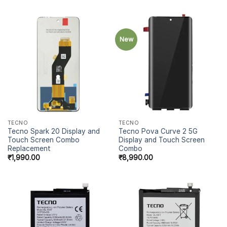
New
TECNO
TECNO
Tecno Spark 20 Display and
Tecno Pova Curve 2 5G
Touch Screen Combo
Display and Touch Screen
Replacement
Combo
₹
1,990.00
₹
8,990.00