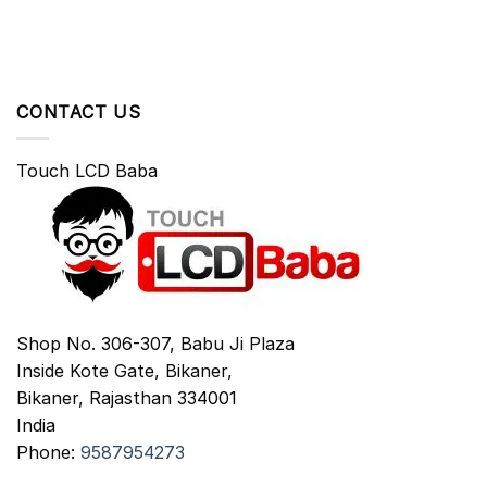
CONTACT US
Touch LCD Baba
Shop No. 306-307, Babu Ji Plaza
Inside Kote Gate, Bikaner,
Bikaner
,
Rajasthan
334001
India
Phone:
9587954273