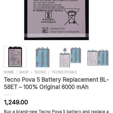
HOME
/
SHOP
/
TECNO
/
TECNO POVA 5
Tecno Pova 5 Battery Replacement BL-
58ET – 100% Original 6000 mAh
1,249.00
Buy a brand-new Tecno Pova 5 battery and replace a