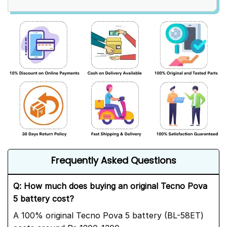
Frequently Asked Questions
Q: How much does buying an original Tecno Pova
5 battery cost?
A 100% original Tecno Pova 5 battery (BL-58ET)