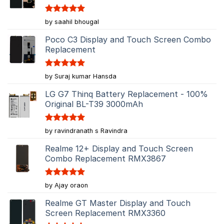
Rated
5
by saahil bhougal
out of 5
Poco C3 Display and Touch Screen Combo
Replacement
Rated
5
by Suraj kumar Hansda
out of 5
LG G7 Thinq Battery Replacement - 100%
Original BL-T39 3000mAh
Rated
5
by ravindranath s Ravindra
out of 5
Realme 12+ Display and Touch Screen
Combo Replacement RMX3867
Rated
5
by Ajay oraon
out of 5
Realme GT Master Display and Touch
Screen Replacement RMX3360