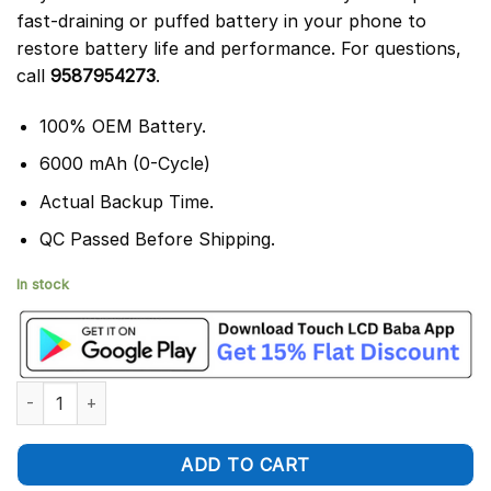
fast-draining or puffed battery in your phone to
restore battery life and performance. For questions,
call
9587954273
.
100% OEM Battery.
6000 mAh (0-Cycle)
Actual Backup Time.
QC Passed Before Shipping.
In stock
Tecno Pova 5 Battery Replacement BL-58ET – 100% Original 60
ADD TO CART