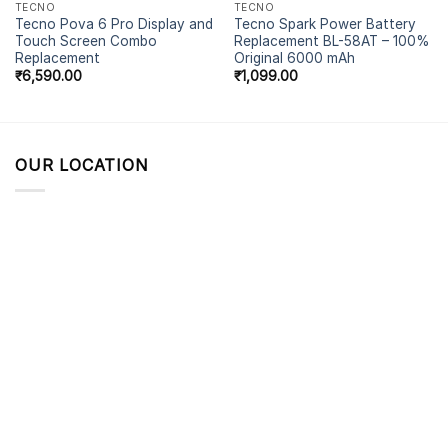
TECNO
TECNO
Tecno Pova 6 Pro Display and
Tecno Spark Power Battery
Touch Screen Combo
Replacement BL-58AT – 100%
Replacement
Original 6000 mAh
₹
6,590.00
₹
1,099.00
OUR LOCATION