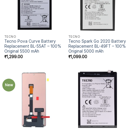
TECNO
TECNO
Tecno Pova Curve Battery
Tecno Spark Go 2020 Battery
Replacement BL-55AT – 100%
Replacement BL-49FT – 100%
Original 5500 mAh
Original 5000 mAh
₹
1,299.00
₹
1,099.00
New