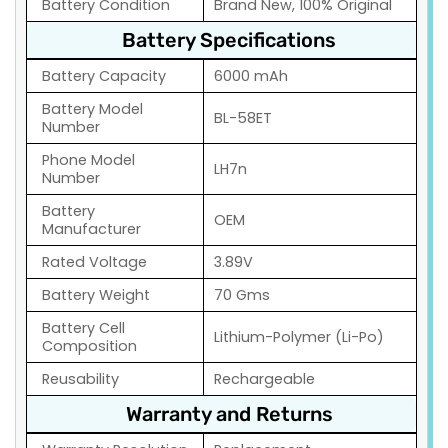
Battery Condition
Brand New, 100% Original
Battery Specifications
Battery Capacity
6000 mAh
Battery Model
BL-58ET
Number
Phone Model
LH7n
Number
Battery
OEM
Manufacturer
Rated Voltage
3.89V
Battery Weight
70 Gms
Battery Cell
Lithium-Polymer (Li-Po)
Composition
Reusability
Rechargeable
Warranty and Returns