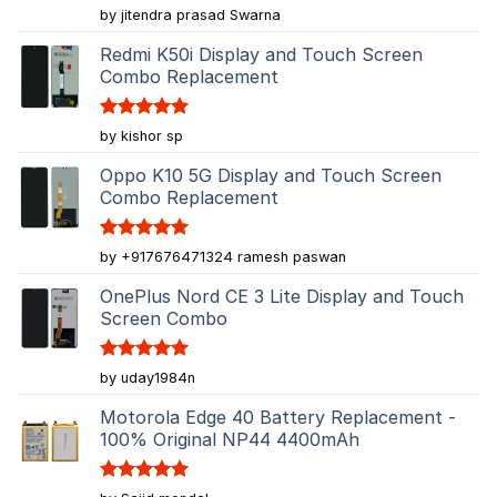
Rated
5
by jitendra prasad Swarna
out of 5
Redmi K50i Display and Touch Screen
Combo Replacement
Rated
5
by kishor sp
out of 5
Oppo K10 5G Display and Touch Screen
Combo Replacement
Rated
5
by +917676471324 ramesh paswan
out of 5
OnePlus Nord CE 3 Lite Display and Touch
Screen Combo
Rated
5
by uday1984n
out of 5
Motorola Edge 40 Battery Replacement -
100% Original NP44 4400mAh
Rated
5