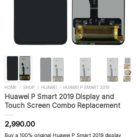
HOME
/
SHOP
/
HUAWEI
/
HUAWEI P SMART 2019
Huawei P Smart 2019 Display and
Touch Screen Combo Replacement
2,990.00
Buy a 100% original Huawei P Smart 2019 display