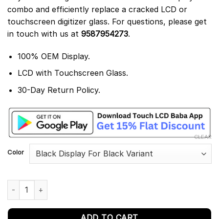
combo and efficiently replace a cracked LCD or
touchscreen digitizer glass. For questions, please get
in touch with us at
9587954273
.
100% OEM Display.
LCD with Touchscreen Glass.
30-Day Return Policy.
CLEAR
Color
Huawei P Smart 2019 Display and Touch Screen Combo Replace
ADD TO CART