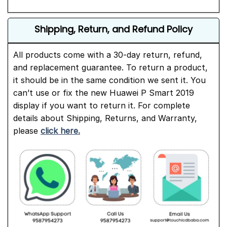
Shipping, Return, and Refund Policy
All products come with a 30-day return, refund,
and replacement guarantee. To return a product,
it should be in the same condition we sent it. You
can’t use or fix the new Huawei P Smart 2019
display if you want to return it. For complete
details about Shipping, Returns, and Warranty,
please
click here.