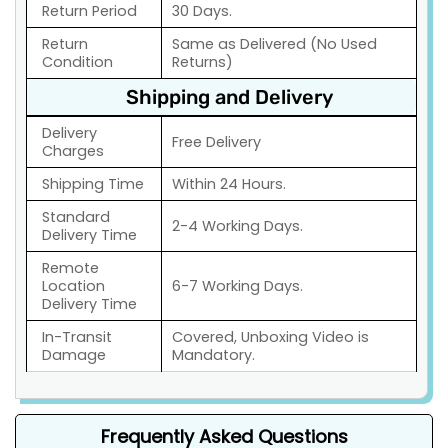
Return Period
30 Days.
Return
Same as Delivered (No Used
Condition
Returns)
Shipping and Delivery
Delivery
Free Delivery
Charges
Shipping Time
Within 24 Hours.
Standard
2-4 Working Days.
Delivery Time
Remote
Location
6-7 Working Days.
Delivery Time
In-Transit
Covered, Unboxing Video is
Damage
Mandatory.
Frequently Asked Questions