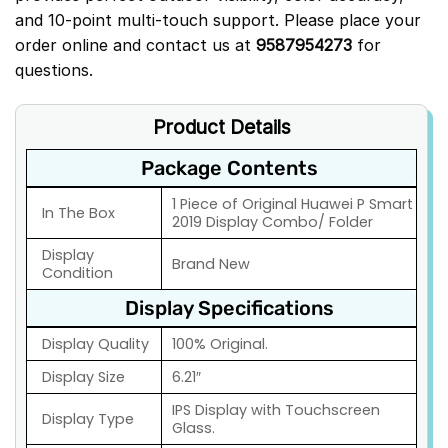
and 10-point multi-touch support. Please place your
order online and contact us at
9587954273
for
questions.
Product Details
Package Contents
1 Piece of Original Huawei P Smart
In The Box
2019 Display Combo/ Folder
Display
Brand New
Condition
Display Specifications
Display Quality
100% Original.
Display Size
6.21″
IPS Display with Touchscreen
Display Type
Glass.