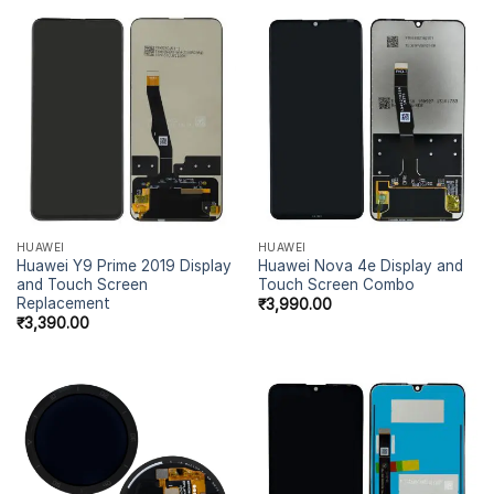
HUAWEI
HUAWEI
Huawei Y9 Prime 2019 Display
Huawei Nova 4e Display and
and Touch Screen
Touch Screen Combo
Replacement
₹
3,990.00
₹
3,390.00