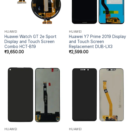
HUAWEI
HUAWEI
Huawei Watch GT 2e Sport
Huawei Y7 Prime 2019 Display
Display and Touch Screen
and Touch Screen
Combo HCT-B19
Replacement DUB-LX3
₹
3,650.00
₹
2,599.00
HUAWEI
HUAWEI