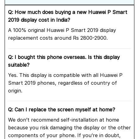
Q: How much does buying a new Huawei P Smart
2019 display cost in India?
A 100% original Huawei P Smart 2019 display
replacement costs around Rs 2800-2900.
Q: I bought this phone overseas. Is this display
suitable?
Yes. This display is compatible with all Huawei P
Smart 2019 phones, regardless of country of
origin.
Q: Can I replace the screen myself at home?
We don’t recommend self-installation at home
because you risk damaging the display or the other
components of your phone. If you’re in doubt,