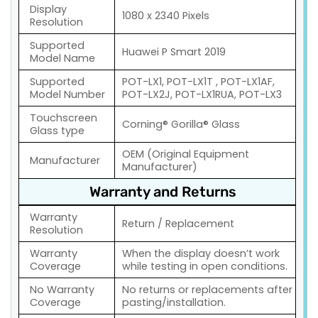
Display
1080 x 2340 Pixels
Resolution
Supported
Huawei P Smart 2019
Model Name
Supported
POT-LX1, POT-LX1T , POT-LX1AF,
Model Number
POT-LX2J, POT-LX1RUA, POT-LX3
Touchscreen
Corning® Gorilla® Glass
Glass type
OEM (Original Equipment
Manufacturer
Manufacturer)
Warranty and Returns
Warranty
Return / Replacement
Resolution
Warranty
When the display doesn’t work
Coverage
while testing in open conditions.
No Warranty
No returns or replacements after
Coverage
pasting/installation.