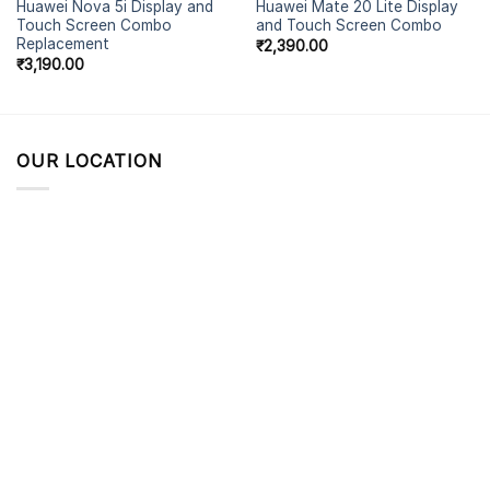
Huawei Nova 5i Display and
Huawei Mate 20 Lite Display
Touch Screen Combo
and Touch Screen Combo
Replacement
₹
2,390.00
₹
3,190.00
OUR LOCATION