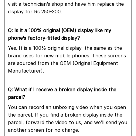
visit a technician’s shop and have him replace the
display for Rs 250-300.
Q: Is it a 100% original (OEM) display like my
phone’s factory-fitted display?
Yes. It is a 100% original display, the same as the
brand uses for new mobile phones. These screens
are sourced from the OEM (Original Equipment
Manufacturer).
Q: What if I receive a broken display inside the
parcel?
You can record an unboxing video when you open
the parcel. If you find a broken display inside the
parcel, forward the video to us, and we’ll send you
another screen for no charge.