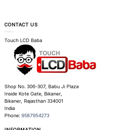
CONTACT US
Touch LCD Baba
Shop No. 306-307, Babu Ji Plaza
Inside Kote Gate, Bikaner,
Bikaner
,
Rajasthan
334001
India
Phone:
9587954273
INFORMATION