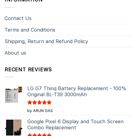
Contact Us
Terms and Conditions
Shipping, Return and Refund Policy
About us
RECENT REVIEWS
LG G7 Thinq Battery Replacement - 100%
Original BL-T39 3000mAh
Rated
5
by ARUN DAS
out of 5
Google Pixel 6 Display and Touch Screen
Combo Replacement