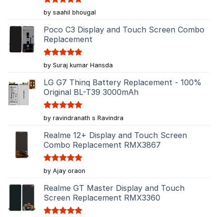
Rated
5
by saahil bhougal
out of 5
Poco C3 Display and Touch Screen Combo
Replacement
Rated
5
by Suraj kumar Hansda
out of 5
LG G7 Thinq Battery Replacement - 100%
Original BL-T39 3000mAh
Rated
5
by ravindranath s Ravindra
out of 5
Realme 12+ Display and Touch Screen
Combo Replacement RMX3867
Rated
5
by Ajay oraon
out of 5
Realme GT Master Display and Touch
Screen Replacement RMX3360