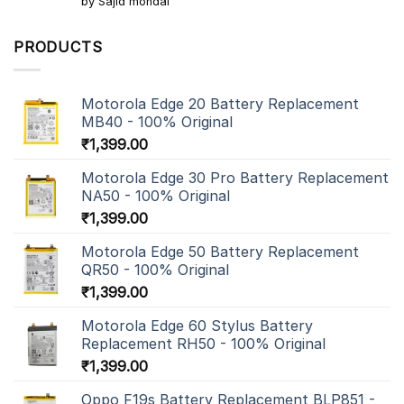
by Sajid mondal
out of 5
PRODUCTS
Motorola Edge 20 Battery Replacement
MB40 - 100% Original
₹
1,399.00
Motorola Edge 30 Pro Battery Replacement
NA50 - 100% Original
₹
1,399.00
Motorola Edge 50 Battery Replacement
QR50 - 100% Original
₹
1,399.00
Motorola Edge 60 Stylus Battery
Replacement RH50 - 100% Original
₹
1,399.00
Oppo F19s Battery Replacement BLP851 -