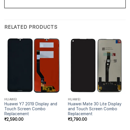
RELATED PRODUCTS
HUAWEI
HUAWEI
Huawei Y7 2019 Display and
Huawei Mate 30 Lite Display
Touch Screen Combo
and Touch Screen Combo
Replacement
Replacement
₹
2,590.00
₹
3,790.00