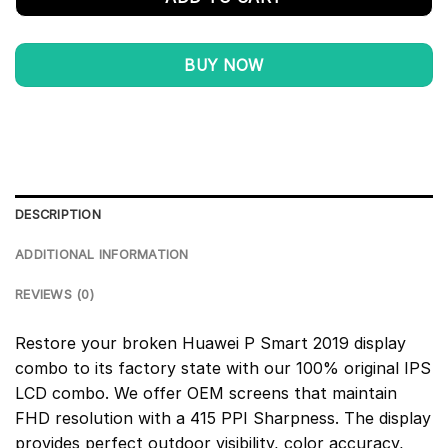
BUY NOW
DESCRIPTION
ADDITIONAL INFORMATION
REVIEWS (0)
Restore your broken Huawei P Smart 2019 display
combo to its factory state with our 100% original IPS
LCD combo. We offer OEM screens that maintain
FHD resolution with a 415 PPI Sharpness. The display
provides perfect outdoor visibility, color accuracy,