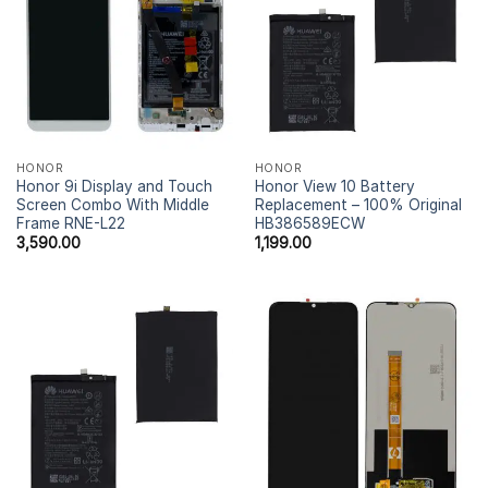
HONOR
HONOR
Honor 9i Display and Touch
Honor View 10 Battery
Screen Combo With Middle
Replacement – 100% Original
Frame RNE-L22
HB386589ECW
3,590.00
1,199.00