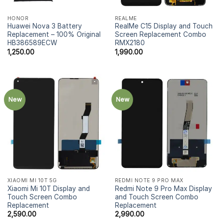
HONOR
REALME
Huawei Nova 3 Battery
RealMe C15 Display and Touch
Replacement – 100% Original
Screen Replacement Combo
HB386589ECW
RMX2180
1,250.00
1,990.00
New
New
XIAOMI MI 10T 5G
REDMI NOTE 9 PRO MAX
Xiaomi Mi 10T Display and
Redmi Note 9 Pro Max Display
Touch Screen Combo
and Touch Screen Combo
Replacement
Replacement
2,590.00
2,990.00