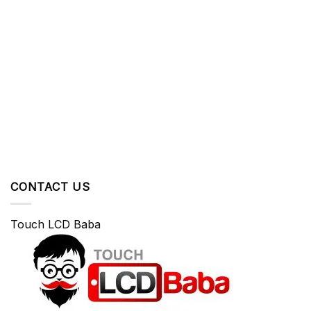
CONTACT US
Touch LCD Baba