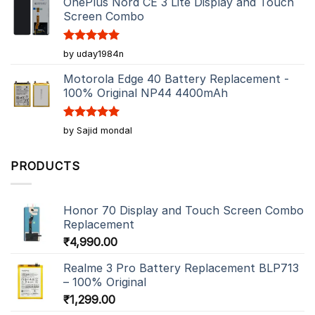
OnePlus Nord CE 3 Lite Display and Touch
Screen Combo
Rated
5
by uday1984n
out of 5
Motorola Edge 40 Battery Replacement -
100% Original NP44 4400mAh
Rated
5
by Sajid mondal
out of 5
PRODUCTS
Honor 70 Display and Touch Screen Combo
Replacement
₹
4,990.00
Realme 3 Pro Battery Replacement BLP713
– 100% Original
₹
1,299.00