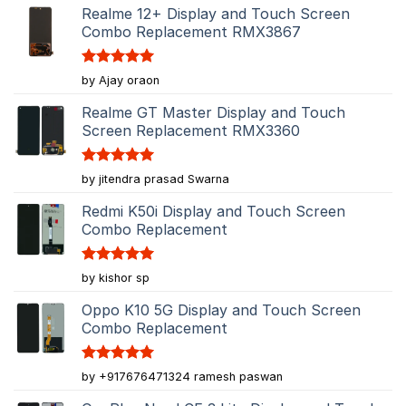
Realme 12+ Display and Touch Screen
Combo Replacement RMX3867
Rated
5
by Ajay oraon
out of 5
Realme GT Master Display and Touch
Screen Replacement RMX3360
Rated
5
by jitendra prasad Swarna
out of 5
Redmi K50i Display and Touch Screen
Combo Replacement
Rated
5
by kishor sp
out of 5
Oppo K10 5G Display and Touch Screen
Combo Replacement
Rated
5
by +917676471324 ramesh paswan
out of 5