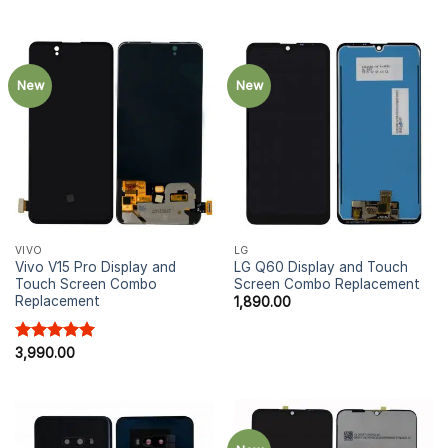
New
New
VIVO
LG
Vivo V15 Pro Display and
LG Q60 Display and Touch
Touch Screen Combo
Screen Combo Replacement
Replacement
1,890.00
Rated
3,990.00
5.00
out of 5