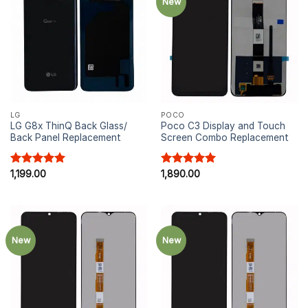
New
LG
POCO
LG G8x ThinQ Back Glass/
Poco C3 Display and Touch
Back Panel Replacement
Screen Combo Replacement
Rated
1,199.00
5.00
Rated
1,890.00
5.00
out of 5
out of 5
New
New