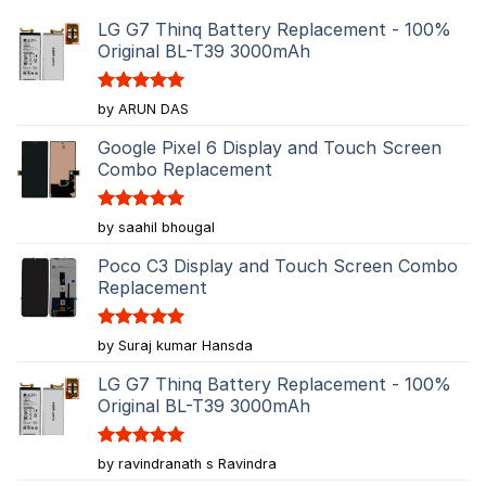
LG G7 Thinq Battery Replacement - 100%
Original BL-T39 3000mAh
Rated
5
by ARUN DAS
out of 5
Google Pixel 6 Display and Touch Screen
Combo Replacement
Rated
5
by saahil bhougal
out of 5
Poco C3 Display and Touch Screen Combo
Replacement
Rated
5
by Suraj kumar Hansda
out of 5
LG G7 Thinq Battery Replacement - 100%
Original BL-T39 3000mAh
Rated
5
by ravindranath s Ravindra
out of 5