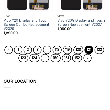
VIVO
VIVO
Vivo Y20 Display and Touch
Vivo Y20G Display and Touch
Screen Combo Replacement
Screen Replacement V2037
V2029
1,990.00
1,890.00
1
2
3
…
118
119
120
121
122
123
124
…
150
151
152
OUR LOCATION