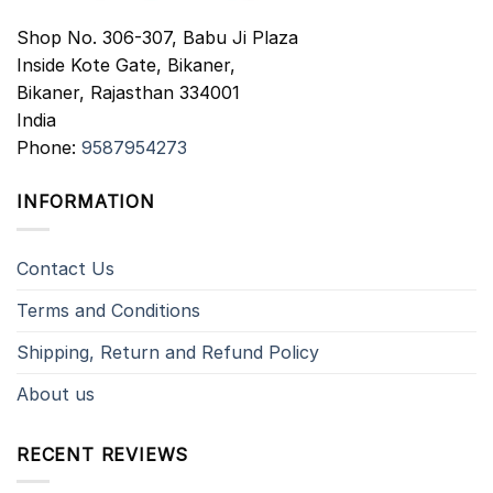
Shop No. 306-307, Babu Ji Plaza
Inside Kote Gate, Bikaner,
Bikaner
,
Rajasthan
334001
India
Phone:
9587954273
INFORMATION
Contact Us
Terms and Conditions
Shipping, Return and Refund Policy
About us
RECENT REVIEWS