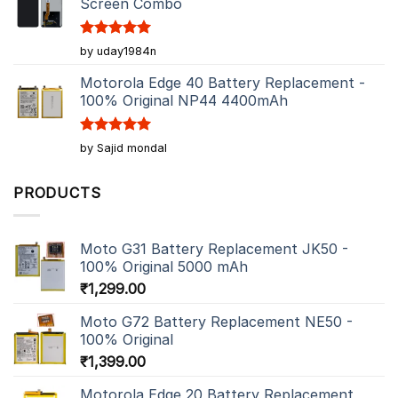
Screen Combo
Rated
5
by uday1984n
out of 5
Motorola Edge 40 Battery Replacement -
100% Original NP44 4400mAh
Rated
5
by Sajid mondal
out of 5
PRODUCTS
Moto G31 Battery Replacement JK50 -
100% Original 5000 mAh
₹
1,299.00
Moto G72 Battery Replacement NE50 -
100% Original
₹
1,399.00
Motorola Edge 20 Battery Replacement