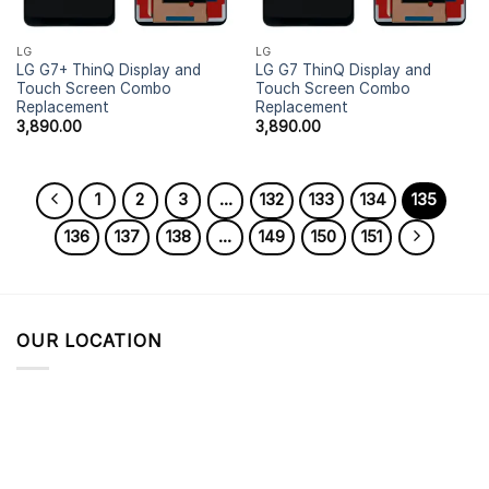
LG
LG
LG G7+ ThinQ Display and
LG G7 ThinQ Display and
Touch Screen Combo
Touch Screen Combo
Replacement
Replacement
3,890.00
3,890.00
1
2
3
…
132
133
134
135
136
137
138
…
149
150
151
OUR LOCATION