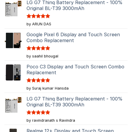
LG G7 Thinq Battery Replacement - 100%
Original BL-T39 3000mAh
Rated
5
by ARUN DAS
out of 5
Google Pixel 6 Display and Touch Screen
Combo Replacement
Rated
5
by saahil bhougal
out of 5
Poco C3 Display and Touch Screen Combo
Replacement
Rated
5
by Suraj kumar Hansda
out of 5
LG G7 Thinq Battery Replacement - 100%
Original BL-T39 3000mAh
Rated
5
by ravindranath s Ravindra
out of 5
Realme 12+ Display and Touch Screen