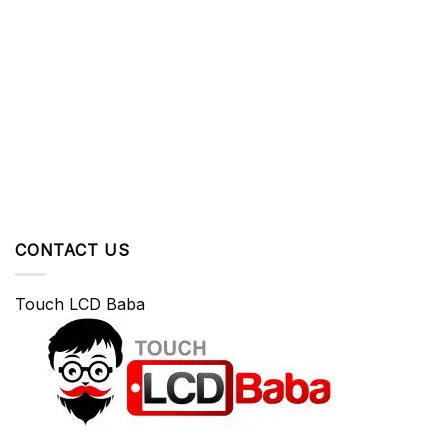
CONTACT US
Touch LCD Baba