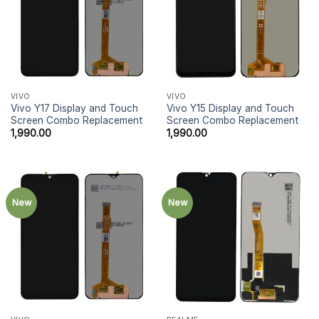
VIVO
VIVO
Vivo Y17 Display and Touch
Vivo Y15 Display and Touch
Screen Combo Replacement
Screen Combo Replacement
1,990.00
1,990.00
New
New