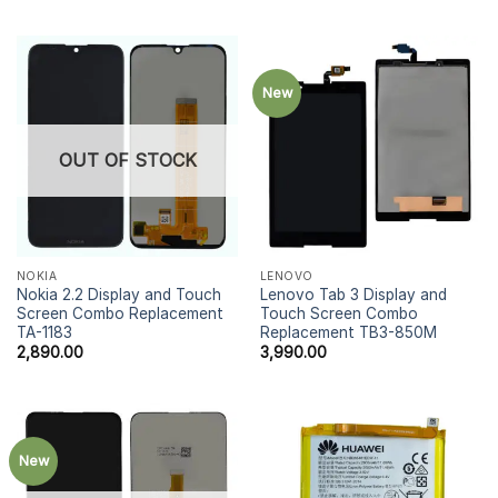
New
OUT OF STOCK
NOKIA
LENOVO
Nokia 2.2 Display and Touch
Lenovo Tab 3 Display and
Screen Combo Replacement
Touch Screen Combo
TA-1183
Replacement TB3-850M
2,890.00
3,990.00
New