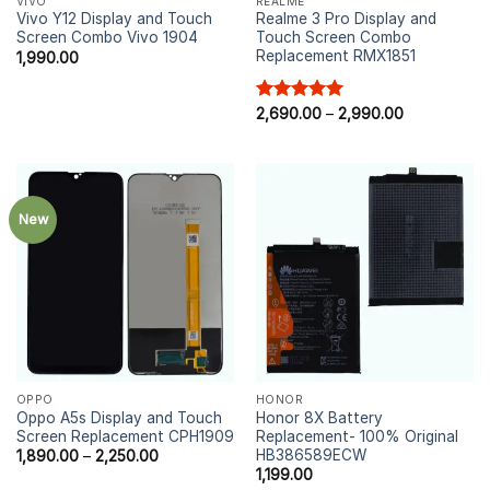
VIVO
REALME
Vivo Y12 Display and Touch
Realme 3 Pro Display and
Screen Combo Vivo 1904
Touch Screen Combo
Replacement RMX1851
1,990.00
Rated
2,690.00
5.00
–
2,990.00
out of 5
New
OPPO
HONOR
Oppo A5s Display and Touch
Honor 8X Battery
Screen Replacement CPH1909
Replacement- 100% Original
HB386589ECW
1,890.00
–
2,250.00
1,199.00