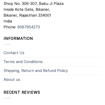
Shop No. 306-307, Babu Ji Plaza
Inside Kote Gate, Bikaner,
Bikaner
,
Rajasthan
334001
India
Phone:
9587954273
INFORMATION
Contact Us
Terms and Conditions
Shipping, Return and Refund Policy
About us
RECENT REVIEWS