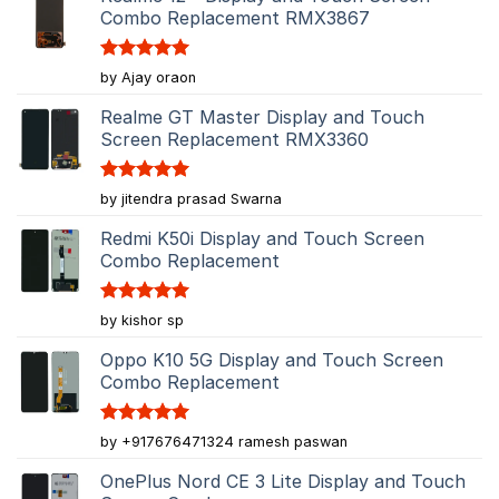
Combo Replacement RMX3867
Rated
5
by Ajay oraon
out of 5
Realme GT Master Display and Touch
Screen Replacement RMX3360
Rated
5
by jitendra prasad Swarna
out of 5
Redmi K50i Display and Touch Screen
Combo Replacement
Rated
5
by kishor sp
out of 5
Oppo K10 5G Display and Touch Screen
Combo Replacement
Rated
5
by +917676471324 ramesh paswan
out of 5
OnePlus Nord CE 3 Lite Display and Touch