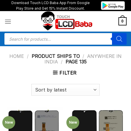
Skip
Download Touch LCD Baba App From Google
Play Store and Get 15% Instant Discount.
to
content
0
Products
search
HOME
/
PRODUCT SHIPS TO
/
ANYWHERE IN
INDIA
/
PAGE 135
FILTER
New
New