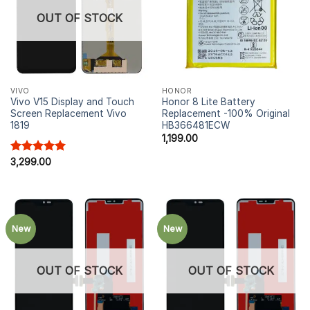
OUT OF STOCK
VIVO
HONOR
Vivo V15 Display and Touch
Honor 8 Lite Battery
Screen Replacement Vivo
Replacement -100% Original
1819
HB366481ECW
1,199.00
Rated
3,299.00
5.00
out of 5
New
New
OUT OF STOCK
OUT OF STOCK